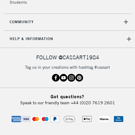
Students
COMMUNITY
HELP & INFORMATION
FOLLOW @CASSART1984
Tag us in your creations with hashtag #cassart
Got questions?
Speak to our friendly team
+44 (0)20 7619 2601