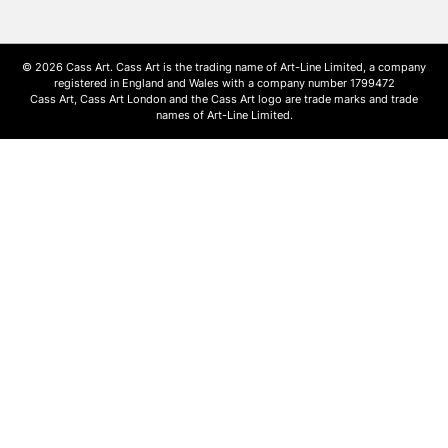
© 2026 Cass Art. Cass Art is the trading name of Art-Line Limited, a company
registered in England and Wales with a company number 1799472
Cass Art, Cass Art London and the Cass Art logo are trade marks and trade
names of Art-Line Limited.