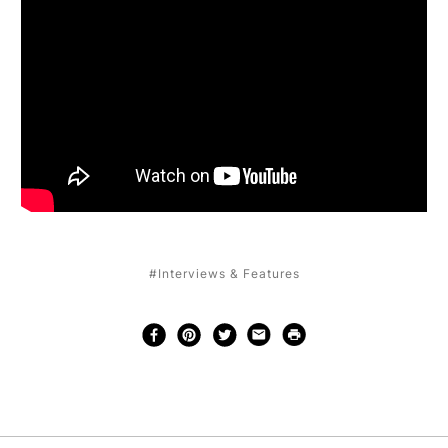
#Interviews & Features