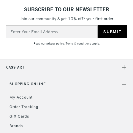
SUBSCRIBE TO OUR NEWSLETTER
Join our community & get 10% off* your first order
Email
Address
Read our
privacy policy
.
Terms & conditions
apply.
CASS ART
SHOPPING ONLINE
My Account
Order Tracking
Gift Cards
Brands