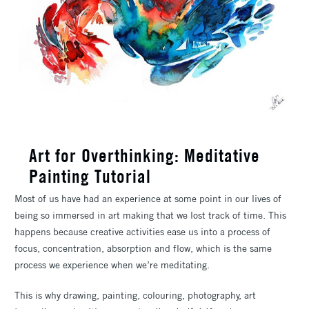
Art for Overthinking: Meditative
Painting Tutorial
Most of us have had an experience at some point in our lives of
being so immersed in art making that we lost track of time. This
happens because creative activities ease us into a process of
focus, concentration, absorption and flow, which is the same
process we experience when we’re meditating.
This is why drawing, painting, colouring, photography, art