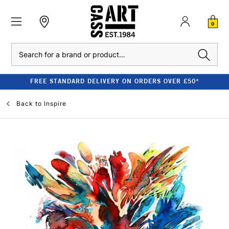
0
Search
FREE STANDARD DELIVERY ON ORDERS OVER £50*
Back to
Inspire