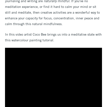
journaling and writing are
naturally mindful.
If you've no
meditation experience, or find it hard to calm your mind or sit
still and meditate, then creative activities are a wonderful way to
enhance your capacity for focus, concentration, inner peace and
calm through this natural mindfulness.
In this video artist Coco Bee brings us into a meditative state with
this watercolour painting tutorial.