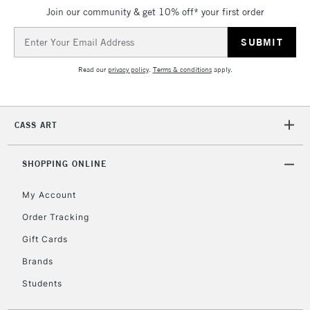
Join our community & get 10% off* your first order
Email
Address
Read our
privacy policy
.
Terms & conditions
apply.
CASS ART
SHOPPING ONLINE
My Account
Order Tracking
Gift Cards
Brands
Students