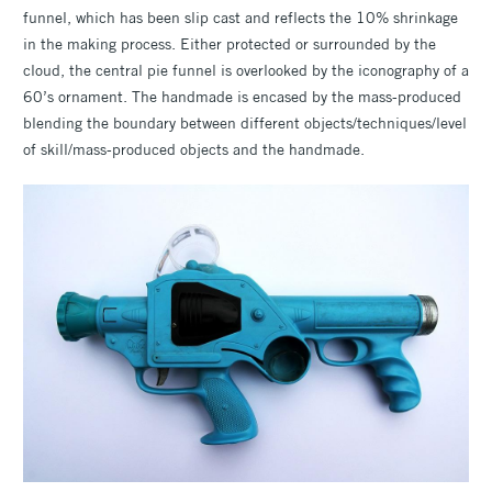
funnel, which has been slip cast and reflects the 10% shrinkage
in the making process. Either protected or surrounded by the
cloud, the central pie funnel is overlooked by the iconography of a
60’s ornament. The handmade is encased by the mass-produced
blending the boundary between different objects/techniques/level
of skill/mass-produced objects and the handmade.