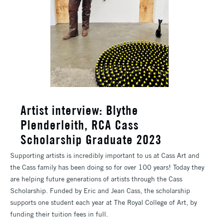
​Artist interview: Blythe
Plenderleith, RCA Cass
Scholarship Graduate 2023
Supporting artists is incredibly important to us at Cass Art and
the Cass family has been doing so for over 100 years! Today they
are helping future generations of artists through the Cass
Scholarship. Funded by Eric and Jean Cass, the scholarship
supports one student each year at The Royal College of Art, by
funding their tuition fees in full.