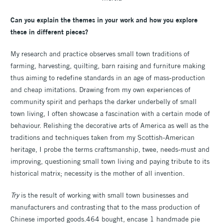
Can you explain the themes in your work and how you explore
these in different pieces?
My research and practice observes small town traditions of
farming, harvesting, quilting, barn raising and furniture making
thus aiming to redefine standards in an age of mass-production
and cheap imitations. Drawing from my own experiences of
community spirit and perhaps the darker underbelly of small
town living, I often showcase a fascination with a certain mode of
behaviour. Relishing the decorative arts of America as well as the
traditions and techniques taken from my Scottish-American
heritage, I probe the terms craftsmanship, twee, needs-must and
improving, questioning small town living and paying tribute to its
historical matrix; necessity is the mother of all invention.
Try
is the result of working with small town businesses and
manufacturers and contrasting that to the mass production of
Chinese imported goods.464 bought, encase 1 handmade pie