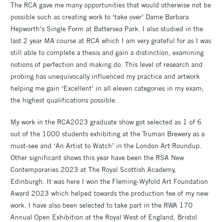
The RCA gave me many opportunities that would otherwise not be
possible such as creating work to ‘take over’ Dame Barbara
Hepworth’s Single Form at Battersea Park. I also studied in the
last 2 year MA course at RCA which I am very grateful for as I was
still able to complete a thesis and gain a distinction, examining
notions of perfection and making do. This level of research and
probing has unequivocally influenced my practice and artwork
helping me gain ‘Excellent’ in all eleven categories in my exam;
the highest qualifications possible.
My work in the RCA2023 graduate show got selected as 1 of 6
out of the 1000 students exhibiting at the Truman Brewery as a
must-see and ‘An Artist to Watch’ in the London Art Roundup.
Other significant shows this year have been the RSA New
Contemporaries 2023 at The Royal Scottish Academy,
Edinburgh. It was here I won the Fleming-Wyfold Art Foundation
Award 2023 which helped towards the production fee of my new
work. I have also been selected to take part in the RWA 170
Annual Open Exhibition at the Royal West of England, Bristol