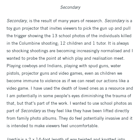
Secondary
Secondary
, is the result of many years of research.
Secondary
is a
toy gun projector that invites viewers to pick the gun up and pull
the trigger showing the 13 school photos of the individuals killed
in the Columbine shooting; 12 children and 1 tutor. It is always
so shocking shootings are becoming increasingly normalised and I
wanted to probe the point at which play and realisation meet.
Playing cowboys and Indians, playing with spud guns, water
pistols, projector guns and video games, even as children we
become immune to violence as if we can reset our actions like a
video game. I have used the death of loved ones as a resource and
I am potentially in some people’s eyes diminishing the trauma of
that, but that’s part of the work. I wanted to use school photos as
part of
Secondary
as they feel like they have been lifted directly
from family photo albums. They do feel potentially invasive and it
is intended to make viewers feel uncomfortable.
Inertia
is a 2 x 14-foot length of wax twisted and knotted into