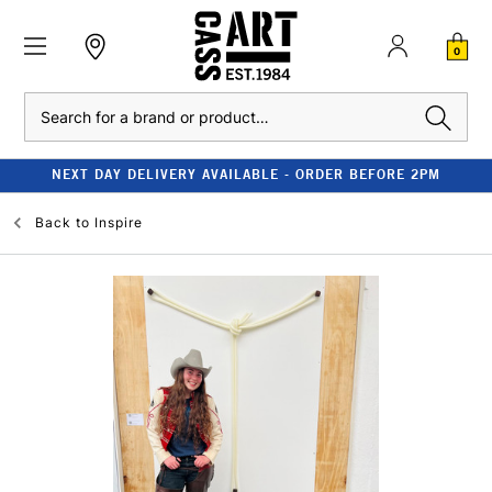
0
Search
NEXT DAY DELIVERY AVAILABLE - ORDER BEFORE 2PM
Back to
Inspire