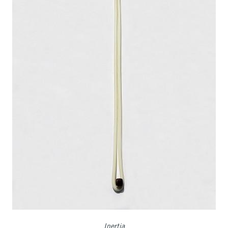
Inertia