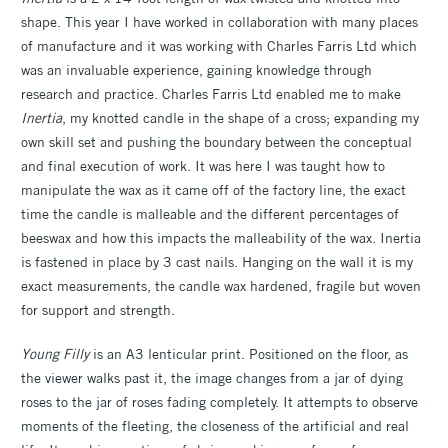
shape. This year I have worked in collaboration with many places
of manufacture and it was working with Charles Farris Ltd which
was an invaluable experience, gaining knowledge through
research and practice. Charles Farris Ltd enabled me to make
Inertia
, my knotted candle in the shape of a cross; expanding my
own skill set and pushing the boundary between the conceptual
and final execution of work. It was here I was taught how to
manipulate the wax as it came off of the factory line, the exact
time the candle is malleable and the different percentages of
beeswax and how this impacts the malleability of the wax. Inertia
is fastened in place by 3 cast nails. Hanging on the wall it is my
exact measurements, the candle wax hardened, fragile but woven
for support and strength.
Young Filly
is an A3 lenticular print. Positioned on the floor, as
the viewer walks past it, the image changes from a jar of dying
roses to the jar of roses fading completely. It attempts to observe
moments of the fleeting, the closeness of the artificial and real