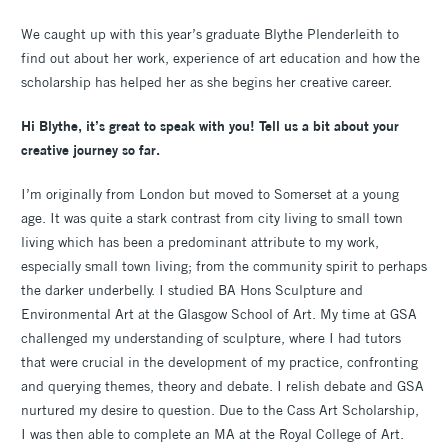
We caught up with this year’s graduate Blythe Plenderleith to
find out about her work, experience of art education and how the
scholarship has helped her as she begins her creative career.
Hi Blythe, it’s great to speak with you! Tell us a bit about your
creative journey so far.
I’m originally from London but moved to Somerset at a young
age. It was quite a stark contrast from city living to small town
living which has been a predominant attribute to my work,
especially small town living; from the community spirit to perhaps
the darker underbelly. I studied BA Hons Sculpture and
Environmental Art at the Glasgow School of Art. My time at GSA
challenged my understanding of sculpture, where I had tutors
that were crucial in the development of my practice, confronting
and querying themes, theory and debate. I relish debate and GSA
nurtured my desire to question. Due to the Cass Art Scholarship,
I was then able to complete an MA at the Royal College of Art.