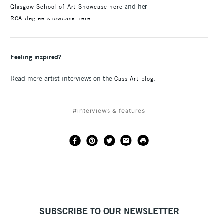
and her
Glasgow School of Art Showcase here
.
RCA degree showcase here
Feeling inspired?
Read more artist interviews on the
.
Cass Art blog
#interviews & features
SUBSCRIBE TO OUR NEWSLETTER