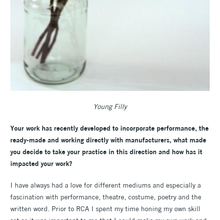
Young Filly
Your work has recently developed to incorporate performance, the
ready-made and working directly with manufacturers, what made
you decide to take your practice in this direction and how has it
impacted your work?
I have always had a love for different mediums and especially a
fascination with performance, theatre, costume, poetry and the
written word. Prior to RCA I spent my time honing my own skill