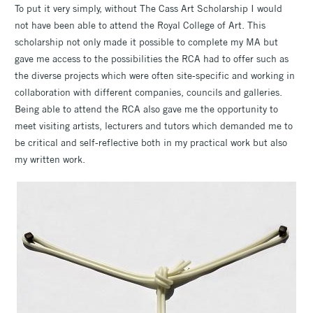
To put it very simply, without The Cass Art Scholarship I would
not have been able to attend the Royal College of Art. This
scholarship not only made it possible to complete my MA but
gave me access to the possibilities the RCA had to offer such as
the diverse projects which were often site-specific and working in
collaboration with different companies, councils and galleries.
Being able to attend the RCA also gave me the opportunity to
meet visiting artists, lecturers and tutors which demanded me to
be critical and self-reflective both in my practical work but also
my written work.