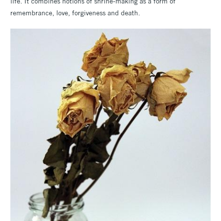
life. It combines notions of shrine-making as a form of
remembrance, love, forgiveness and death.