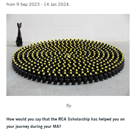
from 9 Sep 2023 - 14 Jan 2024.
Try
How would you say that the RCA Scholarship has helped you on
your journey during your MA?