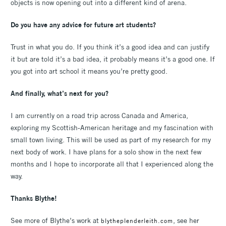
objects is now opening out into a different kind of arena.
Do you have any advice for future art students?
Trust in what you do. If you think it’s a good idea and can justify
it but are told it’s a bad idea, it probably means it’s a good one. If
you got into art school it means you’re pretty good.
And finally, what’s next for you?
I am currently on a road trip across Canada and America,
exploring my Scottish-American heritage and my fascination with
small town living. This will be used as part of my research for my
next body of work. I have plans for a solo show in the next few
months and I hope to incorporate all that I experienced along the
way.
Thanks Blythe!
See more of Blythe’s work at
, see her
blytheplenderleith.com