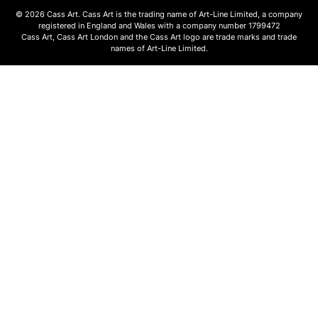
© 2026 Cass Art. Cass Art is the trading name of Art-Line Limited, a company
registered in England and Wales with a company number 1799472
Cass Art, Cass Art London and the Cass Art logo are trade marks and trade
names of Art-Line Limited.