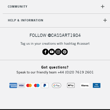
COMMUNITY
HELP & INFORMATION
FOLLOW @CASSART1984
Tag us in your creations with hashtag #cassart
Got questions?
Speak to our friendly team
+44 (0)20 7619 2601