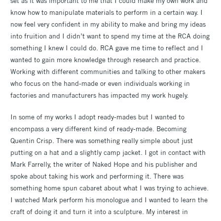
set as it was important to me that I could make my own work and
know how to manipulate materials to perform in a certain way. I
now feel very confident in my ability to make and bring my ideas
into fruition and I didn’t want to spend my time at the RCA doing
something I knew I could do. RCA gave me time to reflect and I
wanted to gain more knowledge through research and practice.
Working with different communities and talking to other makers
who focus on the hand-made or even individuals working in
factories and manufacturers has impacted my work hugely.
In some of my works I adopt ready-mades but I wanted to
encompass a very different kind of ready-made. Becoming
Quentin Crisp. There was something really simple about just
putting on a hat and a slightly camp jacket. I got in contact with
Mark Farrelly, the writer of Naked Hope and his publisher and
spoke about taking his work and performing it. There was
something home spun cabaret about what I was trying to achieve.
I watched Mark perform his monologue and I wanted to learn the
craft of doing it and turn it into a sculpture. My interest in