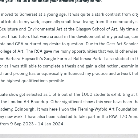
ith you! Tell us a bit about your creative journey so far.
moved to Somerset at a young age. It was quite a stark contrast from city 
ttribute to my work, especially small town living; from the community sp
 Sculpture and Environmental Art at the Glasgow School of Art. My time
ere I had tutors that were crucial in the development of my practice, co
bate and GSA nurtured my desire to question. Due to the Cass Art Scholar
ollege of Art. The RCA gave me many opportunities that would otherwise 
ame Barbara Hepworth’s Single Form at Battersea Park. I also studied in t
r as I was still able to complete a thesis and gain a distinction, examini
rch and probing has unequivocally influenced my practice and artwork help
he highest qualifications possible.
te show got selected as 1 of 6 out of the 1000 students exhibiting at 
in the London Art Roundup. Other significant shows this year have been
cademy, Edinburgh. It was here I won the Fleming-Wyfold Art Foundati
my new work. I have also been selected to take part in the RWA 170 Annu
ol from 9 Sep 2023 - 14 Jan 2024.