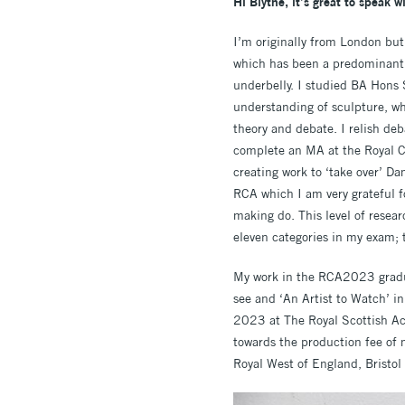
Hi Blythe, it’s great to speak w
I’m originally from London but 
which has been a predominant a
underbelly. I studied BA Hons
understanding of sculpture, wh
theory and debate. I relish de
complete an MA at the Royal C
creating work to ‘take over’ D
RCA which I am very grateful fo
making do. This level of resea
eleven categories in my exam; t
My work in the RCA2023 gradua
see and ‘An Artist to Watch’ 
2023 at The Royal Scottish A
towards the production fee of 
Royal West of England, Brist