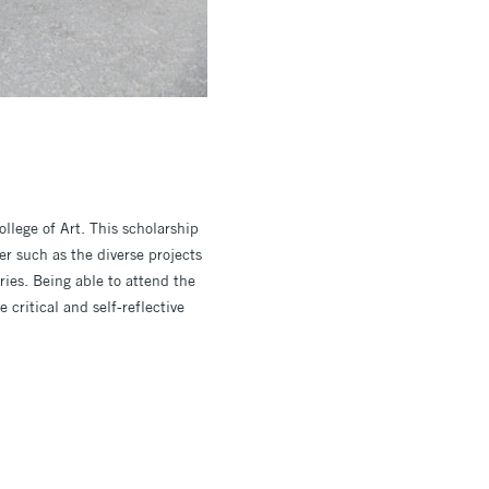
llege of Art. This scholarship
r such as the diverse projects
ries. Being able to attend the
critical and self-reflective