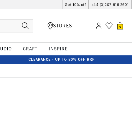
Get 10% off
+44 (0)207 619 2601
STORES
0
TUDIO
CRAFT
INSPIRE
CLEARANCE - UP TO 80% OFF RRP