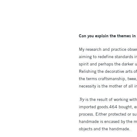
Can you explain the themes in 
My research and practice obser
aiming to redefine standards 
spirit and perhaps the darker u
Relishing the decorative arts 
the terms craftsmanship, twee,
necessity is the mother of all i
Try
is the result of working wi
imported goods.464 bought, en
process. Either protected or s
handmade is encased by the ma
objects and the handmade.