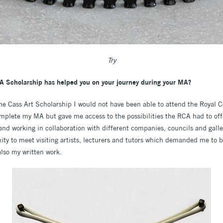
Try
A Scholarship has helped you on your journey during your MA?
The Cass Art Scholarship I would not have been able to attend the Royal Co
omplete my MA but gave me access to the possibilities the RCA had to offe
and working in collaboration with different companies, councils and galle
y to meet visiting artists, lecturers and tutors which demanded me to be 
also my written work.