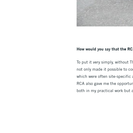
How would you say that the RC
To put it very simply, without 
not only made it possible to c
which were often site-specific 
RCA also gave me the opportunit
both in my practical work but 