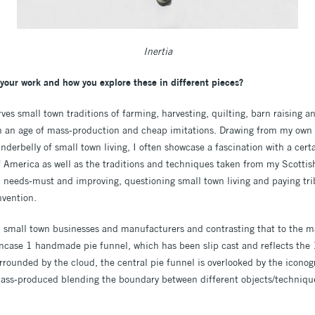
Inertia
your work and how you explore these in different pieces?
ves small town traditions of farming, harvesting, quilting, barn raising 
in an age of mass-production and cheap imitations. Drawing from my own
nderbelly of small town living, I often showcase a fascination with a cer
of America as well as the traditions and techniques taken from my Scotti
 needs-must and improving, questioning small town living and paying tribu
nvention.
th small town businesses and manufacturers and contrasting that to the 
case 1 handmade pie funnel, which has been slip cast and reflects the
urrounded by the cloud, the central pie funnel is overlooked by the icono
ss-produced blending the boundary between different objects/techniques