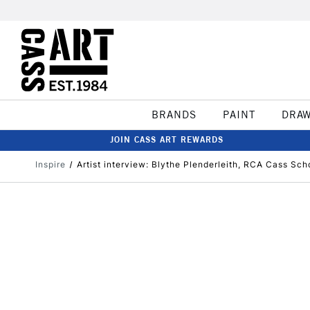
BRANDS
PAINT
DRA
JOIN CASS ART REWARDS
Inspire
​Artist interview: Blythe Plenderleith, RCA Cass Sc