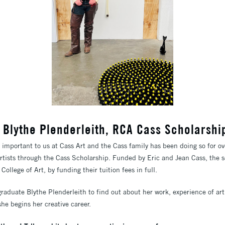
ew: Blythe Plenderleith, RCA Cass Scholarsh
y important to us at Cass Art and the Cass family has been doing so for o
artists through the Cass Scholarship. Funded by Eric and Jean Cass, the 
ollege of Art, by funding their tuition fees in full.
graduate Blythe Plenderleith to find out about her work, experience of a
he begins her creative career.