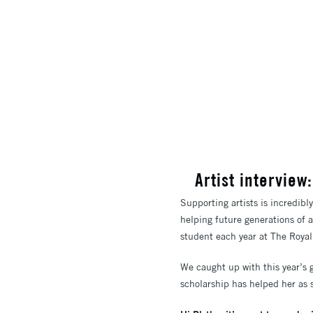
​Artist intervi
Supporting artists is incredibl
helping future generations of 
student each year at The Royal C
We caught up with this year’s 
scholarship has helped her as s