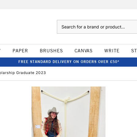
Search
W
PAPER
BRUSHES
CANVAS
WRITE
S
FREE STANDARD DELIVERY ON ORDERS OVER £50*
holarship Graduate 2023