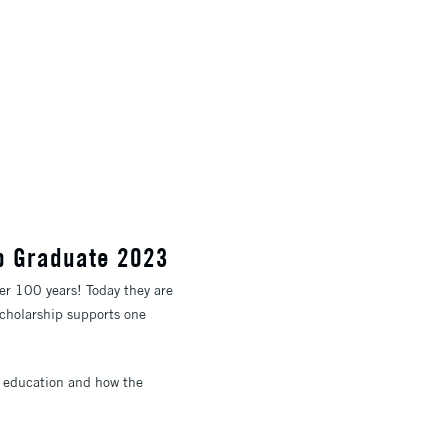
ip Graduate 2023
ver 100 years! Today they are
scholarship supports one
rt education and how the