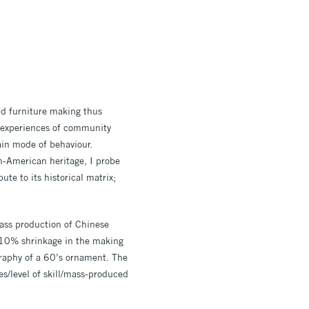
and furniture making thus
 experiences of community
tain mode of behaviour.
sh-American heritage, I probe
te to its historical matrix;
mass production of Chinese
 10% shrinkage in the making
graphy of a 60’s ornament. The
/level of skill/mass-produced