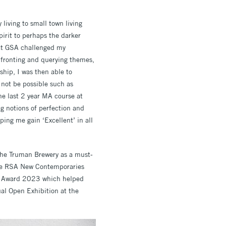
living to small town living
irit to perhaps the darker
 at GSA challenged my
nfronting and querying themes,
ship, I was then able to
not be possible such as
he last 2 year MA course at
ng notions of perfection and
ing me gain ‘Excellent’ in all
the Truman Brewery as a must-
 the RSA New Contemporaries
on Award 2023 which helped
al Open Exhibition at the