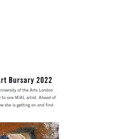
 Art Bursary 2022
niversity of the Arts London
 to one MiAL artist. Ahead of
ow she is getting on and find