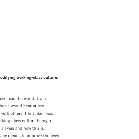
difying working-class culture.
how I see the world. Even
hen I would hear or see
ith others. I felt like I was
rking-class culture being a
 all was and how this is
 any means to improve the lives