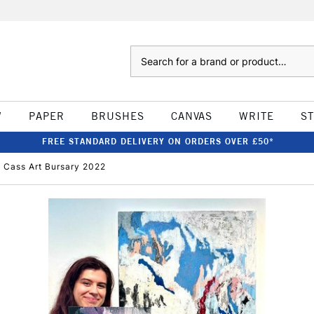
Search
W
PAPER
BRUSHES
CANVAS
WRITE
S
FREE STANDARD DELIVERY ON ORDERS OVER £50*
AL Cass Art Bursary 2022