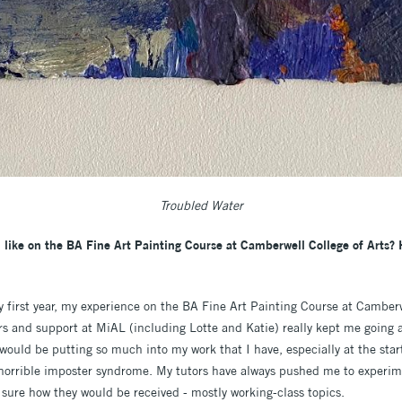
Troubled Water
 like on the BA Fine Art Painting Course at Camberwell College of Arts?
first year, my experience on the BA Fine Art Painting Course at Camberw
ers and support at MiAL (including Lotte and Katie) really kept me going 
ould be putting so much into my work that I have, especially at the start
horrible imposter syndrome. My tutors have always pushed me to experim
 sure how they would be received - mostly working-class topics.