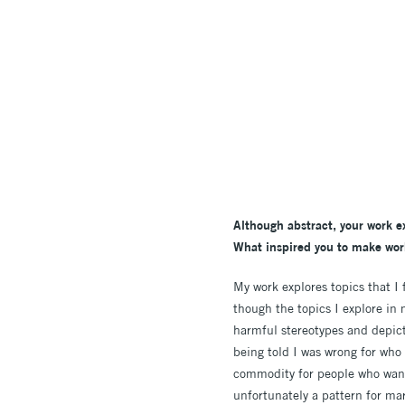
Although abstract, your work e
What inspired you to make wor
My work explores topics that I 
though the topics I explore in
harmful stereotypes and depicti
being told I was wrong for who
commodity for people who wanted
unfortunately a pattern for ma