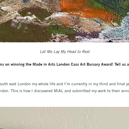
Let Me Lay My Head to Rest
ions on winning the Made in Arts London Cass Art Bursary Award! Tell us a 
south east London my whole life and I’m currently in my third and final y
London. This is how I discovered MiAL and submitted my work to their an