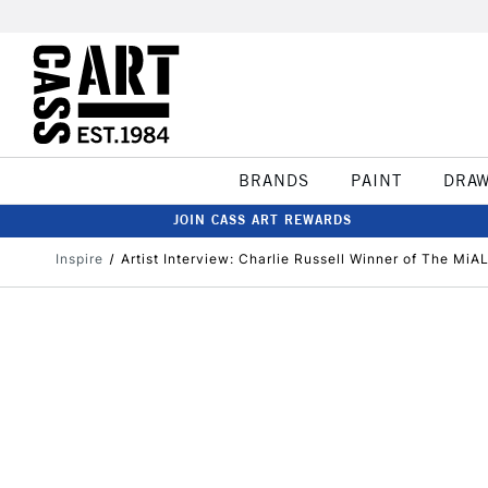
BRANDS
PAINT
DRA
JOIN CASS ART REWARDS
Inspire
​Artist Interview: Charlie Russell Winner of The Mi