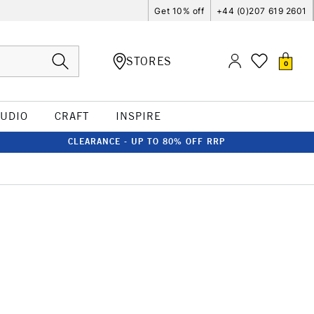
Get 10% off
+44 (0)207 619 2601
STORES
0
TUDIO
CRAFT
INSPIRE
CLEARANCE - UP TO 80% OFF RRP