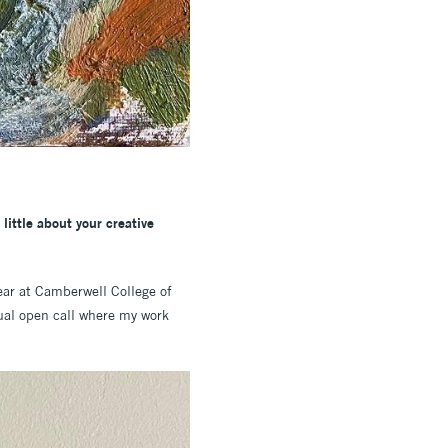
little about your creative
ear at Camberwell College of
nual open call where my work