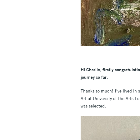
Hi Charlie, firstly congratulat
journey so far.
Thanks so much! I’ve lived in 
Art at University of the Arts 
was selected.