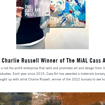
w: Charlie Russell Winner of The MiAL Cass
a not-for-profit enterprise that sells and promotes art and design from U
aduates. Each year since 2015, Cass Art has awarded a materials bursary
aught up with artist Charlie Russell, winner of the 2022 bursary to see h