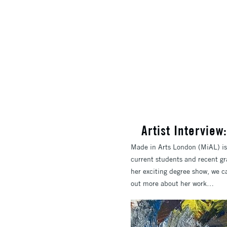
​Artist Intervie
Made in Arts London (MiAL) is 
current students and recent gr
her exciting degree show, we c
out more about her work…