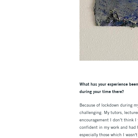
What has your experience been
during your time there?
Because of lockdown during my 
challenging. My tutors, lectur
encouragement I don’t think I w
confident in my work and had 
especially those which I wasn't