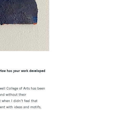
 How has your work developed
ell College of Arts has been
and without their
 when I didn’t feel that
ent with ideas and motifs,