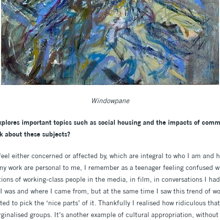
Windowpane
xplores important topics such as
social housing and the impacts of commo
k about these subjects?
feel either concerned or affected by, which are integral to who I am and 
 my work are personal to me, I remember as a teenager feeling confused w
ons of working-class people in the media, in film, in conversations I had w
 I was and where I came from, but at the same time I saw this trend of wo
 to pick the ‘nice parts’ of it. Thankfully I realised how ridiculous that
rginalised groups. It’s another example of cultural appropriation, without