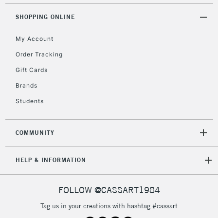
Mon - Fri
Explore our full range of
Stretched Canvases here.
Unavailable for
SHOPPING ONLINE
Currently Unavailable
10am-6pm
orders under
My Account
£30
Order Tracking
Gift Cards
To return items, please follow the instructions on our
return page
Brands
Students
COMMUNITY
HELP & INFORMATION
FOLLOW @CASSART1984
Tag us in your creations with hashtag #cassart