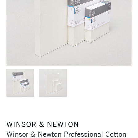
WINSOR & NEWTON
Winsor & Newton Professional Cotton