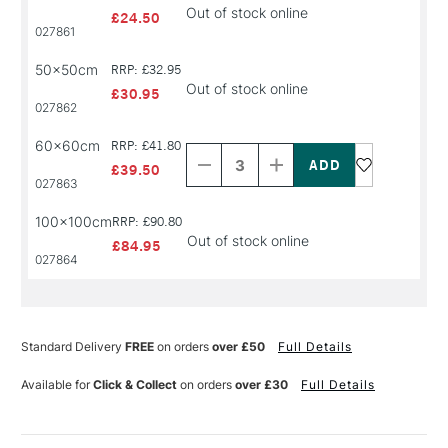
Out of stock online
£24.50
027861
50x50cm
RRP: £32.95
Out of stock online
£30.95
027862
Decrease
Increase
60x60cm
RRP: £41.80
Quantity
Quantity
of
of
£39.50
PRODUCT
PRODUCT
027863
NAME
NAME
100x100cm
RRP: £90.80
Out of stock online
£84.95
027864
Standard Delivery
FREE
on orders
over £50
Full Details
Available for
Click & Collect
on orders
over £30
Full Details