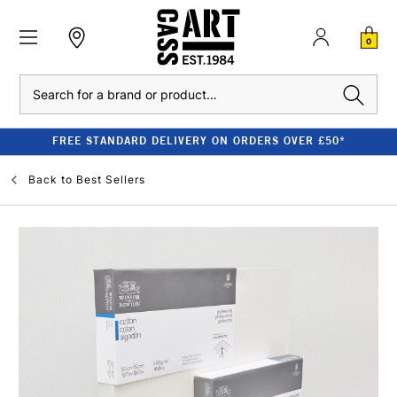
0
Search
FREE STANDARD DELIVERY ON ORDERS OVER £50*
Back to
Best Sellers