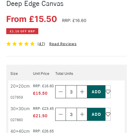
Deep Edge Canvas
From £15.50
RRP: £16.60
£1.10 OFF RRP
(
47
)
Read Reviews
Size
Unit Price
Total Units
Decrease
Increase
20x20cm
RRP: £16.60
Quantity
Quantity
of
of
£15.50
PRODUCT
PRODUCT
027859
NAME
NAME
Decrease
Increase
30x30cm
RRP: £23.45
Quantity
Quantity
of
of
£21.50
PRODUCT
PRODUCT
027860
NAME
NAME
40x40cm
RRP: £26.65