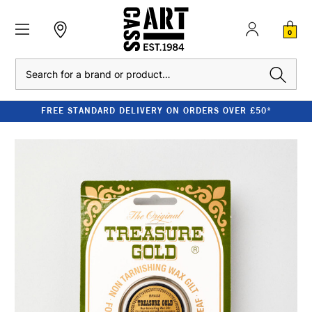
0
Search
FREE STANDARD DELIVERY ON ORDERS OVER £50*