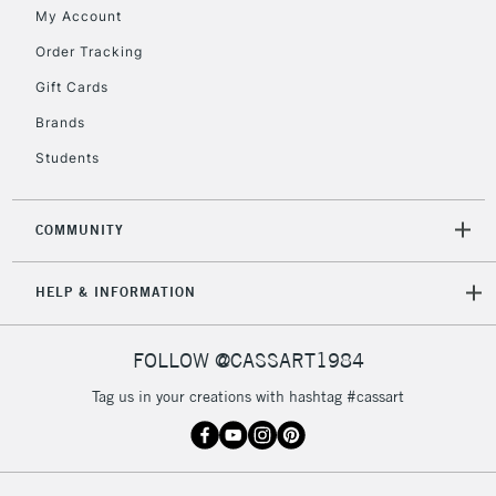
My Account
2-3 Working Days
FREE over £30
CLICK AND COLLECT
Order Tracking
Mon - Fri
Gift Cards
Unavailable for
Currently Unavailable
10am-6pm
orders under
Brands
£30
Students
To return items, please follow the instructions on our
COMMUNITY
return page
HELP & INFORMATION
FOLLOW @CASSART1984
Tag us in your creations with hashtag #cassart