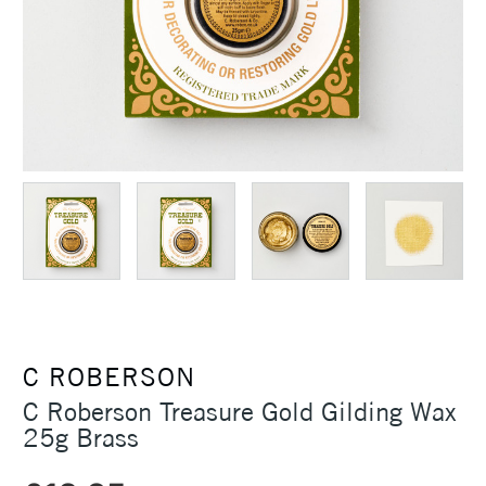
C ROBERSON
C Roberson Treasure Gold Gilding Wax
25g Brass