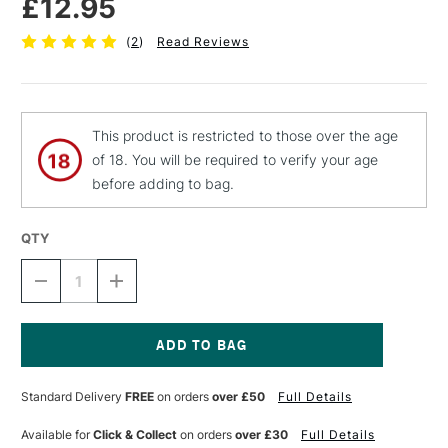
£12.95
(
2
)
Read Reviews
This product is restricted to those over the age
of 18. You will be required to verify your age
before adding to bag.
QTY
DECREASE
INCREASE
QUANTITY
QUANTITY
OF
OF
C
C
ROBERSON
ROBERSON
TREASURE
TREASURE
Current
GOLD
GOLD
Stock:
Standard Delivery
FREE
on orders
over £50
Full Details
GILDING
GILDING
WAX
WAX
25G
25G
Available for
Click & Collect
on orders
over £30
Full Details