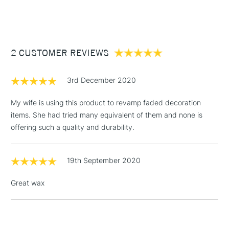
(2pm Cut-off)
Up to £50
£3.95
Between £50 -
2 CUSTOMER REVIEWS
£100
£1.95
3rd December 2020
Over £100
My wife is using this product to revamp faded decoration
items. She had tried many equivalent of them and none is
offering such a quality and durability.
3-5 Working Days
£4.95
STANDARD UK
LARGE & HEAVY
(2pm Cut-off)
No order
ITEMS
19th September 2020
threshold
Includes Studio Easels,
Great wax
Floor Lamps, Canvas Rolls
& Work Stations
1 Working Day
£7.95
NEXT DAY UK