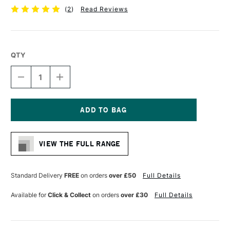
(
2
)
Read Reviews
QTY
DECREASE
INCREASE
QUANTITY
QUANTITY
OF
OF
CONTE
CONTE
A
A
PARIS
PARIS
Current
GRAPHITE
GRAPHITE
Stock:
LEAD
LEAD
VIEW THE FULL RANGE
STICK
STICK
4B
4B
Standard Delivery
FREE
on orders
over £50
Full Details
Available for
Click & Collect
on orders
over £30
Full Details