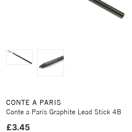
CONTE A PARIS
Conte a Paris Graphite Lead Stick 4B
£3.45