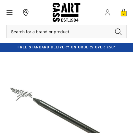
0
Search
FREE STANDARD DELIVERY ON ORDERS OVER £50*