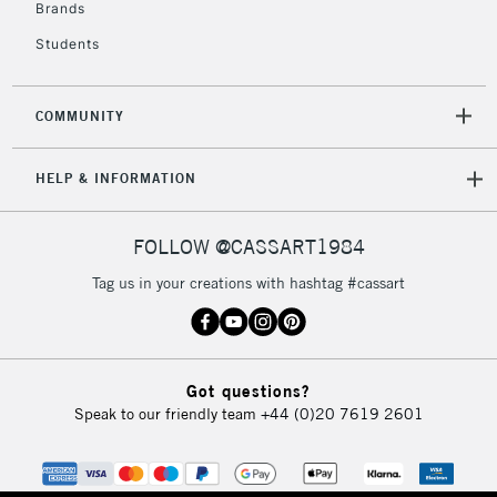
Brands
Mon - Fri
Unavailable for
Currently Unavailable
10am-6pm
Students
orders under
£30
COMMUNITY
To return items, please follow the instructions on our
HELP & INFORMATION
return page
FOLLOW @CASSART1984
Tag us in your creations with hashtag #cassart
Got questions?
Speak to our friendly team
+44 (0)20 7619 2601