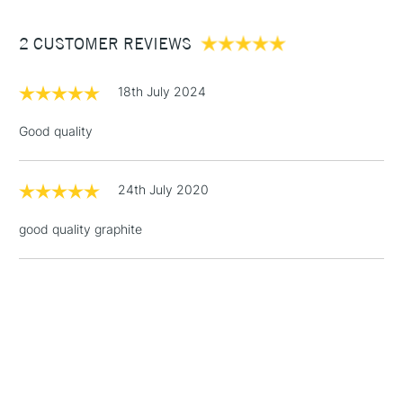
Between £50 -
2 CUSTOMER REVIEWS
£100
£1.95
18th July 2024
Over £100
Good quality
24th July 2020
3-5 Working Days
£4.95
STANDARD UK
LARGE & HEAVY
(2pm Cut-off)
No order
ITEMS
good quality graphite
threshold
Includes Studio Easels,
Floor Lamps, Canvas Rolls
& Work Stations
1 Working Day
£7.95
NEXT DAY UK
LARGE & HEAVY
(2pm Cut-off)
No order
ITEMS
threshold