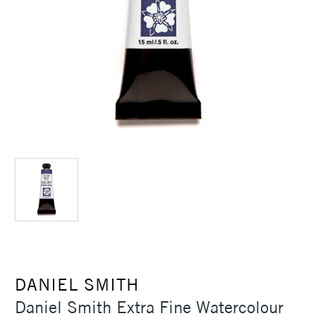
DANIEL SMITH
Daniel Smith Extra Fine Watercolour