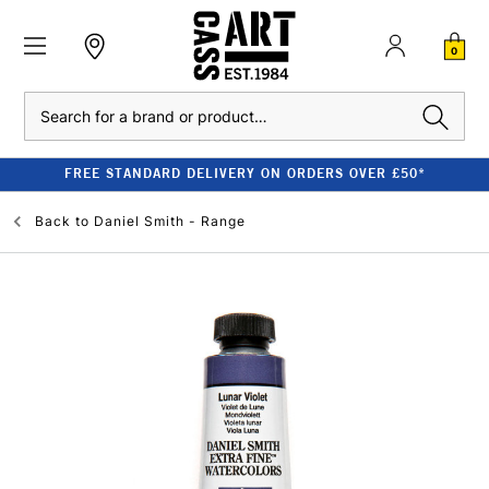
0
Search
FREE STANDARD DELIVERY ON ORDERS OVER £50*
Back to
Daniel Smith - Range