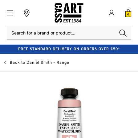
0
Search
FREE STANDARD DELIVERY ON ORDERS OVER £50*
Back to
Daniel Smith - Range