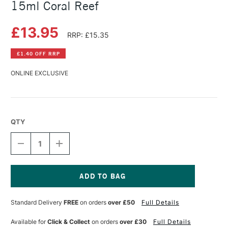
15ml Coral Reef
£13.95
RRP: £15.35
£1.40 OFF RRP
ONLINE EXCLUSIVE
QTY
DECREASE
INCREASE
QUANTITY
QUANTITY
OF
OF
DANIEL
DANIEL
SMITH
SMITH
EXTRA
EXTRA
Current
FINE
FINE
Stock:
Standard Delivery
FREE
on orders
over £50
Full Details
WATERCOLOUR
WATERCOLOUR
15ML
15ML
CORAL
CORAL
Available for
Click & Collect
on orders
over £30
Full Details