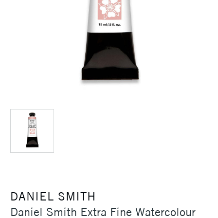
DANIEL SMITH
Daniel Smith Extra Fine Watercolour