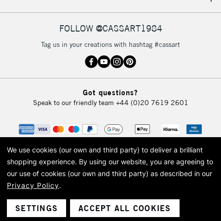
IRELAND
Up to €95
Currently Unavailable
FOLLOW @CASSART1984
Tag us in your creations with hashtag #cassart
2-3 Working Days
FREE over £30
CLICK AND COLLECT
Mon - Fri
Unavailable for
Currently Unavailable
10am-6pm
Got questions?
orders under
Speak to our friendly team
+44 (0)20 7619 2601
£30
To return items, please follow the instructions on our
return page
We use cookies (our own and third party) to deliver a brilliant
shopping experience.
By using our website, you are agreeing to
our use of cookies (our own and third party) as described in our
Privacy Policy
.
© 2026 Cass Art. Cass Art is the trading name of Art-Line Limited, a company
registered in England and Wales with a company number 1799472
Cass Art, Cass Art London and the Cass Art logo are trade marks and trade
SETTINGS
ACCEPT ALL COOKIES
names of Art-Line Limited.