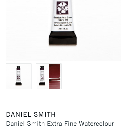
DANIEL SMITH
Daniel Smith Extra Fine Watercolour