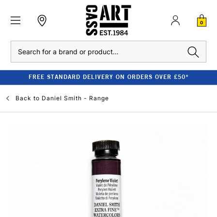
0
Search
FREE STANDARD DELIVERY ON ORDERS OVER £50*
Back to
Daniel Smith - Range