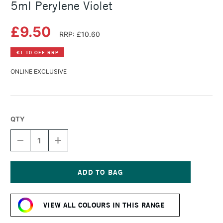
5ml Perylene Violet
£9.50
RRP: £10.60
£1.10 OFF RRP
ONLINE EXCLUSIVE
QTY
DECREASE
INCREASE
QUANTITY
QUANTITY
OF
OF
DANIEL
DANIEL
SMITH
SMITH
EXTRA
EXTRA
Current
FINE
FINE
Stock:
WATERCOLOUR
WATERCOLOUR
VIEW ALL COLOURS IN THIS RANGE
5ML
5ML
PERYLENE
PERYLENE