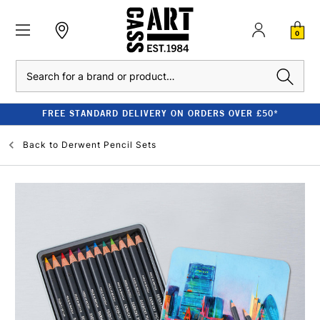
0
Search
FREE STANDARD DELIVERY ON ORDERS OVER £50*
Back to
Derwent Pencil Sets