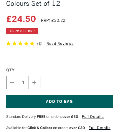
Colours Set of 12
£24.50
RRP: £30.22
£5.72 OFF RRP
(
3
)
Read Reviews
QTY
DECREASE
INCREASE
QUANTITY
QUANTITY
OF
OF
DERWENT
DERWENT
PROCOLOUR
PROCOLOUR
TIN
TIN
Current
ASSORTED
ASSORTED
Stock:
Standard Delivery
FREE
on orders
over £50
Full Details
COLOURS
COLOURS
SET
SET
OF
OF
Available for
Click & Collect
on orders
over £30
Full Details
12
12