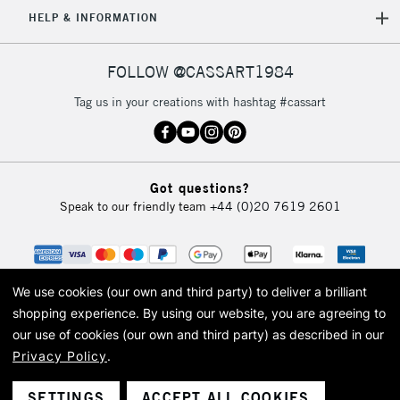
HELP & INFORMATION
FOLLOW @CASSART1984
Tag us in your creations with hashtag #cassart
Got questions?
Speak to our friendly team
+44 (0)20 7619 2601
We use cookies (our own and third party) to deliver a brilliant
shopping experience.
By using our website, you are agreeing to
our use of cookies (our own and third party) as described in our
Privacy Policy
.
© 2026 Cass Art. Cass Art is the trading name of Art-Line Limited, a company
registered in England and Wales with a company number 1799472
Cass Art, Cass Art London and the Cass Art logo are trade marks and trade
SETTINGS
ACCEPT ALL COOKIES