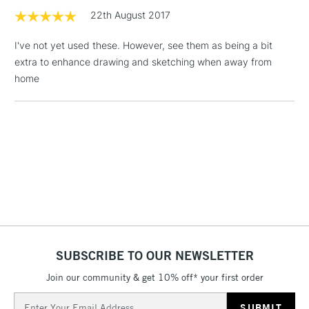
LARGE & HEAVY
(2pm Cut-off)
No order
22th August 2017
ITEMS
threshold
Includes Studio Easels,
I've not yet used these. However, see them as being a bit
Floor Lamps, Canvas Rolls
extra to enhance drawing and sketching when away from
& Work Stations
home
3-5 Working Days
£8.95
HIGHLANDS &
ISLANDS
Up to £50
£4.95
Over £50
5-8 Working Days
£8.95
REPUBLIC OF
SUBSCRIBE TO OUR NEWSLETTER
IRELAND
Up to €95
Join our community & get 10% off* your first order
Currently Unavailable
Email