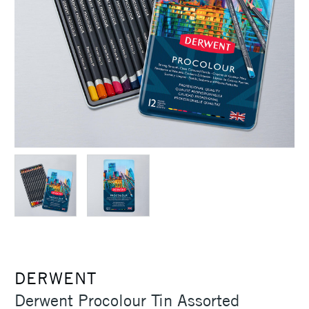
DERWENT
Derwent Procolour Tin Assorted