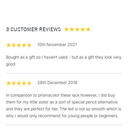
(2pm Cut-off)
Up to £50
£3.95
Between £50 -
3 CUSTOMER REVIEWS
£100
£1.95
10th November 2021
Over £100
Bought as a gift so I haven’t used - but as a gift they look very
good
3-5 Working Days
£4.95
STANDARD UK
LARGE & HEAVY
28th December 2018
(2pm Cut-off)
No order
ITEMS
threshold
In comparison to prismacolor these lack however, I did buy
Includes Studio Easels,
them for my little sister as a sort of special pencil alternative
Floor Lamps, Canvas Rolls
and they are perfect for her. The led is not so smooth which is
& Work Stations
why I would only recommend for young people or beginners.
1 Working Day
£7.95
NEXT DAY UK