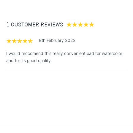
£3.95
Between £50 -
1 CUSTOMER REVIEWS
£100
£1.95
8th February 2022
Over £100
I would reccomend this really convenient pad for watercolor
and for its good quality.
3-5 Working Days
£4.95
STANDARD UK
LARGE & HEAVY
(2pm Cut-off)
No order
ITEMS
threshold
Includes Studio Easels,
Floor Lamps, Canvas Rolls
& Work Stations
1 Working Day
£7.95
NEXT DAY UK
LARGE & HEAVY
(2pm Cut-off)
No order