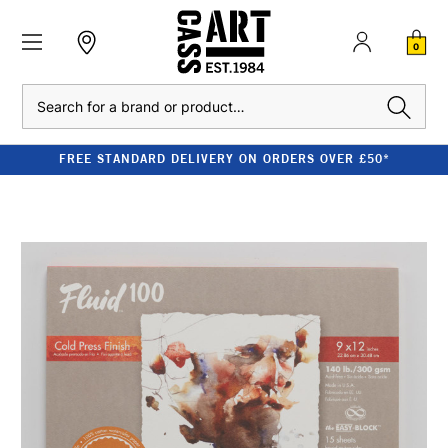
0
Search
FREE STANDARD DELIVERY ON ORDERS OVER £50*