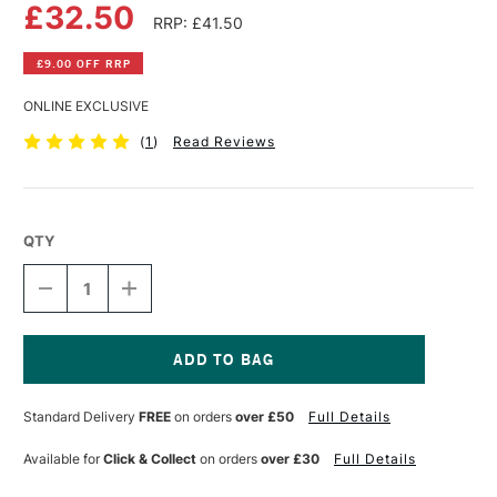
£32.50
RRP: £41.50
£9.00 OFF RRP
ONLINE EXCLUSIVE
(
1
)
Read Reviews
QTY
DECREASE
INCREASE
QUANTITY
QUANTITY
OF
OF
FLUID
FLUID
100
100
WATERCOLOUR
WATERCOLOUR
Current
EASY
EASY
Stock:
Standard Delivery
FREE
on orders
over £50
Full Details
BLOCK
BLOCK
300GSM
300GSM
NOT
NOT
Available for
Click & Collect
on orders
over £30
Full Details
(COLD
(COLD
PRESSED)
PRESSED)