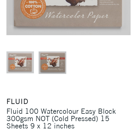
FLUID
Fluid 100 Watercolour Easy Block
300gsm NOT (Cold Pressed) 15
Sheets 9 x 12 inches