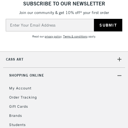
ITEMS
SUBSCRIBE TO OUR NEWSLETTER
threshold
Includes Studio Easels,
Join our community & get 10% off* your first order
Floor Lamps, Canvas Rolls
Email
& Work Stations
Address
Read our
privacy policy
.
Terms & conditions
apply.
3-5 Working Days
£8.95
HIGHLANDS &
ISLANDS
Up to £50
CASS ART
£4.95
Over £50
SHOPPING ONLINE
My Account
Order Tracking
5-8 Working Days
£8.95
REPUBLIC OF
IRELAND
Up to €95
Gift Cards
Currently Unavailable
Brands
Students