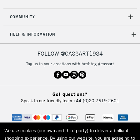
2-3 Working Days
FREE over £30
CLICK AND COLLECT
Mon - Fri
COMMUNITY
Unavailable for
Currently Unavailable
10am-6pm
orders under
HELP & INFORMATION
£30
FOLLOW @CASSART1984
To return items, please follow the instructions on our
return page
Tag us in your creations with hashtag #cassart
Got questions?
Speak to our friendly team
+44 (0)20 7619 2601
We use cookies (our own and third party) to deliver a brilliant
shopping experience.
By using our website, you are agreeing to