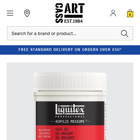
0
Search
FREE STANDARD DELIVERY ON ORDERS OVER £50*