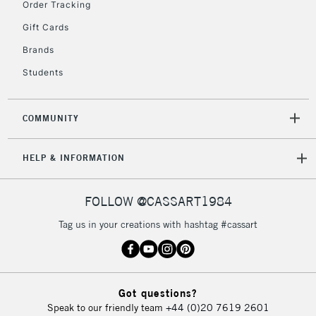
£30
Order Tracking
Gift Cards
To return items, please follow the instructions on our
Brands
return page
Students
COMMUNITY
HELP & INFORMATION
FOLLOW @CASSART1984
Tag us in your creations with hashtag #cassart
Got questions?
Speak to our friendly team
+44 (0)20 7619 2601