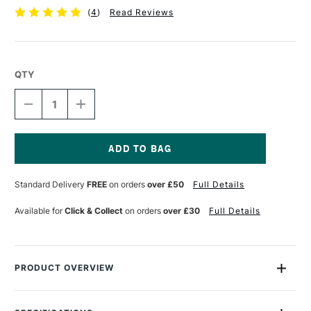
(
4
)
Read Reviews
QTY
DECREASE
INCREASE
QUANTITY
QUANTITY
OF
OF
LIQUITEX
LIQUITEX
PROFESSIONAL
PROFESSIONAL
GEL
GEL
Current
237ML
237ML
Stock:
Standard Delivery
FREE
on orders
over £50
Full Details
GLOSS
GLOSS
Available for
Click & Collect
on orders
over £30
Full Details
PRODUCT OVERVIEW
Liquitex Gloss Gel is excellent for retaining brush marks while
slowing the drying time and adding body to the paint.