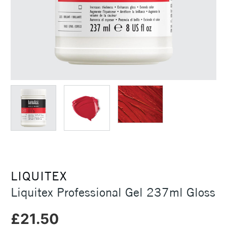
LIQUITEX
Liquitex Professional Gel 237ml Gloss
£21.50