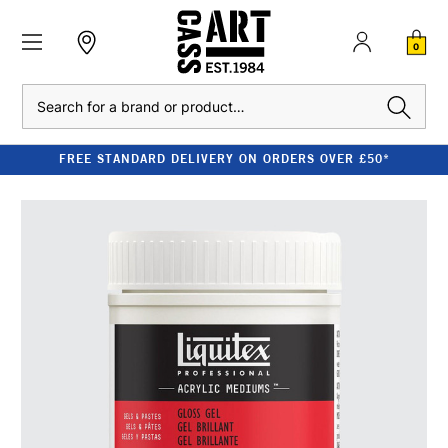
0
Search
FREE STANDARD DELIVERY ON ORDERS OVER £50*