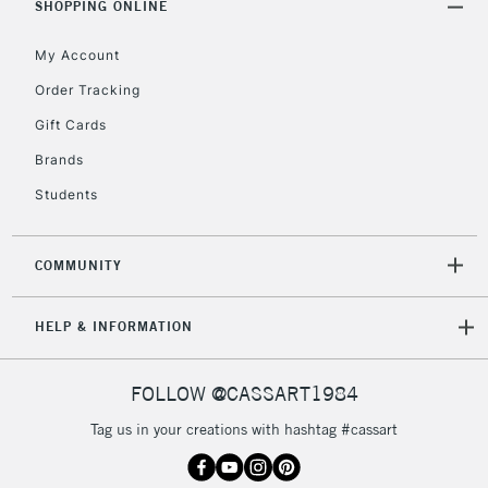
SHOPPING ONLINE
Mon - Fri
Unavailable for
Currently Unavailable
10am-6pm
My Account
orders under
£30
Order Tracking
Gift Cards
To return items, please follow the instructions on our
Brands
return page
Students
COMMUNITY
HELP & INFORMATION
FOLLOW @CASSART1984
Tag us in your creations with hashtag #cassart