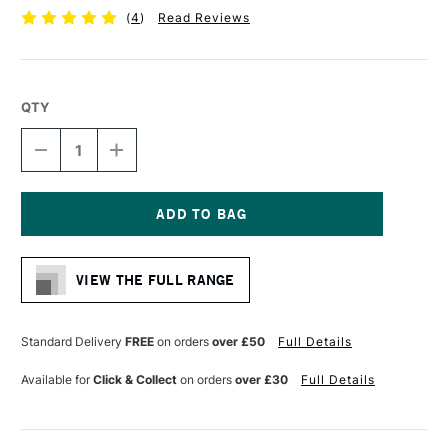
(
4
)
Read Reviews
QTY
DECREASE
INCREASE
QUANTITY
QUANTITY
OF
OF
LIQUITEX
LIQUITEX
PROFESSIONAL
PROFESSIONAL
GEL
GEL
Current
237ML
237ML
Stock:
GLOSS
GLOSS
VIEW THE FULL RANGE
Standard Delivery
FREE
on orders
over £50
Full Details
Available for
Click & Collect
on orders
over £30
Full Details