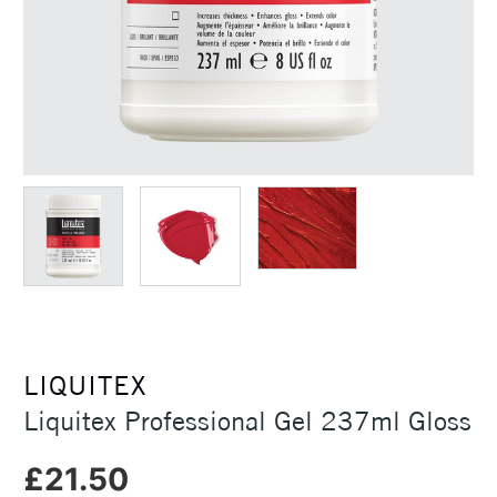
LIQUITEX
Liquitex Professional Gel 237ml Gloss
£21.50