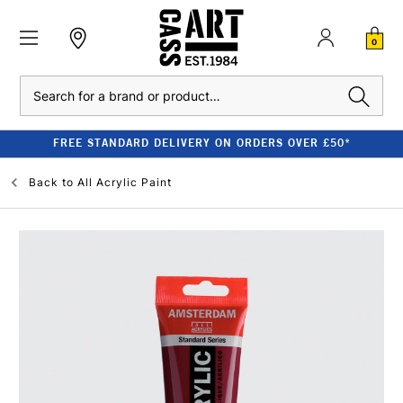
0
Search
FREE STANDARD DELIVERY ON ORDERS OVER £50*
Back to
All Acrylic Paint