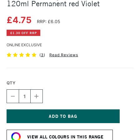
120ml Permanent red Violet
£4.75
RRP: £6.05
£1.30 OFF RRP
ONLINE EXCLUSIVE
(
3
)
Read Reviews
QTY
DECREASE
INCREASE
QUANTITY
QUANTITY
OF
OF
AMSTERDAM
AMSTERDAM
ACRYLIC
ACRYLIC
STANDARD
STANDARD
Current
SERIES
SERIES
Stock:
120ML
120ML
VIEW ALL COLOURS IN THIS RANGE
PERMANENT
PERMANENT