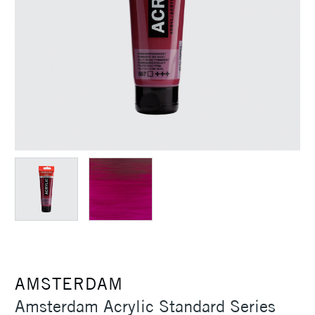
AMSTERDAM
Amsterdam Acrylic Standard Series