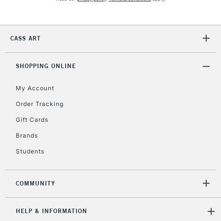
5-8 Working Days
£8.95
REPUBLIC OF
IRELAND
Up to €95
Currently Unavailable
CASS ART
SHOPPING ONLINE
2-3 Working Days
FREE over £30
CLICK AND COLLECT
Mon - Fri
My Account
Unavailable for
Currently Unavailable
10am-6pm
Order Tracking
orders under
£30
Gift Cards
Brands
To return items, please follow the instructions on our
Students
return page
COMMUNITY
HELP & INFORMATION