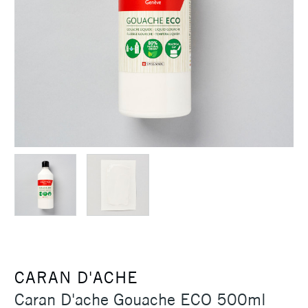
CARAN D'ACHE
Caran D'ache Gouache ECO 500ml