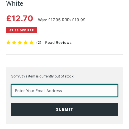
White
£12.70
Was: £17.95
RRP: £19.99
£7.29 OFF RRP
(
2
)
Read Reviews
Sorry, this item is currently out of stock
Current