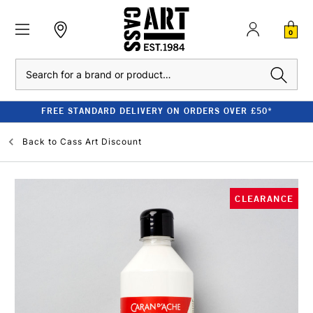
0
Search
FREE STANDARD DELIVERY ON ORDERS OVER £50*
Back to
Cass Art Discount
CLEARANCE