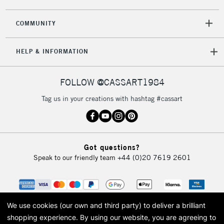
2-3 Working Days
FREE over £30
CLICK AND COLLECT
COMMUNITY
Mon - Fri
Unavailable for
Currently Unavailable
10am-6pm
HELP & INFORMATION
orders under
£30
FOLLOW @CASSART1984
To return items, please follow the instructions on our
Tag us in your creations with hashtag #cassart
return page
Got questions?
Speak to our friendly team
+44 (0)20 7619 2601
We use cookies (our own and third party) to deliver a brilliant
shopping experience.
By using our website, you are agreeing to