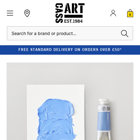
0
Search
FREE STANDARD DELIVERY ON ORDERS OVER £50*