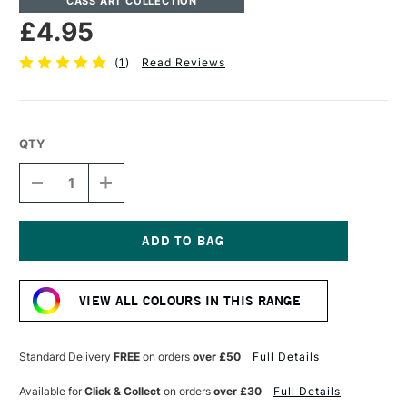
CASS ART COLLECTION
£4.95
(
1
)
Read Reviews
QTY
DECREASE
INCREASE
QUANTITY
QUANTITY
OF
OF
CASS
CASS
ART
ART
ARTISTS'
ARTISTS'
Current
OIL
OIL
Stock:
COLOUR
COLOUR
VIEW ALL COLOURS IN THIS RANGE
37ML
37ML
ROYAL
ROYAL
BLUE
BLUE
Standard Delivery
FREE
on orders
over £50
Full Details
Available for
Click & Collect
on orders
over £30
Full Details