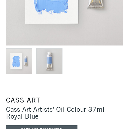
CASS ART
Cass Art Artists' Oil Colour 37ml
Royal Blue