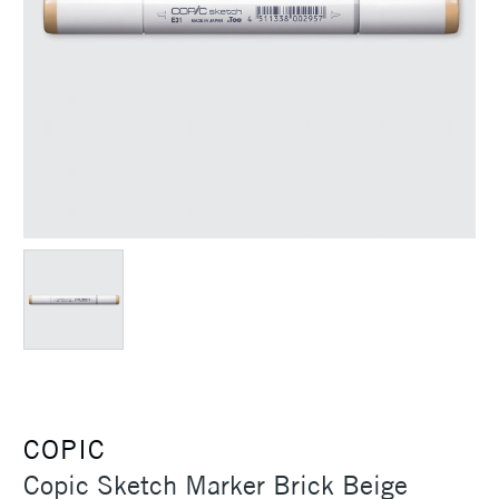
COPIC
Copic Sketch Marker Brick Beige