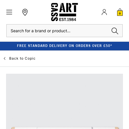
0
Search
FREE STANDARD DELIVERY ON ORDERS OVER £50*
Back to
Copic