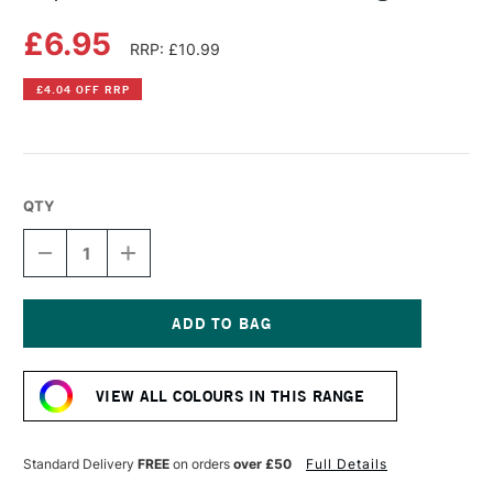
£6.95
RRP: £10.99
£4.04 OFF RRP
QTY
DECREASE
INCREASE
QUANTITY
QUANTITY
OF
OF
COPIC
COPIC
SKETCH
SKETCH
MARKER
MARKER
Current
BRICK
BRICK
Stock:
BEIGE
BEIGE
VIEW ALL COLOURS IN THIS RANGE
Standard Delivery
FREE
on orders
over £50
Full Details