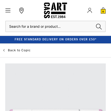
0
Search
FREE STANDARD DELIVERY ON ORDERS OVER £50*
Back to
Copic