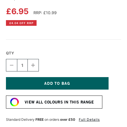
£6.95
RRP: £10.99
£4.04 OFF RRP
QTY
DECREASE
INCREASE
QUANTITY
QUANTITY
OF
OF
COPIC
COPIC
SKETCH
SKETCH
MARKER
MARKER
Current
LILAC
LILAC
Stock:
VIEW ALL COLOURS IN THIS RANGE
Standard Delivery
FREE
on orders
over £50
Full Details