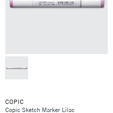
COPIC
Copic Sketch Marker Lilac