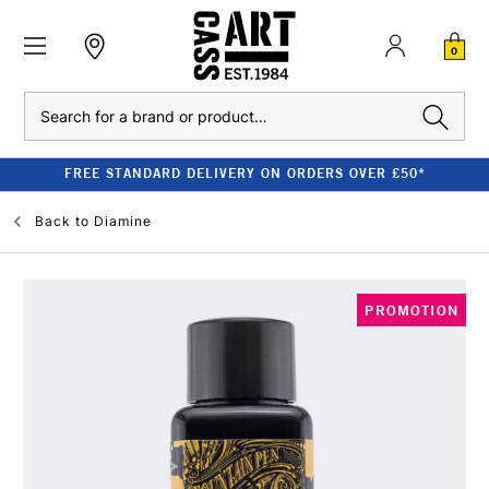
0
Search
FREE STANDARD DELIVERY ON ORDERS OVER £50*
Back to
Diamine
PROMOTION