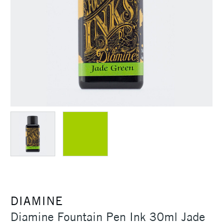
DIAMINE
Diamine Fountain Pen Ink 30ml Jade