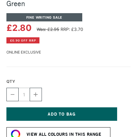
Green
FINE WRITING SALE
£2.80
Was: £2.95
RRP: £3.70
£0.90 OFF RRP
ONLINE EXCLUSIVE
QTY
DECREASE
INCREASE
QUANTITY
QUANTITY
OF
OF
DIAMINE
DIAMINE
FOUNTAIN
FOUNTAIN
PEN
PEN
Current
INK
INK
Stock:
30ML
30ML
VIEW ALL COLOURS IN THIS RANGE
JADE
JADE