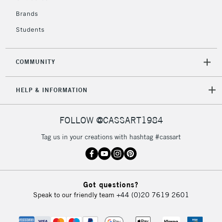
£4.95
Over £50
Brands
Students
COMMUNITY
5-8 Working Days
£8.95
REPUBLIC OF
IRELAND
Up to €95
HELP & INFORMATION
Currently Unavailable
FOLLOW @CASSART1984
2-3 Working Days
FREE over £30
CLICK AND COLLECT
Tag us in your creations with hashtag #cassart
Mon - Fri
Unavailable for
Currently Unavailable
10am-6pm
orders under
£30
Got questions?
Speak to our friendly team
+44 (0)20 7619 2601
To return items, please follow the instructions on our
return page