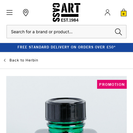
0
Search
FREE STANDARD DELIVERY ON ORDERS OVER £50*
Back to
Herbin
PROMOTION