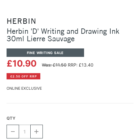
HERBIN
Herbin 'D' Writing and Drawing Ink
30ml Lierre Sauvage
FINE WRITING SALE
£10.90
Was: £11.50
RRP: £13.40
£2.50 OFF RRP
ONLINE EXCLUSIVE
QTY
DECREASE
INCREASE
QUANTITY
QUANTITY