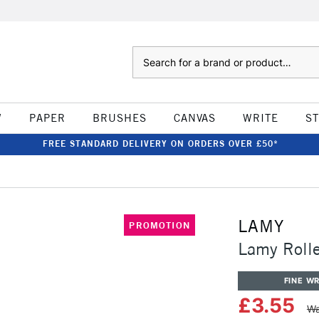
Search
W
PAPER
BRUSHES
CANVAS
WRITE
S
FREE STANDARD DELIVERY ON ORDERS OVER £50*
LAMY
PROMOTION
Lamy Rolle
FINE WR
£3.55
Wa