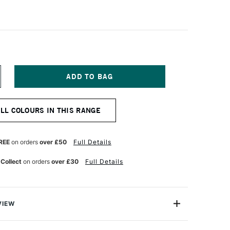
NCREASE
UANTITY
F
AMY
ALL COLOURS IN THIS RANGE
L
OLLERBALL
EN
FILL
63
REE
on orders
over £50
Full Details
EDIUM
LUE
 Collect
on orders
over £30
Full Details
VIEW
udio, and rollerball pens with caps.