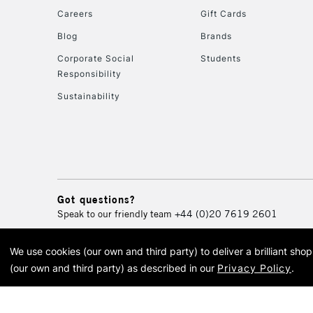
Careers
Gift Cards
Blog
Brands
Corporate Social
Students
Responsibility
Sustainability
Got questions?
Speak to our friendly team
+44 (0)20 7619 2601
We use cookies (our own and third party) to deliver a brilliant sh
© 2026 Cass Art. Cass Art i
(our own and third party) as described in our
Privacy Policy
.
Cass Ar