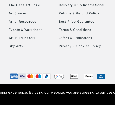
HIGHLANDS & I
The Cass Art Prize
Delivery UK & International
Art Spaces
Returns & Refund Policy
Artist Resources
Best Price Guarantee
Events & Workshops
Terms & Conditions
Artist Educators
Offers & Promotions
Sky Arts
Privacy & Cookies Policy
REPUBLIC OF I
Currently Unavailable
CLICK AND COL
opping experience.
By using our website, you are agreeing to our use 
s the trading name of Art-Line Limited, a company registered in England and Wales w
Currently Unavailable
t, Cass Art London and the Cass Art logo are trade marks and trade names of Art-Line 