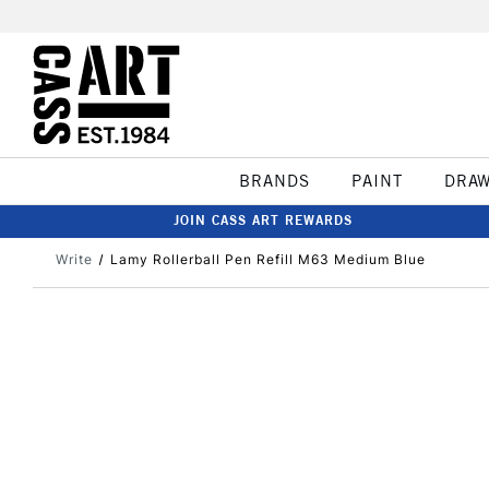
BRANDS
PAINT
DRA
JOIN CASS ART REWARDS
Write
Lamy Rollerball Pen Refill M63 Medium Blue