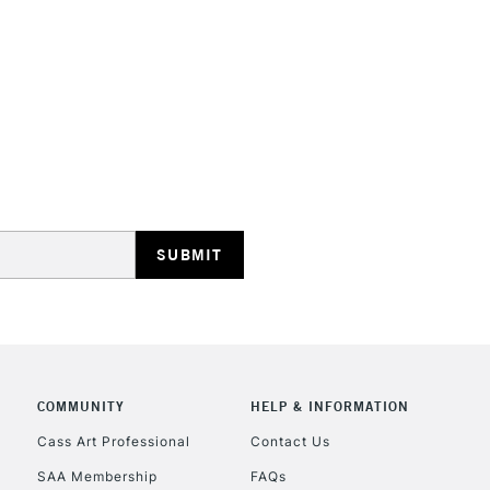
STANDARD UK
LARGE & HEAVY
Includes Studio Easels
Lamps, Canvas Rolls 
Stations
NEXT DAY UK
LARGE & HEAVY
Includes Studio Easels
COMMUNITY
HELP & INFORMATION
Lamps, Canvas Rolls 
Stations
Cass Art Professional
Contact Us
SAA Membership
FAQs