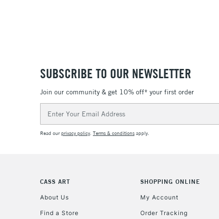
SUBSCRIBE TO OUR NEWSLETTER
Join our community & get 10% off* your first order
Email
Address
Read our
privacy policy
.
Terms & conditions
apply.
CASS ART
SHOPPING ONLINE
About Us
My Account
Find a Store
Order Tracking