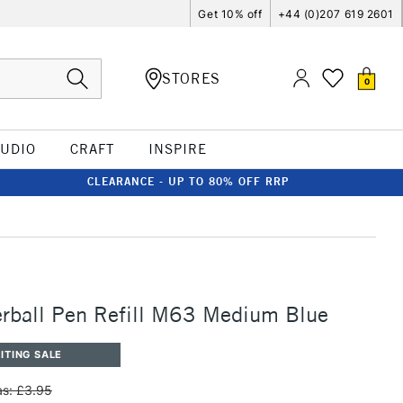
Get 10% off
+44 (0)207 619 2601
STORES
0
TUDIO
CRAFT
INSPIRE
CLEARANCE - UP TO 80% OFF RRP
rball Pen Refill M63 Medium Blue
ITING SALE
s: £3.95