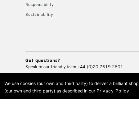
Responsibility
Sustainability
Got questions?
Speak to our friendly team
+44 (0)20 7619 2601
We use cookies (our own and third party) to deliver a brilliant sh
© 2026 Cass Art. Cass Art i
(our own and third party) as described in our
Privacy Policy
.
Cass Ar