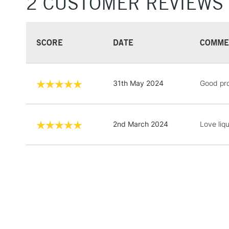
2 CUSTOMER REVIEWS
SCORE
DATE
COMME
31th May 2024
Good pro
2nd March 2024
Love liq