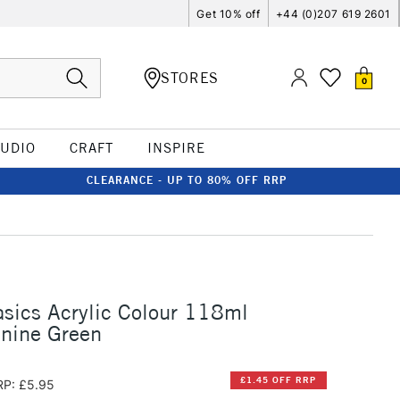
Get 10% off
+44 (0)207 619 2601
STORES
0
TUDIO
CRAFT
INSPIRE
CLEARANCE - UP TO 80% OFF RRP
asics Acrylic Colour 118ml
nine Green
£1.45 OFF RRP
RP: £5.95