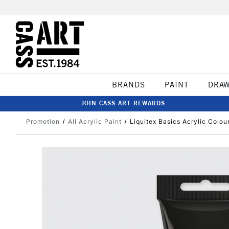
BRANDS
PAINT
DRA
JOIN CASS ART REWARDS
Promotion
All Acrylic Paint
Liquitex Basics Acrylic Colo