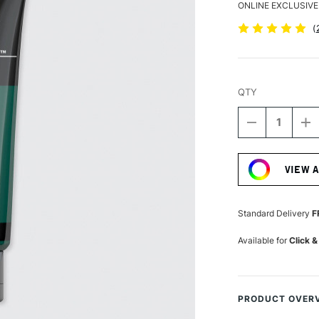
ONLINE EXCLUSIVE
(
QTY
DECREASE
I
QUANTITY
Q
Current
OF
O
Stock:
LIQUITEX
LI
VIEW 
BASICS
B
ACRYLIC
A
COLOUR
C
118ML
1
Standard Delivery
F
PHTHALOCY
P
GREEN
G
Available for
Click &
PRODUCT OVER