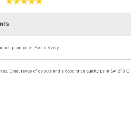
Recommended F
Online Exclusive
NTS
STANDARD UK
duct, good price. Fast delivery.
LARGE & HEAVY
Includes Studio Easels
Lamps, Canvas Rolls 
uitex. Great range of colours and a good price quality paint &#127912;
Stations
NEXT DAY UK
LARGE & HEAVY
Includes Studio Easels
Lamps, Canvas Rolls 
Stations