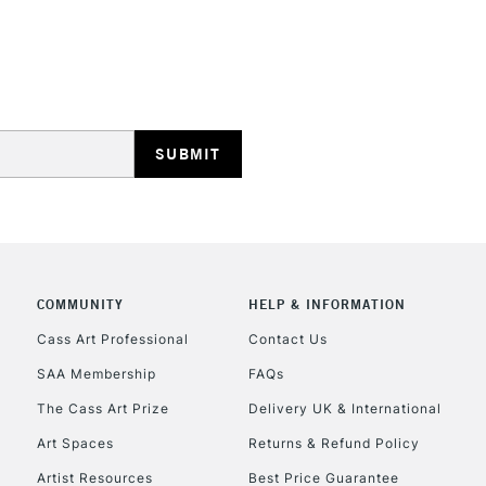
HIGHLANDS & I
REPUBLIC OF I
Currently Unavailable
COMMUNITY
HELP & INFORMATION
Cass Art Professional
Contact Us
SAA Membership
FAQs
CLICK AND COL
The Cass Art Prize
Delivery UK & International
Currently Unavailable
Art Spaces
Returns & Refund Policy
Artist Resources
Best Price Guarantee