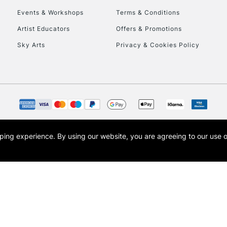
Events & Workshops
Terms & Conditions
To return items, 
Artist Educators
Offers & Promotions
Sky Arts
Privacy & Cookies Policy
opping experience.
By using our website, you are agreeing to our use 
s the trading name of Art-Line Limited, a company registered in England and Wales w
t, Cass Art London and the Cass Art logo are trade marks and trade names of Art-Line 