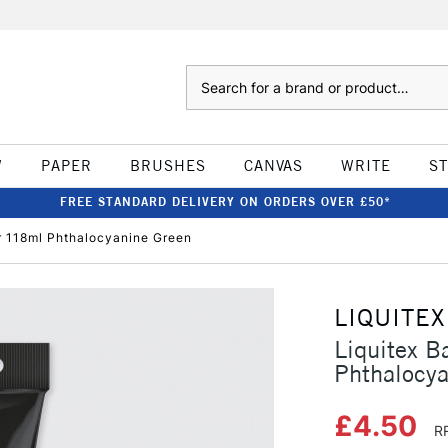
Search
W
PAPER
BRUSHES
CANVAS
WRITE
S
FREE STANDARD DELIVERY ON ORDERS OVER £50*
ur 118ml Phthalocyanine Green
LIQUITEX
Liquitex B
Phthalocya
£4.50
R