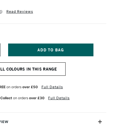
2
)
Read Reviews
NCREASE
UANTITY
F
QUITEX
ALL COLOURS IN THIS RANGE
ASICS
CRYLIC
OLOUR
18ML
REE
on orders
over £50
Full Details
ANINE
HTHALOCYANINE
REEN
 Collect
on orders
over £30
Full Details
VIEW