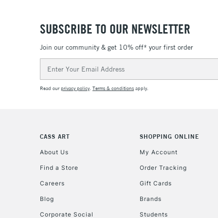
SUBSCRIBE TO OUR NEWSLETTER
Join our community & get 10% off* your first order
Email
Address
Read our
privacy policy
.
Terms & conditions
apply.
CASS ART
SHOPPING ONLINE
About Us
My Account
Find a Store
Order Tracking
Careers
Gift Cards
Blog
Brands
Corporate Social
Students