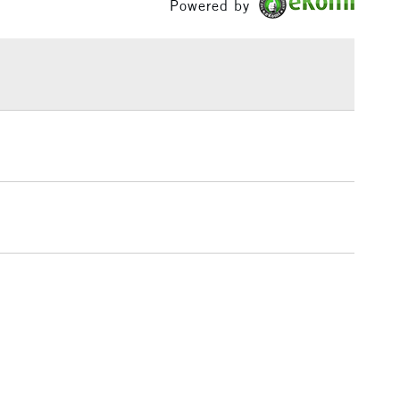
Powered by
or
Hobbyist - Student
£1.95
Yes
Over £100
3-5 Working Days
£4.95
 ITEMS
(2pm Cut-off)
No order threshold
, Floor
& Work
1 Working Day
£7.95
 ITEMS
(2pm Cut-off)
No order threshold
, Floor
& Work