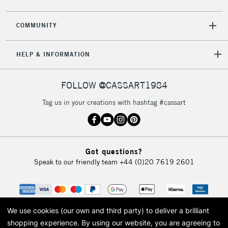
COMMUNITY
5-8 Working Days
£8.95
REPUBLIC OF
HELP & INFORMATION
IRELAND
Up to €95
Currently Unavailable
FOLLOW @CASSART1984
Tag us in your creations with hashtag #cassart
2-3 Working Days
FREE over £30
CLICK AND COLLECT
Mon - Fri
Unavailable for
Currently Unavailable
10am-6pm
orders under
Got questions?
£30
Speak to our friendly team
+44 (0)20 7619 2601
To return items, please follow the instructions on our
return page
We use cookies (our own and third party) to deliver a brilliant
shopping experience.
By using our website, you are agreeing to