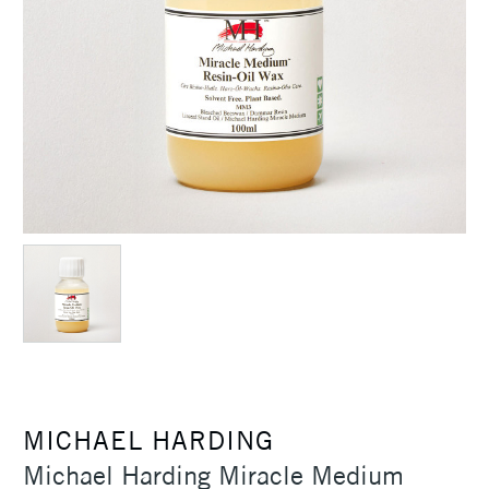
MICHAEL HARDING
Michael Harding Miracle Medium