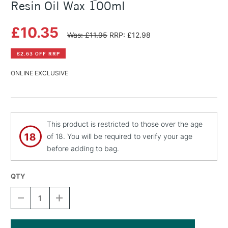
Resin Oil Wax 100ml
£10.35
Was: £11.95
RRP: £12.98
£2.63 OFF RRP
ONLINE EXCLUSIVE
This product is restricted to those over the age
of 18. You will be required to verify your age
before adding to bag.
QTY
DECREASE
INCREASE
QUANTITY
QUANTITY
OF
OF
MICHAEL
MICHAEL