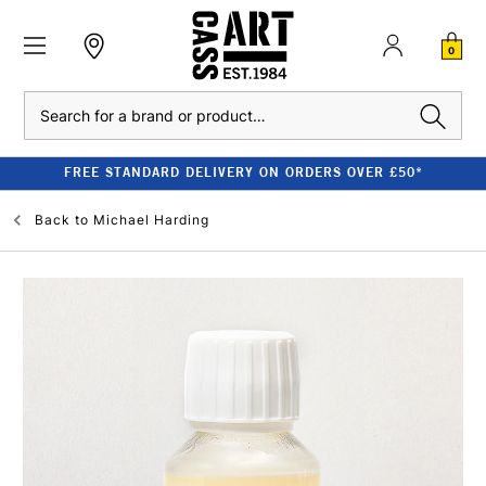
0
Search
FREE STANDARD DELIVERY ON ORDERS OVER £50*
Back to
Michael Harding