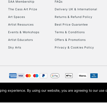
SAA Membership
FAQs
The Cass Art Prize
Delivery UK & International
Art Spaces
Returns & Refund Policy
Artist Resources
Best Price Guarantee
Events & Workshops
Terms & Conditions
Artist Educators
Offers & Promotions
REPUBLIC OF I
Sky Arts
Privacy & Cookies Policy
Currently Unavailable
CLICK AND COL
Currently Unavailable
opping experience.
By using our website, you are agreeing to our use 
s the trading name of Art-Line Limited, a company registered in England and Wales w
t, Cass Art London and the Cass Art logo are trade marks and trade names of Art-Line 
To return items, 