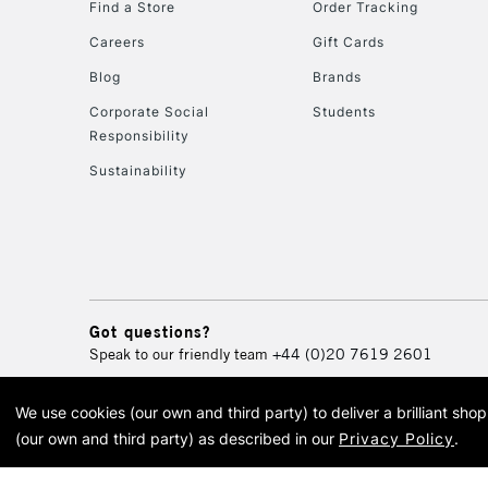
Find a Store
Order Tracking
Careers
Gift Cards
Blog
Brands
Corporate Social
Students
Responsibility
Sustainability
Got questions?
Speak to our friendly team
+44 (0)20 7619 2601
We use cookies (our own and third party) to deliver a brilliant sh
© 2026 Cass Art. Cass Art i
(our own and third party) as described in our
Privacy Policy
.
Cass Ar