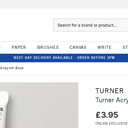
Search
W
PAPER
BRUSHES
CANVAS
WRITE
S
NEXT DAY DELIVERY AVAILABLE - ORDER BEFORE 2PM
Grayish Blue
TURNER
Turner Acr
£3.95
ONLINE EXCLUSIVE