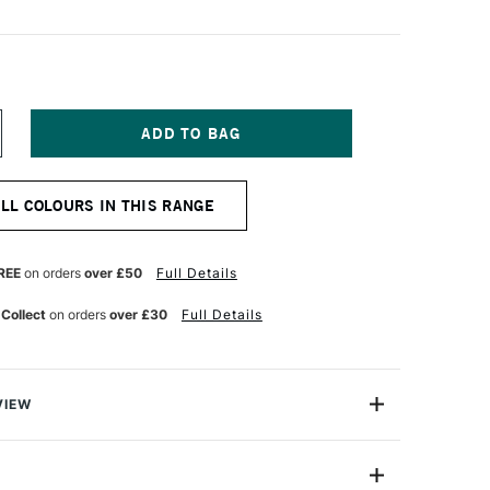
NCREASE
UANTITY
F
URNER
ALL COLOURS IN THIS RANGE
CRYLIC
OUACHE
0ML
RAYISH
REE
on orders
over £50
Full Details
LUE
 Collect
on orders
over £30
Full Details
VIEW
n makes the highest quality and most cherished colours
famous artists and illustrators around the world.