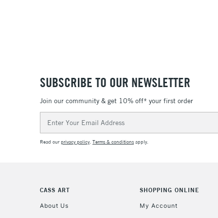
SUBSCRIBE TO OUR NEWSLETTER
Join our community & get 10% off* your first order
Email
Address
Read our
privacy policy
.
Terms & conditions
apply.
CASS ART
SHOPPING ONLINE
About Us
My Account