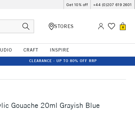
Get 10% off
+44 (0)207 619 2601
STORES
0
TUDIO
CRAFT
INSPIRE
CLEARANCE - UP TO 80% OFF RRP
ylic Gouache 20ml Grayish Blue