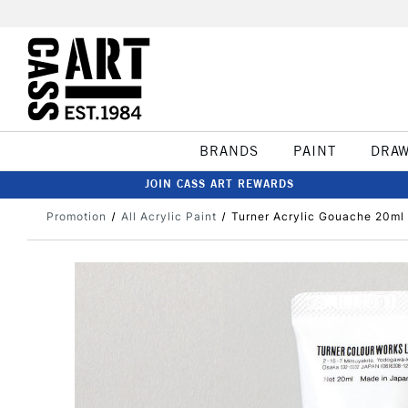
BRANDS
PAINT
DRA
JOIN CASS ART REWARDS
Promotion
All Acrylic Paint
Turner Acrylic Gouache 20ml 