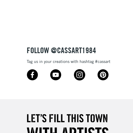
Over £100
nish
to most surfaces
out smoothly
ck and super opaque white
3-5 Working Days
£4.95
 ITEMS
(2pm Cut-off)
No order threshold
sistance
FOLLOW @CASSART1984
, Floor
& Work
Tag us in your creations with hashtag #cassart
1 Working Day
£7.95
 ITEMS
(2pm Cut-off)
No order threshold
, Floor
& Work
3-5 Working Days
£8.95
SLANDS