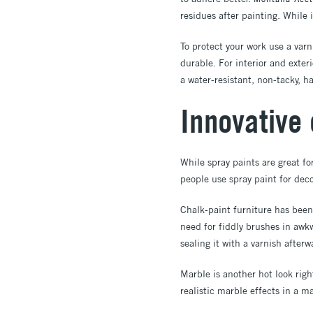
residues after painting. While 
To protect your work use a var
durable. For interior and exter
a water-resistant, non-tacky, har
Innovative 
While spray paints are great fo
people use spray paint for deco
Chalk-paint furniture has been 
need for fiddly brushes in aw
sealing it with a varnish after
Marble is another hot look rig
realistic marble effects in a m