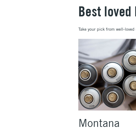
Best loved
Take your pick from well-love
Montana