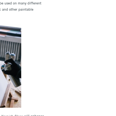
be used on many different
ic and other paintable
will enhance