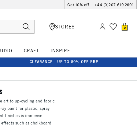
Get 10% off
+44 (0)207 619 2601
STORES
0
TUDIO
CRAFT
INSPIRE
CLEARANCE - UP TO 80% OFF RRP
s
ne art to up-cycling and fabric
ray paint for plastic, spray
int finishes is immense.
 effects such as chalkboard,