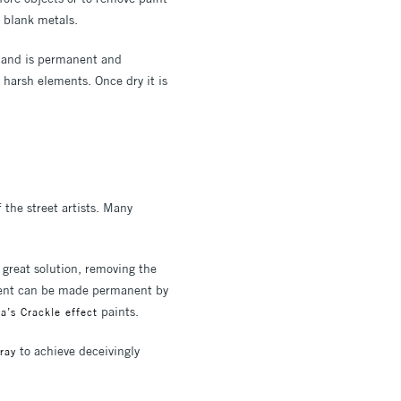
d blank metals.
r and is permanent and
m harsh elements. Once dry it is
 the street artists. Many
 great solution, removing the
gment can be made permanent by
paints.
’s Crackle effect
to achieve deceivingly
ray