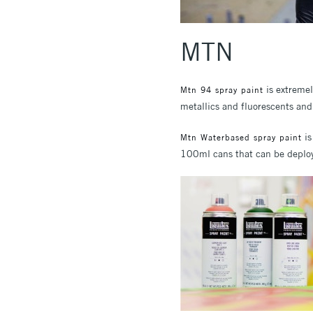
MTN
is extremel
Mtn 94 spray paint
metallics and fluorescents and 
is
Mtn Waterbased spray paint
100ml cans that can be deploye