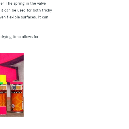
er. The spring in the valve
it can be used for both tricky
en flexible surfaces. It can
t drying time allows for