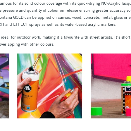
famous for its solid colour coverage with its quick-drying NC-Acrylic lacqu
e pressure and quantity of colour on release ensuring greater accuracy so 
Montana GOLD can be applied on canvas, wood, concrete, metal, glass or ev
H and EFFECT sprays as well as its water-based acrylic markers.
s ideal for outdoor work, making it a favourite with street artists. It’s shor
verlapping with other colours.