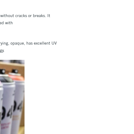
without cracks or breaks. It
ed with
rying, opaque, has excellent UV
gy.