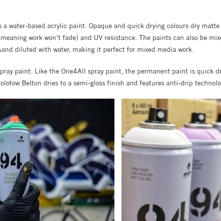
 a water-based acrylic paint. Opaque and quick drying colours dry matte 
 (meaning work won’t fade) and UV resistance. The paints can also be mix
and diluted with water, making it perfect for mixed media work.
s
ray paint. Like the One4All spray paint, the permanent paint is quick d
olotow Belton dries to a semi-gloss finish and features anti-drip technolo