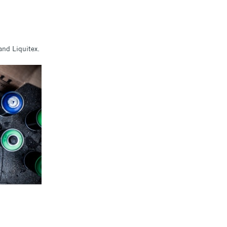
and Liquitex.