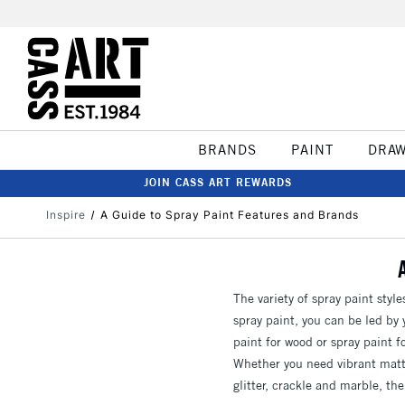
BRANDS
PAINT
DRA
JOIN CASS ART REWARDS
Inspire
A Guide to Spray Paint Features and Brands
The variety of spray paint style
spray paint, you can be led by y
paint for wood or spray paint f
Whether you need vibrant matte
glitter, crackle and marble, the