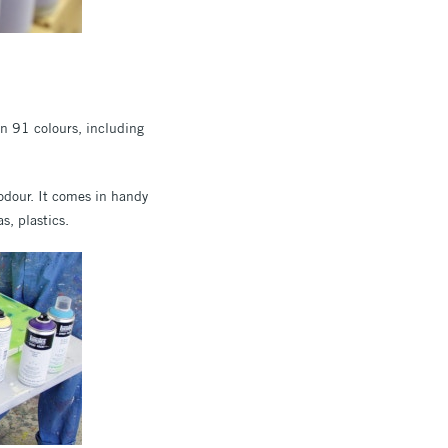
 in 91 colours, including
w odour. It comes in handy
s, plastics.