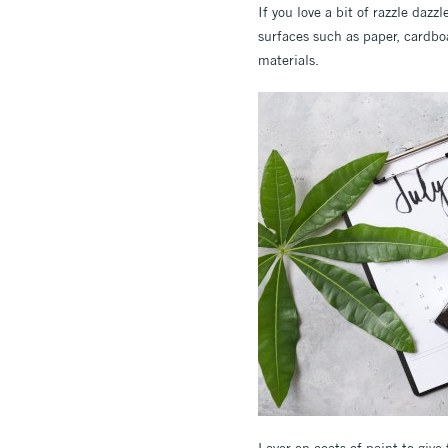
If you love a bit of razzle dazzl
surfaces such as paper, cardbo
materials.
Layer on coats of paint to give 