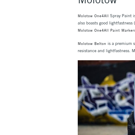
Spray Paint is
Molotow One4All
also boasts good lightfastness
Molotow One4All Paint Marker
is a premium sp
Molotow Belton
resistance and lightfastness. M