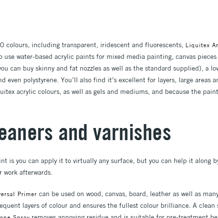
0 colours, including transparent, iridescent and fluorescents,
Liquitex Ar
o use water-based acrylic paints for mixed media painting, canvas pieces 
ou can buy skinny and fat nozzles as well as the standard supplied), a lo
d even polystyrene. You’ll also find it’s excellent for layers, large areas
uitex acrylic colours, as well as gels and mediums, and because the paint
leaners and varnishes
nt is you can apply it to virtually any surface, but you can help it along 
r work afterwards.
can be used on wood, canvas, board, leather as well as many
rsal Primer
quent layers of colour and ensures the fullest colour brilliance. A clean 
removes annoying residue and is suitable for pre-treatment bef
one Spray