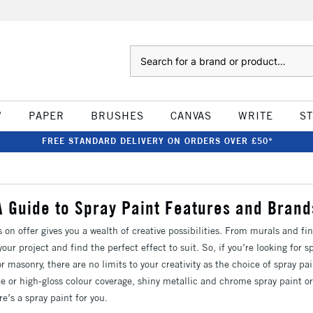
Search
W
PAPER
BRUSHES
CANVAS
WRITE
S
FREE STANDARD DELIVERY ON ORDERS OVER £50*
A Guide to Spray Paint Features and Brand
s on offer gives you a wealth of creative possibilities. From murals and fi
our project and find the perfect effect to suit. So, if you’re looking for sp
or masonry, there are no limits to your creativity as the choice of spray pa
 or high-gloss colour coverage, shiny metallic and chrome spray paint or
re’s a spray paint for you.