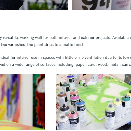
y versatile, working well for both interior and exterior projects. Available
two varnishes, the paint dries to a matte finish.
 ideal for interior use in spaces with little or no ventilation due to its lo
d on a wide range of surfaces including; paper, card, wood, metal, canva