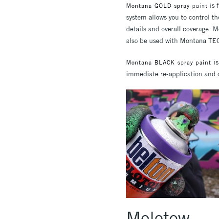
is 
Montana GOLD spray paint
system allows you to control th
details and overall coverage. 
also be used with Montana TEC
i
Montana BLACK spray paint
immediate re-application and o
Molotow