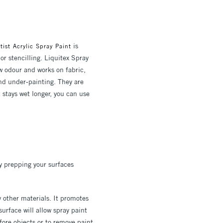
is
tist Acrylic Spray Paint
or stencilling. Liquitex Spray
w odour and works on fabric,
 and under-painting. They are
 stays wet longer, you can use
by prepping your surfaces
 other materials. It promotes
surface will allow spray paint
ore objects or to remove paint