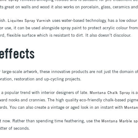
its great on walls and wood it also works on porcelain, glass, ceramics an
nish.
uses water-based technology, has a low odou
Liquitex Spray Varnish
ior use, it can be used alongside spray paint to protect acrylic colour fro
d, flexible surface which is resistant to dirt. It also doesn’t discolour.
effects
r large-scale artwork, these innovative products are not just the domain of
ration, restoration and up-cycling projects.
a popular trend with interior designers of late.
is a
Montana Chalk Spray
kward nooks and crannies. The high quality eco-friendly chalk-based pi
wards. You can also create a vintage or aged look in an instant with
Montana
ht now. Rather than spending time feathering, use the
Montana Marble sp
atter of seconds.