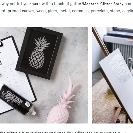
e why not lift your work with a touch of glitter?
can 
Montana Glitter Spray
ard, primed canvas, wood, glass, metal, ceramics, porcelain, stone, acryl
the glitter a higher density and once dry, a final top layer coat of