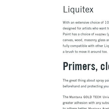
Liquitex
With an extensive choice of 10
designed for artists who want t
Paint has a choice of
(y
nozzles
canvas, wood, masonry, glass an
fully compatible with other Liq
a brush to move it around too.
Primers, c
The great thing about spray pai
beforehand and protecting you
The
Montana GOLD TECH Unive
greater adhesion with any subse
to adhere better.
Montana Acet