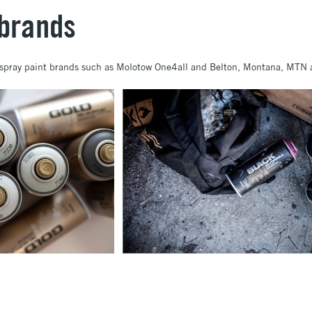
 brands
d spray paint brands such as Molotow One4all and Belton, Montana, MTN 