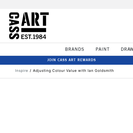
BRANDS
PAINT
DRA
JOIN CASS ART REWARDS
Inspire
Adjusting Colour Value with Ian Goldsmith