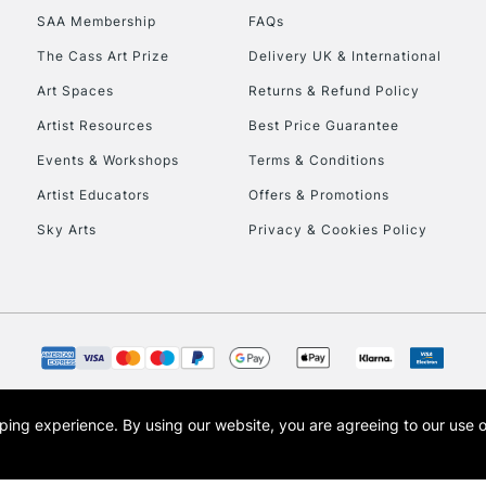
SAA Membership
FAQs
The Cass Art Prize
Delivery UK & International
Art Spaces
Returns & Refund Policy
Artist Resources
Best Price Guarantee
Events & Workshops
Terms & Conditions
Artist Educators
Offers & Promotions
Sky Arts
Privacy & Cookies Policy
opping experience.
By using our website, you are agreeing to our use 
s the trading name of Art-Line Limited, a company registered in England and Wales w
t, Cass Art London and the Cass Art logo are trade marks and trade names of Art-Line 