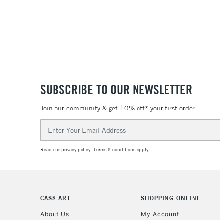
SUBSCRIBE TO OUR NEWSLETTER
Join our community & get 10% off* your first order
Email
Address
Read our
privacy policy
.
Terms & conditions
apply.
CASS ART
SHOPPING ONLINE
About Us
My Account