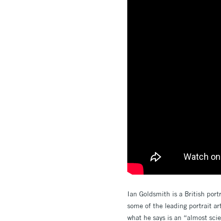
Ian Goldsmith is a British port
some of the leading portrait art
what he says is an “almost scie