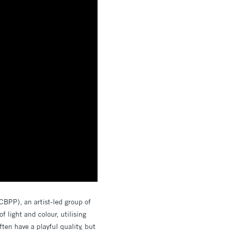
(CBPP), an artist-led group of
f light and colour, utilising
ten have a playful quality, but