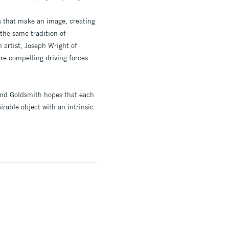
ts that make an image, creating
the same tradition of
h artist, Joseph Wright of
re compelling driving forces
d and Goldsmith hopes that each
rable object with an intrinsic