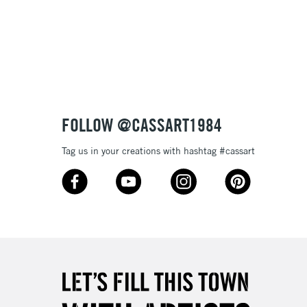
FOLLOW @CASSART1984
Tag us in your creations with hashtag #cassart