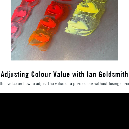
Adjusting Colour Value with Ian Goldsmith
this video on how to adjust the value of a pure colour without losing chro