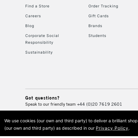
Find a Store
Order Tracking
Careers
Gift Cards
Blog
Brands
Corporate Social
Students
Responsibility
Sustainability
Got questions?
Speak to our friendly team
+44 (0)20 7619 2601
We use cookies (our own and third party) to deliver a brilliant sh
© 2026 Cass Art. Cass Art i
(our own and third party) as described in our
Privacy Policy
.
Cass Ar