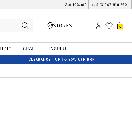
Get 10% off
+44 (0)207 619 2601
STORES
0
TUDIO
CRAFT
INSPIRE
CLEARANCE - UP TO 80% OFF RRP