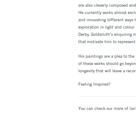
are also cleverly composed and 
He currently works almost excl
and innovating different ways 
exploration in light and colour 
Derby. Goldsmith’s enquiring m
that motivate him to represent
His paintings are a plea to the
of these works should go beyon
longevity that will leave a reco
Feeling Inspired?
You can check our more of Ian