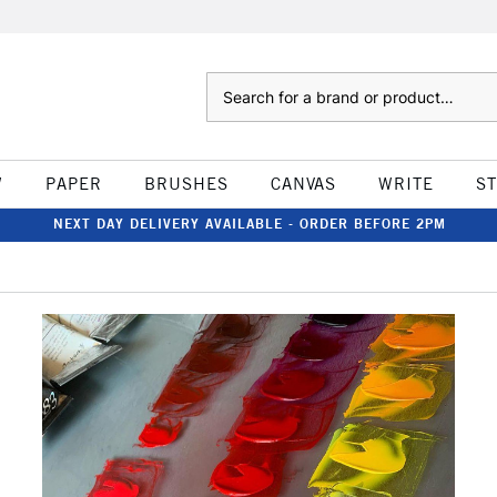
Search
W
PAPER
BRUSHES
CANVAS
WRITE
S
NEXT DAY DELIVERY AVAILABLE - ORDER BEFORE 2PM