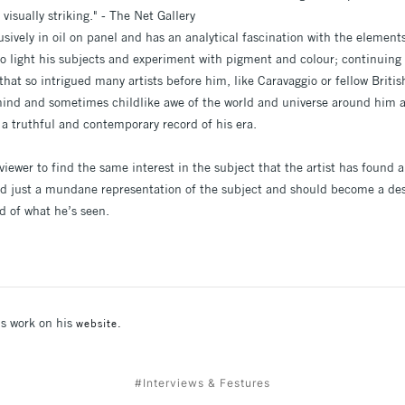
visually striking." - The Net Gallery
usively in oil on panel and has an analytical fascination with the elemen
to light his subjects and experiment with pigment and colour; continuing 
that so intrigued many artists before him, like Caravaggio or fellow Britis
ind and sometimes childlike awe of the world and universe around him a
 a truthful and contemporary record of his era.
 viewer to find the same interest in the subject that the artist has foun
d just a mundane representation of the subject and should become a desi
rd of what he’s seen.
's work on his
website.
#Interviews & Festures