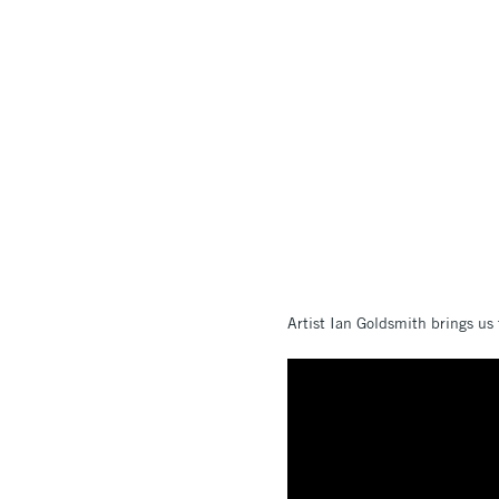
Artist Ian Goldsmith brings us 