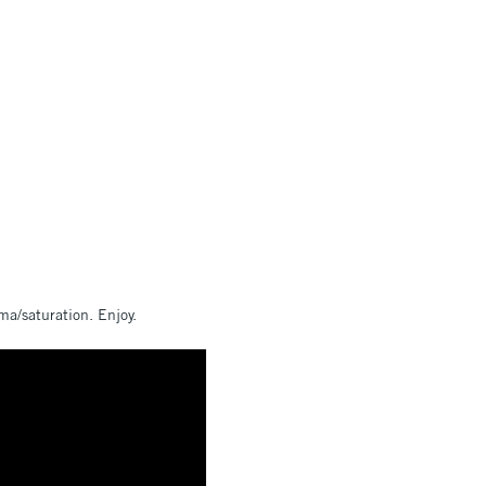
ma/saturation. Enjoy.