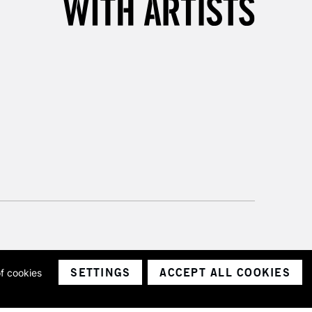
SETTINGS
ACCEPT ALL COOKIES
of cookies
ith a company number 1799472
Limited.