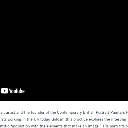
rait artist and the founder of the Contemporary British Portrait Painters 
ists working in the UK today. Goldsmith’s practice explores the interplay o
ntific fascination with the elements that make an image.” His portraits of