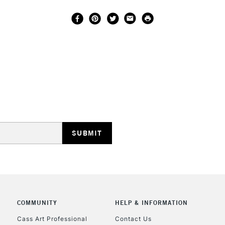
COMMUNITY
HELP & INFORMATION
Cass Art Professional
Contact Us