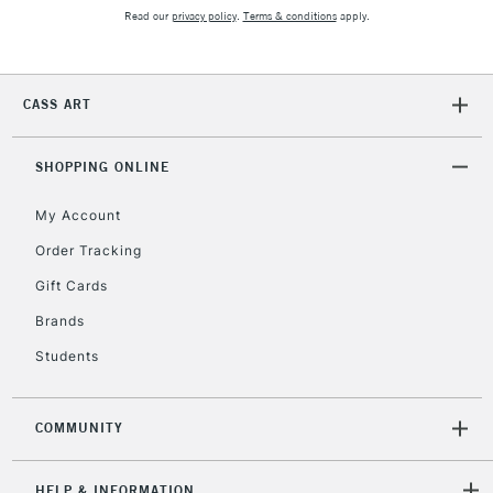
Read our
privacy policy
.
Terms & conditions
apply.
CASS ART
SHOPPING ONLINE
My Account
Order Tracking
Gift Cards
Brands
Students
COMMUNITY
HELP & INFORMATION