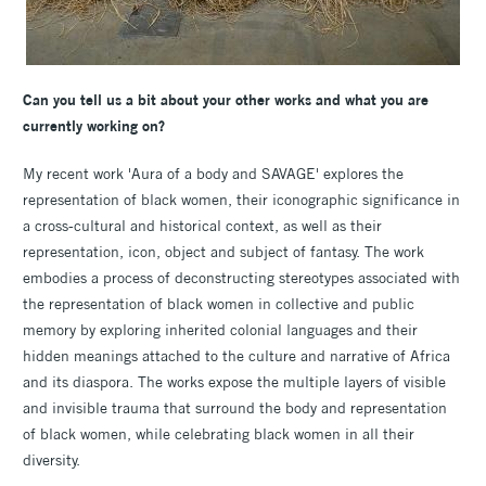
Can you tell us a bit about your other works and what you are
currently working on?
My recent work 'Aura of a body and SAVAGE' explores the
representation of black women, their iconographic significance in
a cross-cultural and historical context, as well as their
representation, icon, object and subject of fantasy. The work
embodies a process of deconstructing stereotypes associated with
the representation of black women in collective and public
memory by exploring inherited colonial languages and their
hidden meanings attached to the culture and narrative of Africa
and its diaspora. The works expose the multiple layers of visible
and invisible trauma that surround the body and representation
of black women, while celebrating black women in all their
diversity.