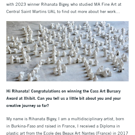
with 2023 winner Rihanata Bigey, who studied MA Fine Art at
Central Saint Martins UAL to find out more about her work…
Hi Rihanata! Congratulations on winning the Cass Art Bursary
Award at Xhibit. Can you tell us a little bit about you and your
creative journey so far?
My name is Rihanata Bigey, I am a multidisciplinary artist, born
in Burkina-Faso and raised in France, I received a Diploma in
plastic art from the Ecole des Beaux Art Nantes (France) in 2017