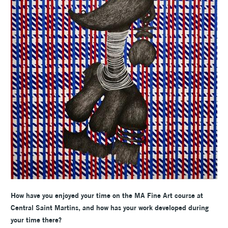
How have you enjoyed your time on the MA Fine Art course at
Central Saint Martins, and how has your work developed during
your time there?