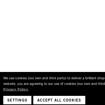
We use cookies (our own and third party) to deliver a brilliant sh
website, you are agreeing to our use of cookies (our own and third
Privacy Policy
.
SETTINGS
ACCEPT ALL COOKIES