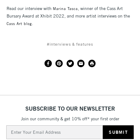
Read our interview with
, winner of the Cass Art
Marina Tasca
Bursary Award at Xhibit 2022, and more artist interviews on the
.
Cass Art blog
#interviews & features
SUBSCRIBE TO OUR NEWSLETTER
Join our community & get 10% off* your first order
Email
Address