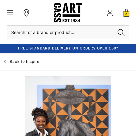
0
Search
FREE STANDARD DELIVERY ON ORDERS OVER £50*
Back to
Inspire