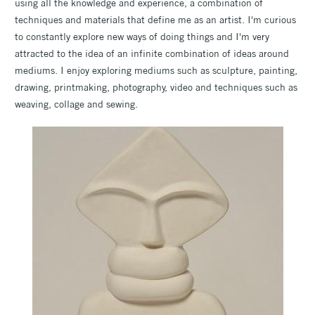
using all the knowledge and experience, a combination of
techniques and materials that define me as an artist. I'm curious
to constantly explore new ways of doing things and I'm very
attracted to the idea of an infinite combination of ideas around
mediums. I enjoy exploring mediums such as sculpture, painting,
drawing, printmaking, photography, video and techniques such as
weaving, collage and sewing.