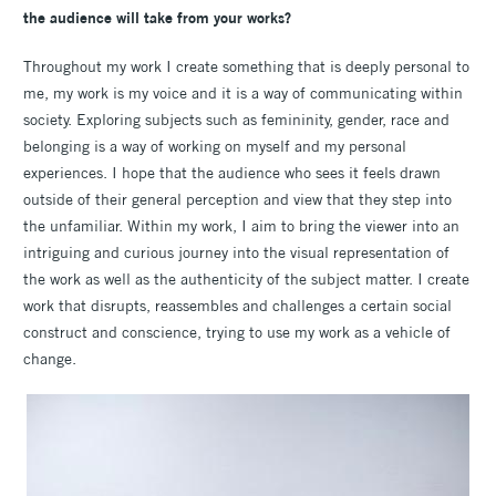
the audience will take from your works?
Throughout my work I create something that is deeply personal to
me, my work is my voice and it is a way of communicating within
society. Exploring subjects such as femininity, gender, race and
belonging is a way of working on myself and my personal
experiences. I hope that the audience who sees it feels drawn
outside of their general perception and view that they step into
the unfamiliar. Within my work, I aim to bring the viewer into an
intriguing and curious journey into the visual representation of
the work as well as the authenticity of the subject matter. I create
work that disrupts, reassembles and challenges a certain social
construct and conscience, trying to use my work as a vehicle of
change.