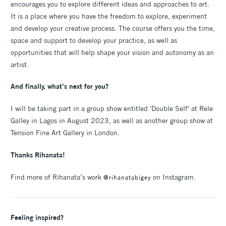
encourages you to explore different ideas and approaches to art.
It is a place where you have the freedom to explore, experiment
and develop your creative process. The course offers you the time,
space and support to develop your practice, as well as
opportunities that will help shape your vision and autonomy as an
artist.
And finally, what’s next for you?
I will be taking part in a group show entitled 'Double Self' at Rele
Galley in Lagos in August 2023, as well as another group show at
Tension Fine Art Gallery in London.
Thanks Rihanata!
Find more of Rihanata’s work
on Instagram.
@rihanatabigey
Feeling inspired?