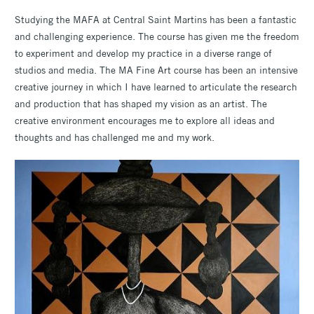
Studying the MAFA at Central Saint Martins has been a fantastic
and challenging experience. The course has given me the freedom
to experiment and develop my practice in a diverse range of
studios and media. The MA Fine Art course has been an intensive
creative journey in which I have learned to articulate the research
and production that has shaped my vision as an artist. The
creative environment encourages me to explore all ideas and
thoughts and has challenged me and my work.