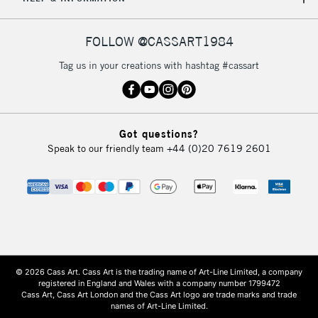
FOLLOW @CASSART1984
Tag us in your creations with hashtag #cassart
Got questions?
Speak to our friendly team
+44 (0)20 7619 2601
© 2026 Cass Art. Cass Art is the trading name of Art-Line Limited, a company
registered in England and Wales with a company number 1799472
Cass Art, Cass Art London and the Cass Art logo are trade marks and trade
names of Art-Line Limited.