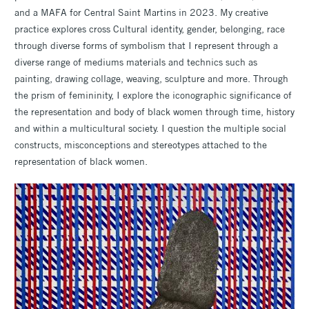
and a MAFA for Central Saint Martins in 2023. My creative
practice explores cross Cultural identity, gender, belonging, race
through diverse forms of symbolism that I represent through a
diverse range of mediums materials and technics such as
painting, drawing collage, weaving, sculpture and more. Through
the prism of femininity, I explore the iconographic significance of
the representation and body of black women through time, history
and within a multicultural society. I question the multiple social
constructs, misconceptions and stereotypes attached to the
representation of black women.