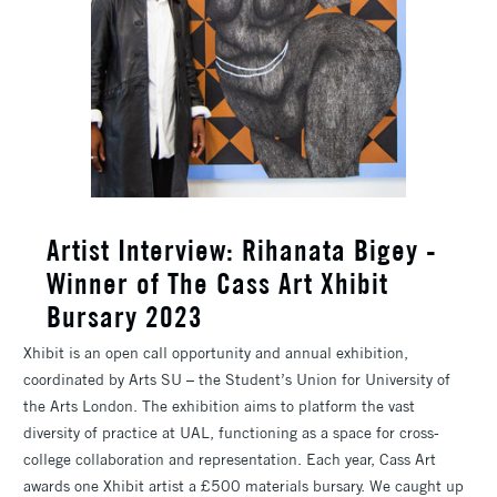
​Artist Interview: Rihanata Bigey -
Winner of The Cass Art Xhibit
Bursary 2023
Xhibit is an open call opportunity and annual exhibition,
coordinated by Arts SU – the Student’s Union for University of
the Arts London. The exhibition aims to platform the vast
diversity of practice at UAL, functioning as a space for cross-
college collaboration and representation. Each year, Cass Art
awards one Xhibit artist a £500 materials bursary. We caught up