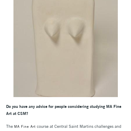
Do you have any advice for people considering studying MA Fine
Art at CSM?
The
course at Central Saint Martins challenges and
MA Fine Art