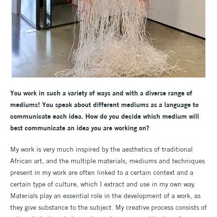
You work in such a variety of ways and with a diverse range of
mediums! You speak about different mediums as a language to
communicate each idea. How do you decide which medium will
best communicate an idea you are working on?
My work is very much inspired by the aesthetics of traditional
African art, and the multiple materials, mediums and techniques
present in my work are often linked to a certain context and a
certain type of culture, which I extract and use in my own way.
Materials play an essential role in the development of a work, as
they give substance to the subject. My creative process consists of