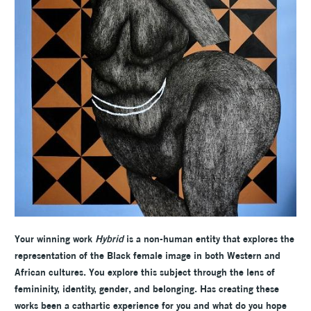
Your winning work
Hybrid
is a non-human entity that explores the
representation of the Black female image in both Western and
African cultures. You explore this subject through the lens of
femininity, identity, gender, and belonging. Has creating these
works been a cathartic experience for you and what do you hope