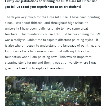
Firstly, congratulations on winning the CSM Cass Art Prize! Can
you tell us about your experiences as an art student?
Thank you very much for the Cass Art Prize! I have been painting
since I was about thirteen, and throughout high school to
university I have been really fortunate to have some great
teachers. The foundation course I did just before coming to CSM
was a really valuable time to explore different painting styles. It
is also where I began to understand the language of painting, and
I still come back to conversations I had with my tutors from
foundation when I am painting now. This was an important
stepping stone for me and then it was at university where I was
given the freedom to explore these ideas.