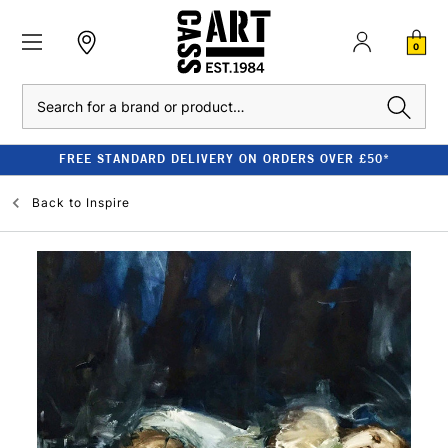
0
Search
FREE STANDARD DELIVERY ON ORDERS OVER £50*
Back to
Inspire