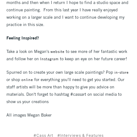
months and then when I return I hope to find a studio space and
continue painting. From this last year I have really enjoyed
working on a larger scale and I want to continue developing my
practice in this size.
Feeling Inspired?
Take a look on Megan's
to see more of her fantastic work
website
and follow her on
to keep an eye on her future career!
Instagram
Spurred on to create your own large scale paintings? Pop
in-store
or shop
for everything you'll need to get you started. Our
online
staff artists will be more than happy to give you advice on
materials. Don't forget to hashtag #cassart on social media to
show us your creations
All images Megan Baker
#Cass Art
#Interviews & Features