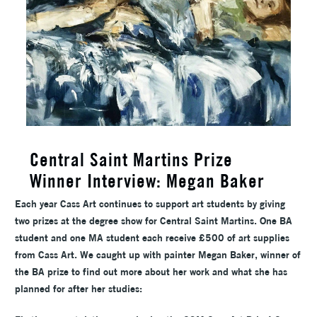
Central Saint Martins Prize
Winner Interview: Megan Baker
Each year Cass Art continues to support art students by giving
two prizes at the degree show for Central Saint Martins. One BA
student and one MA student each receive £500 of art supplies
from Cass Art. We caught up with painter Megan Baker, winner of
the BA prize to find out more about her work and what she has
planned for after her studies: