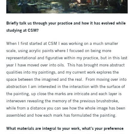
Briefly talk us through your practice and how it has evolved while
studying at CSM?
When I first started at CSM I was working on a much smaller
scale, using acrylic paints where I focused on being more
representational and figurative within my practice, but in this last
year I have moved over into oils. This has brought more abstract
qualities into my paintings, and my current work explores the
space between the imagined and the real. From moving over into
abstraction I am interested in the interaction with the surface of
the painting, up close the marks are intricate and each layer is
interwoven revealing the memory of the previous brushstroke,
while from a distance you can see how the whole image has been
assembled and how each mark has formulated the painting.
What materials are integral to your work, what’s your preference