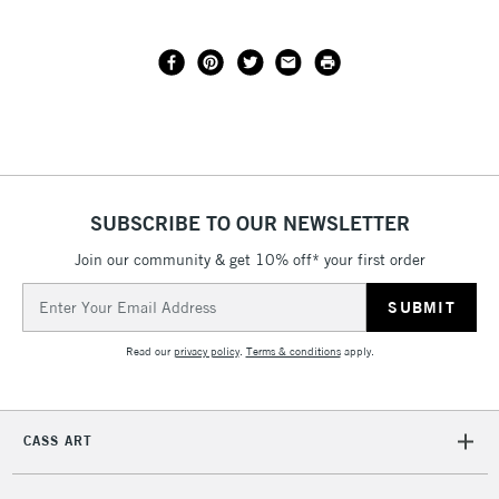
SUBSCRIBE TO OUR NEWSLETTER
Join our community & get 10% off* your first order
Email
Address
Read our
privacy policy
.
Terms & conditions
apply.
CASS ART