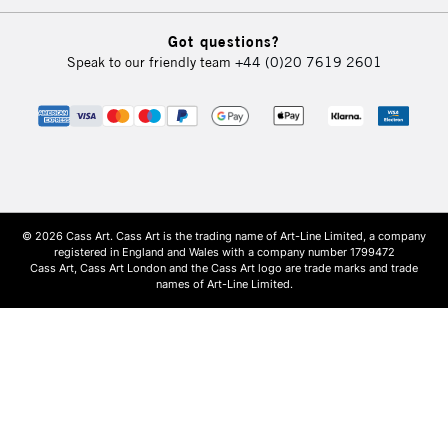
Got questions?
Speak to our friendly team
+44 (0)20 7619 2601
© 2026 Cass Art. Cass Art is the trading name of Art-Line Limited, a company
registered in England and Wales with a company number 1799472
Cass Art, Cass Art London and the Cass Art logo are trade marks and trade
names of Art-Line Limited.