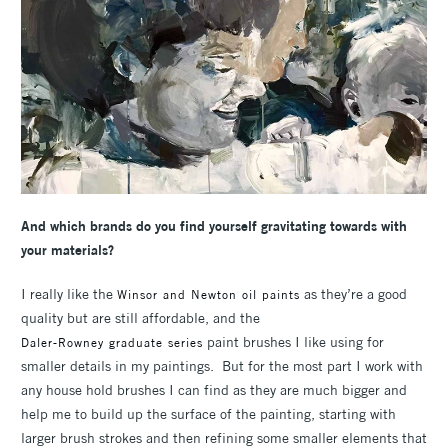
And which brands do you find yourself gravitating towards with
your materials?
I really like the
as they’re a good
Winsor and Newton oil paints
quality but are still affordable, and the
paint brushes I like using for
Daler-Rowney graduate series
smaller details in my paintings. But for the most part I work with
any house hold brushes I can find as they are much bigger and
help me to build up the surface of the painting, starting with
larger brush strokes and then refining some smaller elements that