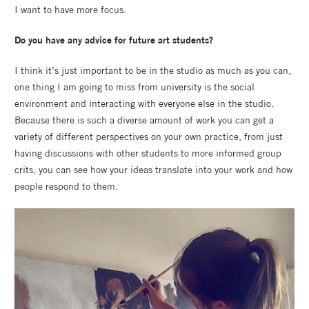
I want to have more focus.
Do you have any advice for future art students?
I think it’s just important to be in the studio as much as you can,
one thing I am going to miss from university is the social
environment and interacting with everyone else in the studio.
Because there is such a diverse amount of work you can get a
variety of different perspectives on your own practice, from just
having discussions with other students to more informed group
crits, you can see how your ideas translate into your work and how
people respond to them.