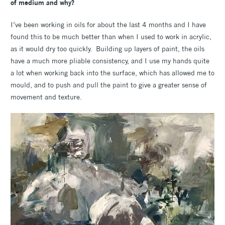
of medium and why?
I’ve been working in oils for about the last 4 months and I have
found this to be much better than when I used to work in acrylic,
as it would dry too quickly. Building up layers of paint, the oils
have a much more pliable consistency, and I use my hands quite
a lot when working back into the surface, which has allowed me to
mould, and to push and pull the paint to give a greater sense of
movement and texture.