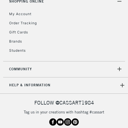
SHOPPING ONLINE
My Account
Order Tracking
Gift Cards
Brands
Students
COMMUNITY
HELP & INFORMATION
FOLLOW @CASSART1984
Tag us in your creations with hashtag #cassart