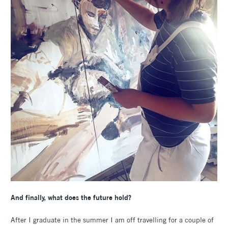
And finally, what does the future hold?
After I graduate in the summer I am off travelling for a couple of