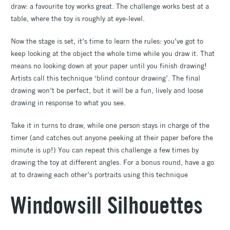
draw: a favourite toy works great. The challenge works best at a
table, where the toy is roughly at eye-level.
Now the stage is set, it’s time to learn the rules: you’ve got to
keep looking at the object the whole time while you draw it. That
means no looking down at your paper until you finish drawing!
Artists call this technique ‘blind contour drawing’. The final
drawing won’t be perfect, but it will be a fun, lively and loose
drawing in response to what you see.
Take it in turns to draw, while one person stays in charge of the
timer (and catches out anyone peeking at their paper before the
minute is up!) You can repeat this challenge a few times by
drawing the toy at different angles. For a bonus round, have a go
at to drawing each other’s portraits using this technique
Windowsill Silhouettes