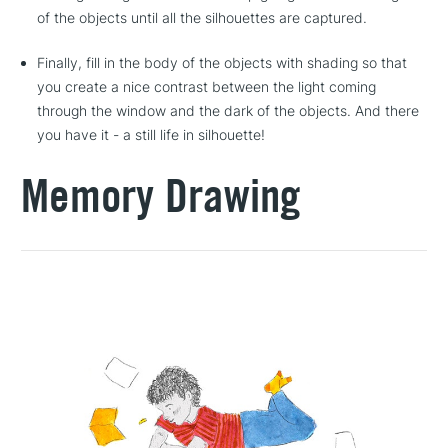
of the objects until all the silhouettes are captured.
Finally, fill in the body of the objects with shading so that
you create a nice contrast between the light coming
through the window and the dark of the objects. And there
you have it - a still life in silhouette!
Memory Drawing