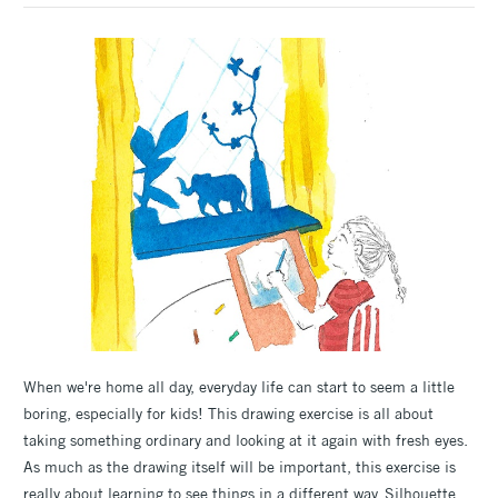
When we're home all day, everyday life can start to seem a little
boring, especially for kids! This drawing exercise is all about
taking something ordinary and looking at it again with fresh eyes.
As much as the drawing itself will be important, this exercise is
really about learning to see things in a different way. Silhouette