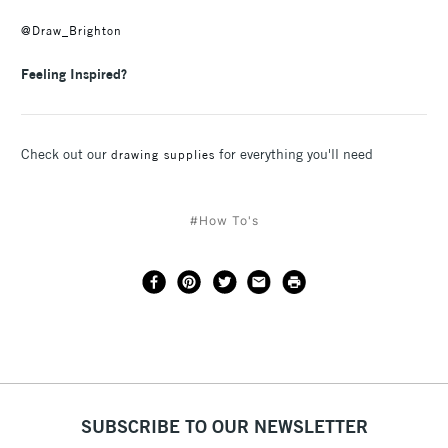
@Draw_Brighton
Feeling Inspired?
Check out our
for everything you'll need
drawing supplies
#How To's
SUBSCRIBE TO OUR NEWSLETTER