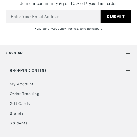
Join our community & get 10% off* your first order
Email
Address
Read our
privacy policy
.
Terms & conditions
apply.
CASS ART
SHOPPING ONLINE
My Account
Order Tracking
Gift Cards
Brands
Students