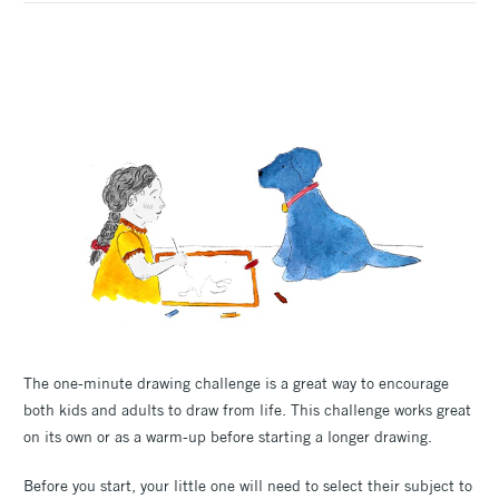
The one-minute drawing challenge is a great way to encourage
both kids and adults to draw from life. This challenge works great
on its own or as a warm-up before starting a longer drawing.
Before you start, your little one will need to select their subject to