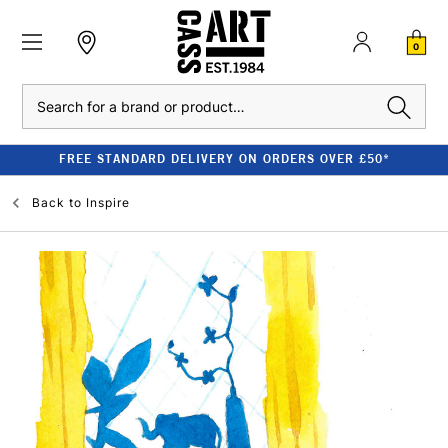
0
Search
FREE STANDARD DELIVERY ON ORDERS OVER £50*
Back to
Inspire