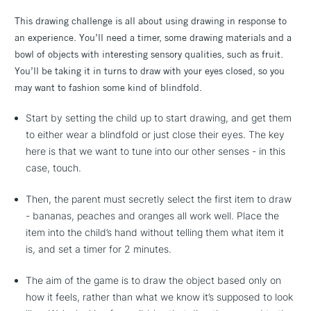
This drawing challenge is all about using drawing in response to
an experience. You’ll need a timer, some drawing materials and a
bowl of objects with interesting sensory qualities, such as fruit.
You’ll be taking it in turns to draw with your eyes closed, so you
may want to fashion some kind of blindfold.
Start by setting the child up to start drawing, and get them
to either wear a blindfold or just close their eyes. The key
here is that we want to tune into our other senses - in this
case, touch.
Then, the parent must secretly select the first item to draw
- bananas, peaches and oranges all work well. Place the
item into the child’s hand without telling them what item it
is, and set a timer for 2 minutes.
The aim of the game is to draw the object based only on
how it feels, rather than what we know it’s supposed to look