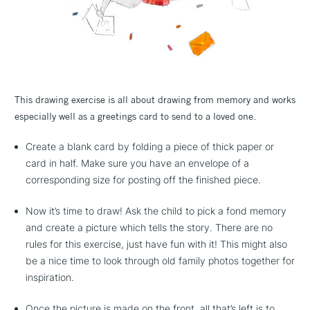
This drawing exercise is all about drawing from memory and works
especially well as a greetings card to send to a loved one.
Create a blank card by folding a piece of thick paper or
card in half. Make sure you have an envelope of a
corresponding size for posting off the finished piece.
Now it’s time to draw! Ask the child to pick a fond memory
and create a picture which tells the story. There are no
rules for this exercise, just have fun with it! This might also
be a nice time to look through old family photos together for
inspiration.
Once the picture is made on the front, all that’s left is to