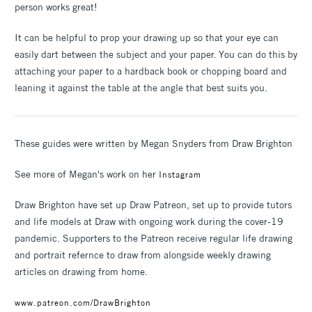
person works great!
It can be helpful to prop your drawing up so that your eye can
easily dart between the subject and your paper. You can do this by
attaching your paper to a hardback book or chopping board and
leaning it against the table at the angle that best suits you.
These guides were written by Megan Snyders from Draw Brighton
See more of Megan's work on her
Instagram
Draw Brighton have set up Draw Patreon, set up to provide tutors
and life models at Draw with ongoing work during the cover-19
pandemic. Supporters to the Patreon receive regular life drawing
and portrait refernce to draw from alongside weekly drawing
articles on drawing from home.
www.patreon.com/DrawBrighton