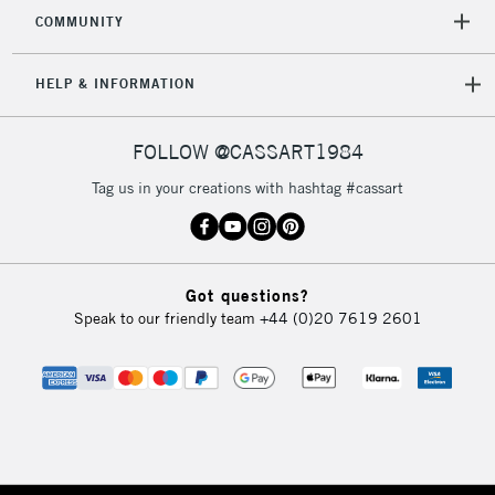
COMMUNITY
HELP & INFORMATION
FOLLOW @CASSART1984
Tag us in your creations with hashtag #cassart
Got questions?
Speak to our friendly team
+44 (0)20 7619 2601