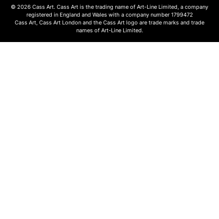
© 2026 Cass Art. Cass Art is the trading name of Art-Line Limited, a company
registered in England and Wales with a company number 1799472
Cass Art, Cass Art London and the Cass Art logo are trade marks and trade
names of Art-Line Limited.