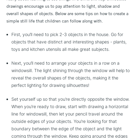
drawings encourage us to pay attention to light, shadow and
overall shapes of objects. Below are some tips on how to create a
simple still life that children can follow along with.
First, you’ll need to pick 2-3 objects in the house. Go for
objects that have distinct and interesting shapes - plants,
toys and kitchen utensils all make great subjects.
Next, you’ll need to arrange your objects in a row on a
windowsill. The light shining through the window will help to
reveal the overall shapes of the objects, making it the
perfect lighting for drawing silhouettes!
Set yourself up so that you’re directly opposite the window.
When you’re ready to draw, start with drawing a horizontal
line for windowsill, then let your pencil travel around the
outside edges of your objects. You’re looking for that
boundary between the edge of the object and the light
coming through the window. Keep going around the edges