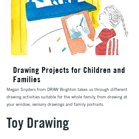
Drawing Projects for Children and
Families
Megan Snyders from DRAW Brighton takes us through different
drawing activities suitable for the whole family, from drawing at
your window, sensory drawings and family portraits.
Toy Drawing