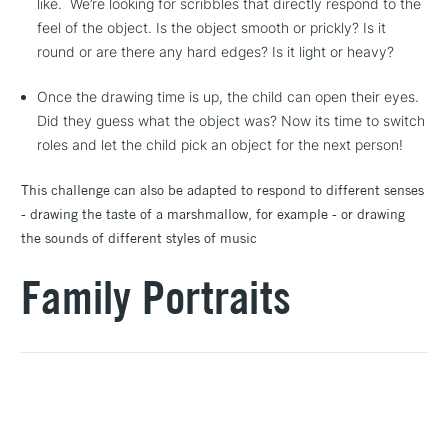
like. We’re looking for scribbles that directly respond to the
feel of the object. Is the object smooth or prickly? Is it
round or are there any hard edges? Is it light or heavy?
Once the drawing time is up, the child can open their eyes.
Did they guess what the object was? Now its time to switch
roles and let the child pick an object for the next person!
This challenge can also be adapted to respond to different senses
- drawing the taste of a marshmallow, for example - or drawing
the sounds of different styles of music
Family Portraits