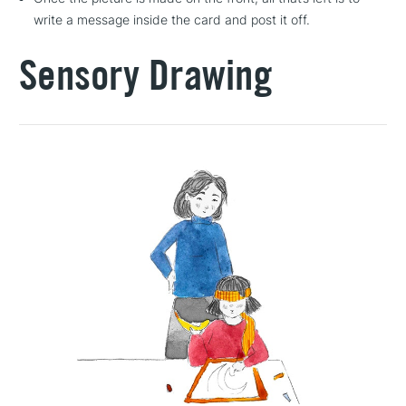
write a message inside the card and post it off.
Sensory Drawing