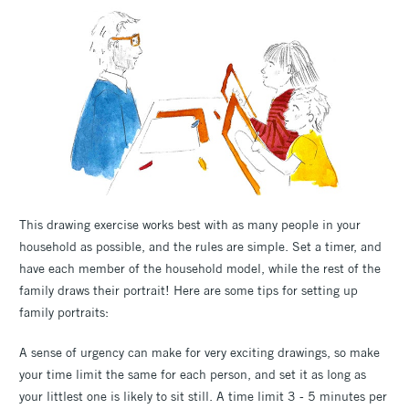
This drawing exercise works best with as many people in your
household as possible, and the rules are simple. Set a timer, and
have each member of the household model, while the rest of the
family draws their portrait! Here are some tips for setting up
family portraits:
A sense of urgency can make for very exciting drawings, so make
your time limit the same for each person, and set it as long as
your littlest one is likely to sit still. A time limit 3 - 5 minutes per