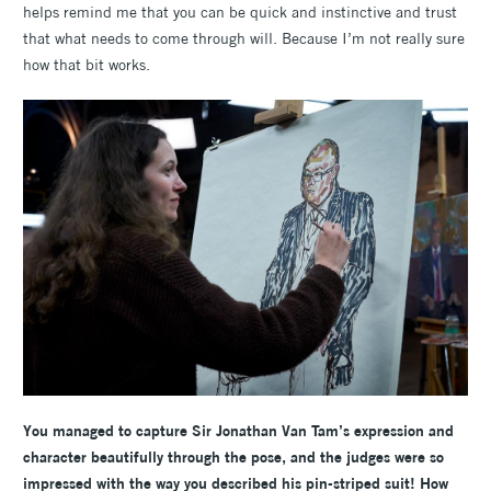
helps remind me that you can be quick and instinctive and trust
that what needs to come through will. Because I’m not really sure
how that bit works.
You managed to capture Sir Jonathan Van Tam’s expression and
character beautifully through the pose, and the judges were so
impressed with the way you described his pin-striped suit! How