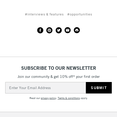
#interviews & features
#opportunities
SUBSCRIBE TO OUR NEWSLETTER
Join our community & get 10% off* your first order
Email
Address
Read our
privacy policy
.
Terms & conditions
apply.