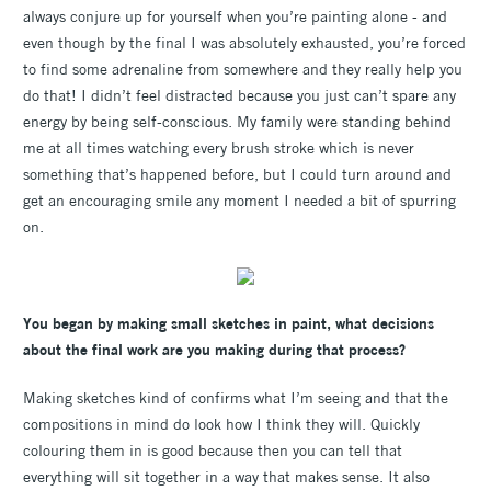
always conjure up for yourself when you’re painting alone - and
even though by the final I was absolutely exhausted, you’re forced
to find some adrenaline from somewhere and they really help you
do that! I didn’t feel distracted because you just can’t spare any
energy by being self-conscious. My family were standing behind
me at all times watching every brush stroke which is never
something that’s happened before, but I could turn around and
get an encouraging smile any moment I needed a bit of spurring
on.
You began by making small sketches in paint, what decisions
about the final work are you making during that process?
Making sketches kind of confirms what I’m seeing and that the
compositions in mind do look how I think they will. Quickly
colouring them in is good because then you can tell that
everything will sit together in a way that makes sense. It also