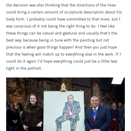
the decision was also thinking that the directions of the lines
could bring a certain amount of sculptural description about his
body form. I probably could have committed to that more, but I
was conscious of it not being the right thing to do. I feel like
these things can be casual and gestural and usually that’s the
best way, because being in tune with the painting but not
precious is when good things happen! And then you just hope
that the feeling will match up to everything else in the work. If I
could do it again I’d hope everything could just be a little less
tight in the portrait.