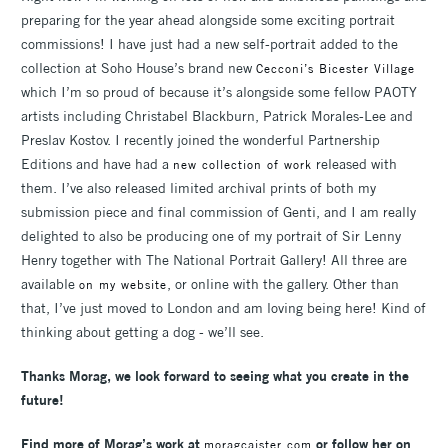
preparing for the year ahead alongside some exciting portrait
commissions! I have just had a new self-portrait added to the
collection at Soho House’s brand new
Cecconi’s Bicester Village
which I’m so proud of because it’s alongside some fellow PAOTY
artists including Christabel Blackburn, Patrick Morales-Lee and
Preslav Kostov. I recently joined the wonderful Partnership
Editions and have had a
released with
new collection of work
them. I’ve also released limited archival prints of both my
submission piece and final commission of Genti, and I am really
delighted to also be producing one of my portrait of Sir Lenny
Henry together with The National Portrait Gallery! All three are
available
, or online with the gallery. Other than
on my website
that, I’ve just moved to London and am loving being here! Kind of
thinking about getting a dog - we’ll see.
Thanks Morag, w
e look forward to seeing what you create in the
future!
Find more of Morag’s work at
or follow her on
moragcaister.com