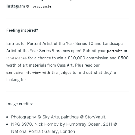
Instagram
@moragcaister
Feeling inspired?
Entries for Portrait Artist of the Year Series 10 and Landscape
Artist of the Year Series 9 are now open! Submit your
or
portraits
for a chance to win a £10,000 commission and £500
landscapes
worth of art materials from Cass Art. Plus read our
to find out what they’re
exclusive interview with the judges
looking for.
Image credits:
Photography © Sky Arts, paintings © StoryVault.
NPG 6970. Nick Hornby by Humphrey Ocean, 2011 ©
National Portrait Gallery, London