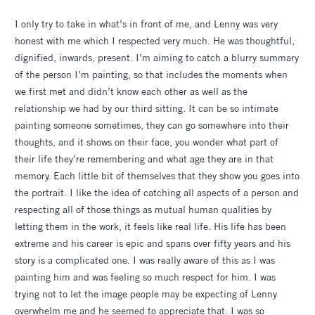
I only try to take in what’s in front of me, and Lenny was very
honest with me which I respected very much. He was thoughtful,
dignified, inwards, present. I’m aiming to catch a blurry summary
of the person I’m painting, so that includes the moments when
we first met and didn’t know each other as well as the
relationship we had by our third sitting. It can be so intimate
painting someone sometimes, they can go somewhere into their
thoughts, and it shows on their face, you wonder what part of
their life they’re remembering and what age they are in that
memory. Each little bit of themselves that they show you goes into
the portrait. I like the idea of catching all aspects of a person and
respecting all of those things as mutual human qualities by
letting them in the work, it feels like real life. His life has been
extreme and his career is epic and spans over fifty years and his
story is a complicated one. I was really aware of this as I was
painting him and was feeling so much respect for him. I was
trying not to let the image people may be expecting of Lenny
overwhelm me and he seemed to appreciate that. I was so