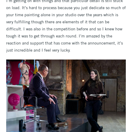
I’m getting on with things and that particular detail is still stuck
on load. It’s hard to process because you just dedicate so much of
your time painting alone in your studio over the years which is
very fulfilling though there are elements of it that can be
difficult. I was also in the competition before and so I knew how
tough it was to get through each round. I’m amazed by the
reaction and support that has come with the announcement, it’s
just incredible and I feel very lucky.