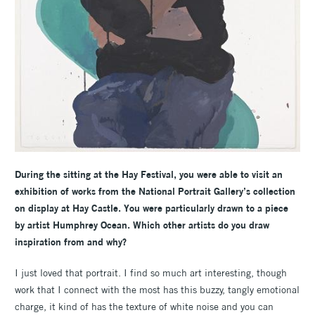
During the sitting at the Hay Festival, you were able to visit an
exhibition of works from the National Portrait Gallery’s collection
on display at Hay Castle. You were particularly drawn to a piece
by artist Humphrey Ocean. Which other artists do you draw
inspiration from and why?
I just loved that portrait. I find so much art interesting, though
work that I connect with the most has this buzzy, tangly emotional
charge, it kind of has the texture of white noise and you can