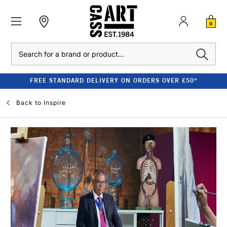
0
Search
FREE STANDARD DELIVERY ON ORDERS OVER £50*
Back to
Inspire