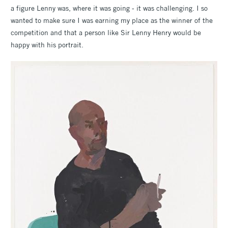
a figure Lenny was, where it was going - it was challenging. I so
wanted to make sure I was earning my place as the winner of the
competition and that a person like Sir Lenny Henry would be
happy with his portrait.