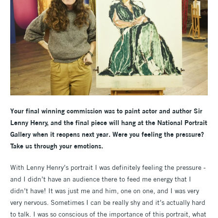
Your final winning commission was to paint actor and author Sir
Lenny Henry, and the final piece will hang at the National Portrait
Gallery when it reopens next year. Were you feeling the pressure?
Take us through your emotions.
With Lenny Henry’s portrait I was definitely feeling the pressure -
and I didn’t have an audience there to feed me energy that I
didn’t have! It was just me and him, one on one, and I was very
very nervous. Sometimes I can be really shy and it’s actually hard
to talk. I was so conscious of the importance of this portrait, what