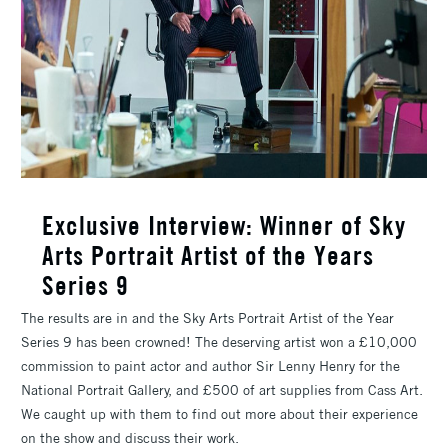
​Exclusive Interview: Winner of Sky
Arts Portrait Artist of the Years
Series 9
The results are in and the Sky Arts Portrait Artist of the Year
Series 9 has been crowned! The deserving artist won a £10,000
commission to paint actor and author Sir Lenny Henry for the
National Portrait Gallery, and £500 of art supplies from Cass Art.
We caught up with them to find out more about their experience
on the show and discuss their work.