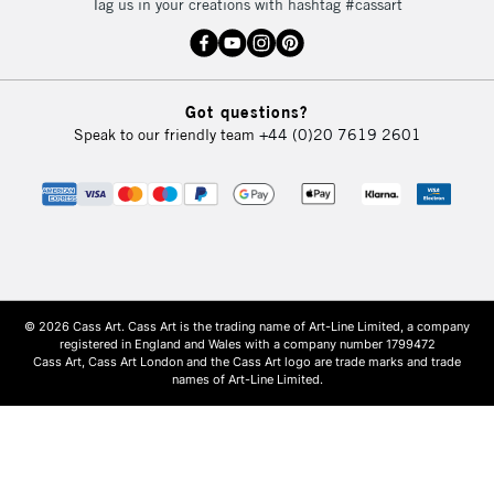
Tag us in your creations with hashtag #cassart
Got questions?
Speak to our friendly team
+44 (0)20 7619 2601
© 2026 Cass Art. Cass Art is the trading name of Art-Line Limited, a company
registered in England and Wales with a company number 1799472
Cass Art, Cass Art London and the Cass Art logo are trade marks and trade
names of Art-Line Limited.