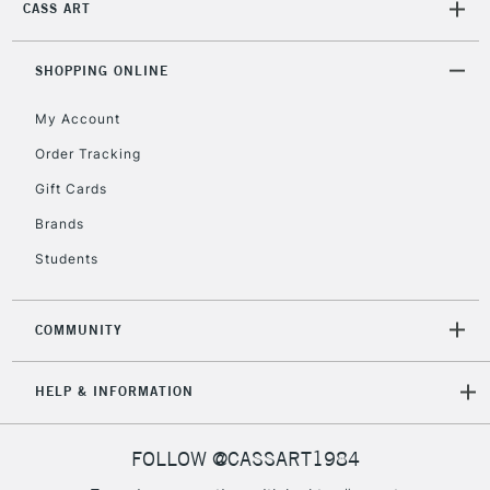
CASS ART
SHOPPING ONLINE
My Account
Order Tracking
Gift Cards
Brands
Students
COMMUNITY
HELP & INFORMATION
FOLLOW @CASSART1984