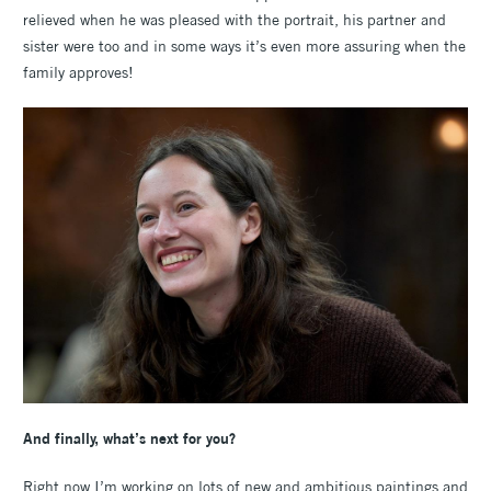
relieved when he was pleased with the portrait, his partner and
sister were too and in some ways it’s even more assuring when the
family approves!
And finally, what’s next for you?
Right now I’m working on lots of new and ambitious paintings and