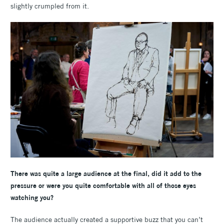
slightly crumpled from it.
There was quite a large audience at the final, did it add to the
pressure or were you quite comfortable with all of those eyes
watching you?
The audience actually created a supportive buzz that you can’t