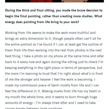
During the third and final sitting, you made the brave decision to
begin the final painting, rather than creating more studies. What
energy does painting from life bring to your work?
Working from life seems to make the work more truthful and
brings an extra dimension to it, though people often can’t sit for
the entire portrait so I’ve found if I can at least get the outline of
them from life then working into the rest from photos is the next
best thing. I take a photo on my phone at the same time and refer
back to it every now and again during the sitting just to check I’m
keeping everything in the right place in terms of perspective, but
the more I’m learning to trust that I’m right about what’s in front
of me the stronger and heavier I feel the work is becoming. I
made my commission piece of Genti mostly from life and I can
feel the difference in it. Making marks from life has my heart in
my mouth the whole time, and it seems to burn through huge
amounts of energy - I’m always tired after and I need to take
proper breaks between large paintings.