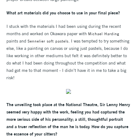
What art materials did you choose to use in your final piece?
I stuck with the materials I had been using during the recent
months and worked on Okawara paper with
Michael Harding
paints and
. I was tempted to try something
Sennelier soft pastels
else, like a painting on canvas or using just pastels, because I do
like working in other mediums but felt it was definitely better to
do what I had been doing throughout the competition and what
had got me to that moment - I didn’t have it in me to take a big
risk!
The unveiling took place at the National Theatre, Sir Lenny Henry
seemed very happy with the work, feeling you had captured the
more serious side of his personality; a still, thoughtful portrait
and a truer reflection of the man he is today. How do you capture
the essence of your sitters?