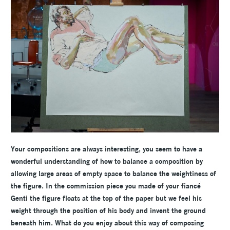
Your compositions are always interesting, you seem to have a
wonderful understanding of how to balance a composition by
allowing large areas of empty space to balance the weightiness of
the figure. In the commission piece you made of your fiancé
Genti the figure floats at the top of the paper but we feel his
weight through the position of his body and invent the ground
beneath him. What do you enjoy about this way of composing