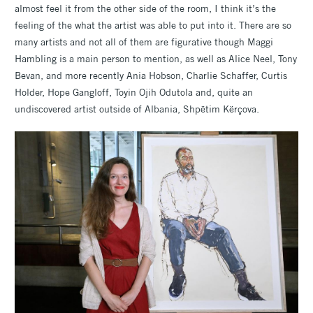
almost feel it from the other side of the room, I think it’s the
feeling of the what the artist was able to put into it. There are so
many artists and not all of them are figurative though Maggi
Hambling is a main person to mention, as well as Alice Neel, Tony
Bevan, and more recently Ania Hobson, Charlie Schaffer, Curtis
Holder, Hope Gangloff, Toyin Ojih Odutola and, quite an
undiscovered artist outside of Albania, Shpëtim Kërçova.