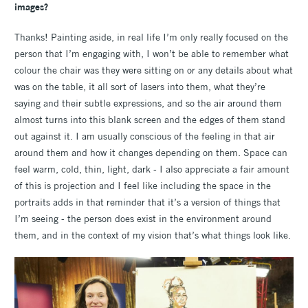
images?
Thanks! Painting aside, in real life I’m only really focused on the
person that I’m engaging with, I won’t be able to remember what
colour the chair was they were sitting on or any details about what
was on the table, it all sort of lasers into them, what they’re
saying and their subtle expressions, and so the air around them
almost turns into this blank screen and the edges of them stand
out against it. I am usually conscious of the feeling in that air
around them and how it changes depending on them. Space can
feel warm, cold, thin, light, dark - I also appreciate a fair amount
of this is projection and I feel like including the space in the
portraits adds in that reminder that it’s a version of things that
I’m seeing - the person does exist in the environment around
them, and in the context of my vision that’s what things look like.