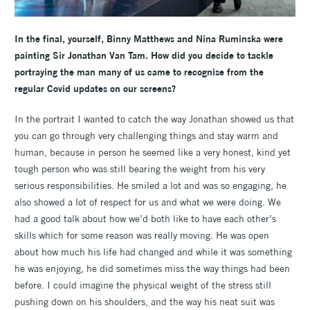
In the final, yourself, Binny Matthews and Nina Ruminska were
painting Sir Jonathan Van Tam. How did you decide to tackle
portraying the man many of us came to recognise from the
regular Covid updates on our screens?
In the portrait I wanted to catch the way Jonathan showed us that
you can go through very challenging things and stay warm and
human, because in person he seemed like a very honest, kind yet
tough person who was still bearing the weight from his very
serious responsibilities. He smiled a lot and was so engaging, he
also showed a lot of respect for us and what we were doing. We
had a good talk about how we’d both like to have each other’s
skills which for some reason was really moving. He was open
about how much his life had changed and while it was something
he was enjoying, he did sometimes miss the way things had been
before. I could imagine the physical weight of the stress still
pushing down on his shoulders, and the way his neat suit was