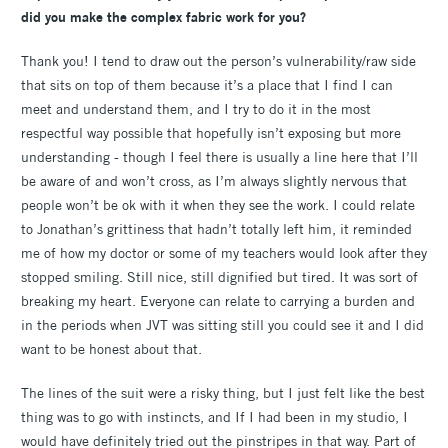
did you make the complex fabric work for you?
Thank you! I tend to draw out the person’s vulnerability/raw side
that sits on top of them because it’s a place that I find I can
meet and understand them, and I try to do it in the most
respectful way possible that hopefully isn’t exposing but more
understanding - though I feel there is usually a line here that I’ll
be aware of and won’t cross, as I’m always slightly nervous that
people won’t be ok with it when they see the work. I could relate
to Jonathan’s grittiness that hadn’t totally left him, it reminded
me of how my doctor or some of my teachers would look after they
stopped smiling. Still nice, still dignified but tired. It was sort of
breaking my heart. Everyone can relate to carrying a burden and
in the periods when JVT was sitting still you could see it and I did
want to be honest about that.
The lines of the suit were a risky thing, but I just felt like the best
thing was to go with instincts, and If I had been in my studio, I
would have definitely tried out the pinstripes in that way. Part of