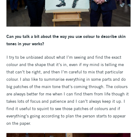
Can you talk a bit about the way you use colour to describe skin
tones in your works?
I try to be unbiased about what I’m seeing and find the exact
colour and the shape that it’s in, even if my mind is telling me
that can’t be right, and then I’m careful to mix that particular
colour. I also like to summarise everything in some parts and do
big patches of the main tone that’s coming through. The colours
are always better for me when I can find them from life though it
takes lots of focus and patience and I can’t always keep it up. I
find it useful to squint to see those patches of colours and if
everything’s going according to plan the person starts to appear
on the paper.