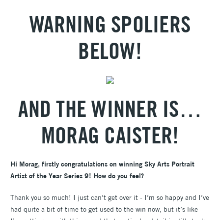
WARNING SPOLIERS
BELOW!
AND THE WINNER IS…
MORAG CAISTER!
Hi Morag, firstly congratulations on winning Sky Arts Portrait
Artist of the Year Series 9! How do you feel?
Thank you so much! I just can’t get over it - I’m so happy and I’ve
had quite a bit of time to get used to the win now, but it’s like