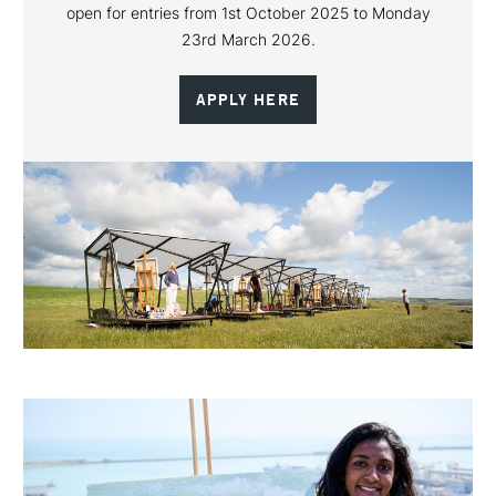
open for entries from 1st October 2025 to Monday
23rd March 2026.
APPLY HERE