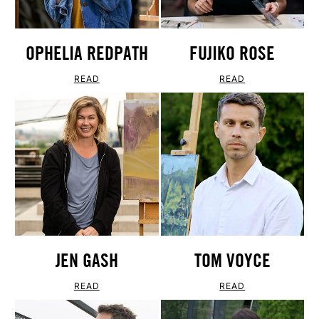
OPHELIA REDPATH
FUJIKO ROSE
READ
READ
JEN GASH
TOM VOYCE
READ
READ