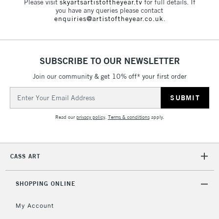
Please visit
skyartsartistoftheyear.tv
for full details. If
you have any queries please contact
enquiries@artistoftheyear.co.uk
.
SUBSCRIBE TO OUR NEWSLETTER
Join our community & get 10% off* your first order
Email
Address
Read our
privacy policy
.
Terms & conditions
apply.
CASS ART
SHOPPING ONLINE
My Account