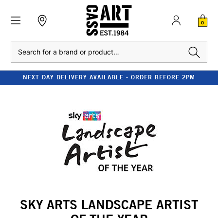
0
Search
NEXT DAY DELIVERY AVAILABLE - ORDER BEFORE 2PM
SKY ARTS LANDSCAPE ARTIST