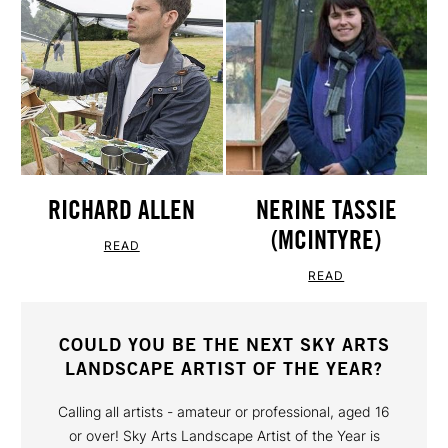
RICHARD ALLEN
NERINE TASSIE
(MCINTYRE)
READ
READ
COULD YOU BE THE NEXT SKY ARTS
LANDSCAPE ARTIST OF THE YEAR?
Calling all artists - amateur or professional, aged 16
or over! Sky Arts Landscape Artist of the Year is