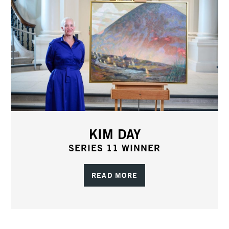
KIM DAY
SERIES 11 WINNER
READ MORE