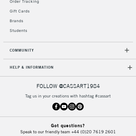
Order Tracking
Gift Cards
Brands
Students
COMMUNITY
HELP & INFORMATION
FOLLOW @CASSART1984
Tag us in your creations with hashtag #cassart
Got questions?
Speak to our friendly team
+44 (0)20 7619 2601