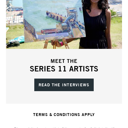
MEET THE
SERIES 11 ARTISTS
READ THE INTERVIEWS
TERMS & CONDITIONS APPLY