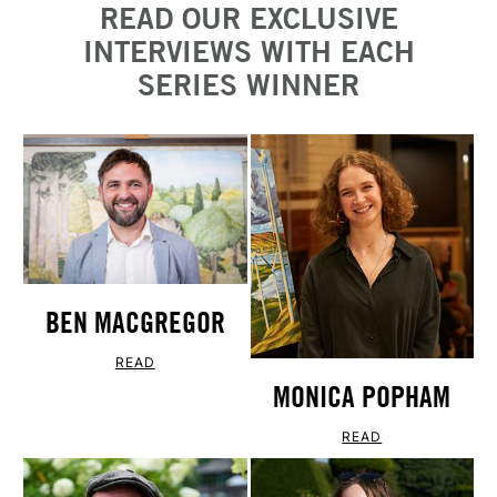
READ OUR EXCLUSIVE
INTERVIEWS WITH EACH
SERIES WINNER
BEN MACGREGOR
READ
MONICA POPHAM
READ