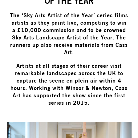
OF THE YEAR
The ‘Sky Arts Artist of the Year’ series films
artists as they paint live, competing to win
a £10,000 commission and to be crowned
Sky Arts Landscape Artist of the Year. The
runners up also receive materials from Cass
Art.
Artists at all stages of their career visit
remarkable landscapes across the UK to
capture the scene en plein air within 4
hours. Working with Winsor & Newton, Cass
Art has supported the show since the first
series in 2015.