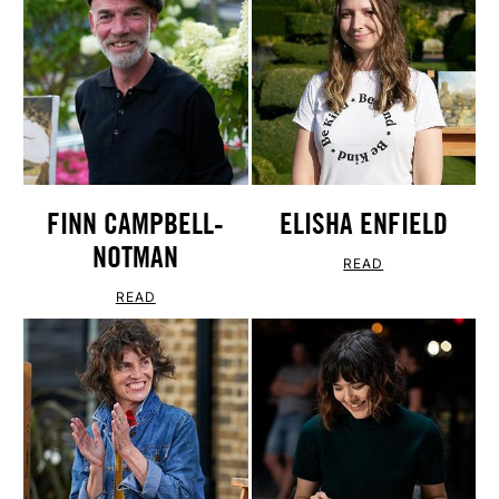
FINN CAMPBELL-
ELISHA ENFIELD
NOTMAN
READ
READ