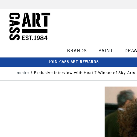
BRANDS
PAINT
DRA
JOIN CASS ART REWARDS
Inspire
Exclusive Interview with Heat 7 Winner of Sky Arts P