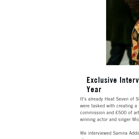
Exclusive Interv
Year
It’s already Heat Seven of S
were tasked with creating a p
commission and £500 of art 
winning actor and singer Mi
We interviewed Samira Addo,