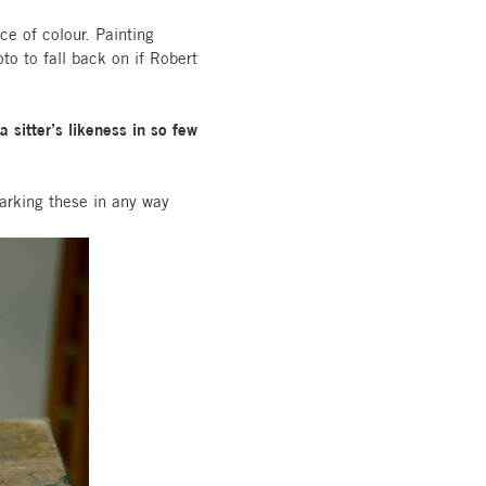
ce of colour. Painting
to to fall back on if Robert
sitter’s likeness in so few
arking these in any way