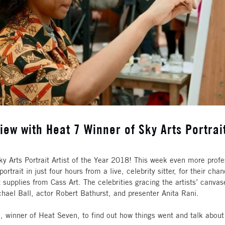
iew with Heat 7 Winner of Sky Arts Portrait
ky Arts Portrait Artist of the Year 2018! This week even more profe
ortrait in just four hours from a live, celebrity sitter, for their c
supplies from Cass Art. The celebrities gracing the artists’ canvas
chael Ball, actor Robert Bathurst, and presenter Anita Rani.
 winner of Heat Seven, to find out how things went and talk about