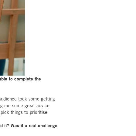
 able to complete the
 audience took some getting
ving me some great advice
ick things to prioritise.
d it? Was it a real challenge