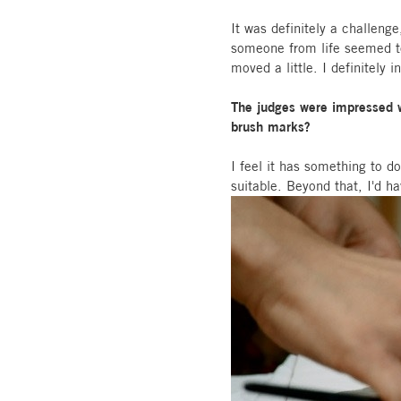
It was definitely a challeng
someone from life seemed to 
moved a little. I definitely 
The judges were impressed wi
brush marks?
I feel it has something to 
suitable. Beyond that, I'd h