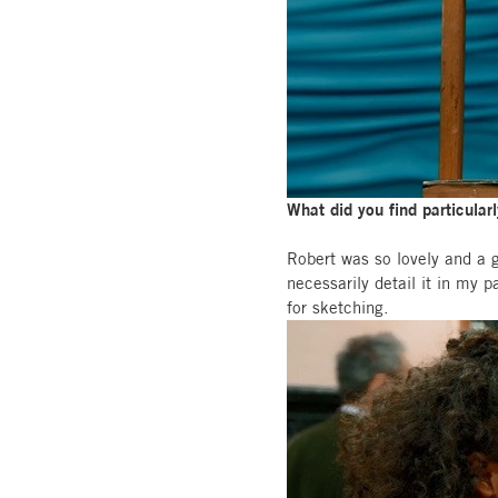
What did you find particular
Robert was so lovely and a gr
necessarily detail it in my 
for sketching.