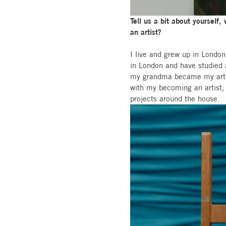
Tell us a bit about yourself
an artist?
I live and grew up in London
in London and have studied ar
my grandma became my art su
with my becoming an artist; 
projects around the house.