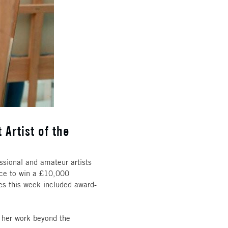
 Artist of the
ssional and amateur artists
hance to win a £10,000
es this week included award-
 her work beyond the