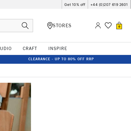
Get 10% off
+44 (0)207 619 2601
STORES
0
TUDIO
CRAFT
INSPIRE
CLEARANCE - UP TO 80% OFF RRP