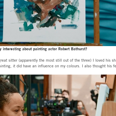
ly interesting about painting actor Robert Bathurst?
eat sitter (apparently the most still out of the three) I loved his sh
painting, it did have an influence on my colours. I also thought his