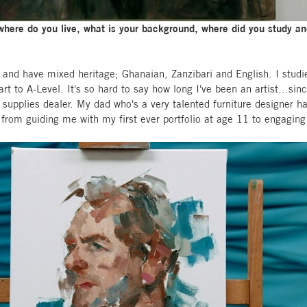
, where do you live, what is your background, where did you study 
 and have mixed heritage; Ghanaian, Zanzibari and English. I studi
t to A-Level. It's so hard to say how long I've been an artist...since
pplies dealer. My dad who's a very talented furniture designer ha
from guiding me with my first ever portfolio at age 11 to engaging