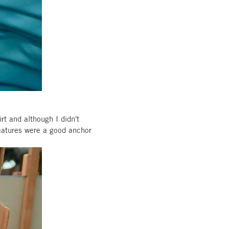
irt and although I didn't
 features were a good anchor