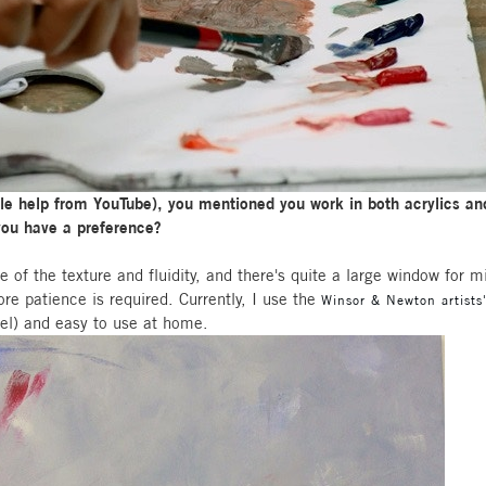
ittle help from YouTube), you mentioned you work in both acrylics and
 you have a preference?
se of the texture and fluidity, and there's quite a large window for 
e patience is required. Currently, I use the
Winsor & Newton artists'
eel) and easy to use at home.