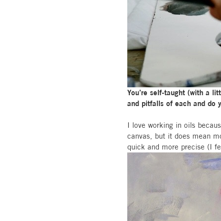
You’re self-taught (with a l
and pitfalls of each and do
I love working in oils becau
canvas, but it does mean mor
quick and more precise (I f