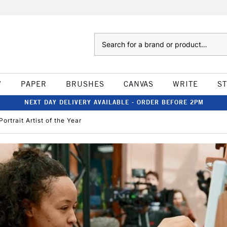
Search
W
PAPER
BRUSHES
CANVAS
WRITE
S
NEXT DAY DELIVERY AVAILABLE - ORDER BEFORE 2PM
ortrait Artist of the Year