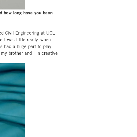
and how long have you been
ed Civil Engineering at UCL
 I was little really, when
s had a huge part to play
 my brother and I in creative