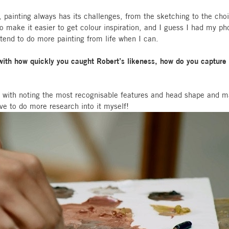
e, painting always has its challenges, from the sketching to the choi
make it easier to get colour inspiration, and I guess I had my pho
intend to do more painting from life when I can.
th how quickly you caught Robert’s likeness, how do you capture a 
do with noting the most recognisable features and head shape and m
ave to do more research into it myself!