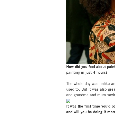
How did you feel about paint
painting in just 4 hours?
The whole day was unlike any
used to. But it was also gr
and grandma and mum saying t
It was the first time you’d 
and will you be doing it mor