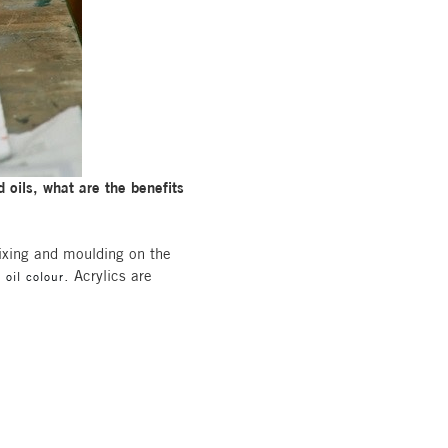
 oils, what are the benefits
mixing and moulding on the
. Acrylics are
 oil colour