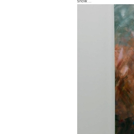
show…