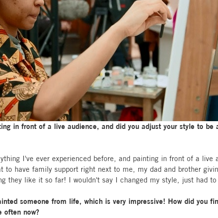
ing in front of a live audience, and did you adjust your style to be
thing I've ever experienced before, and painting in front of a live
eat to have family support right next to me, my dad and brother gi
hey like it so far! I wouldn't say I changed my style, just had to p
painted someone from life, which is very impressive! How did you fin
e often now?