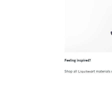
Feeling inspired?
Shop all
art materials
Liquitex