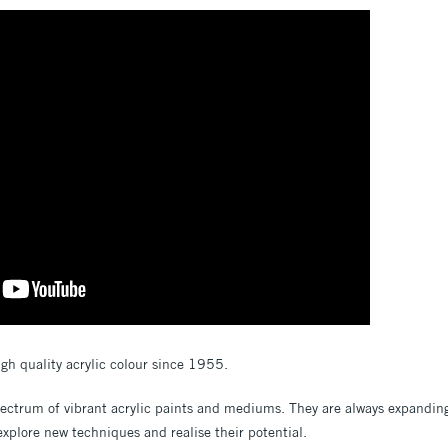
gh quality acrylic colour since 1955.
pectrum of vibrant acrylic paints and mediums. They are always expanding
 explore new techniques and realise their potential.