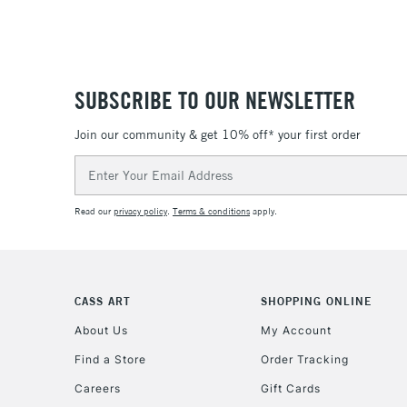
SUBSCRIBE TO OUR NEWSLETTER
Join our community & get 10% off* your first order
Email
Address
Read our
privacy policy
.
Terms & conditions
apply.
CASS ART
SHOPPING ONLINE
About Us
My Account
Find a Store
Order Tracking
Careers
Gift Cards