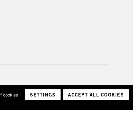
SETTINGS
ACCEPT ALL COOKIES
of cookies
ith a company number 1799472
Limited.