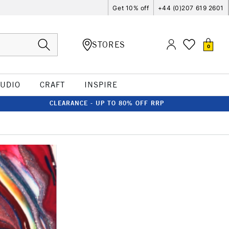
Get 10% off
+44 (0)207 619 2601
STORES
0
TUDIO
CRAFT
INSPIRE
CLEARANCE - UP TO 80% OFF RRP