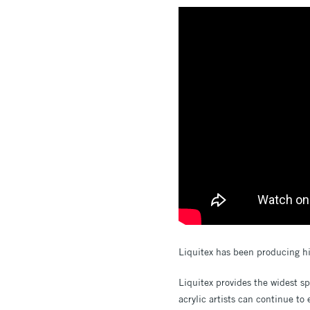
Liquitex has been producing hi
Liquitex provides the widest s
acrylic artists can continue to