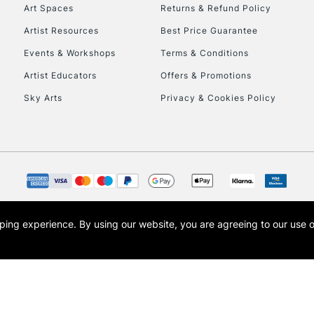
Art Spaces
Returns & Refund Policy
Artist Resources
Best Price Guarantee
Events & Workshops
Terms & Conditions
Artist Educators
Offers & Promotions
Sky Arts
Privacy & Cookies Policy
opping experience.
By using our website, you are agreeing to our use 
s the trading name of Art-Line Limited, a company registered in England and Wales w
t, Cass Art London and the Cass Art logo are trade marks and trade names of Art-Line 