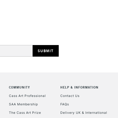
COMMUNITY
HELP & INFORMATION
Cass Art Professional
Contact Us
SAA Membership
FAQs
The Cass Art Prize
Delivery UK & International