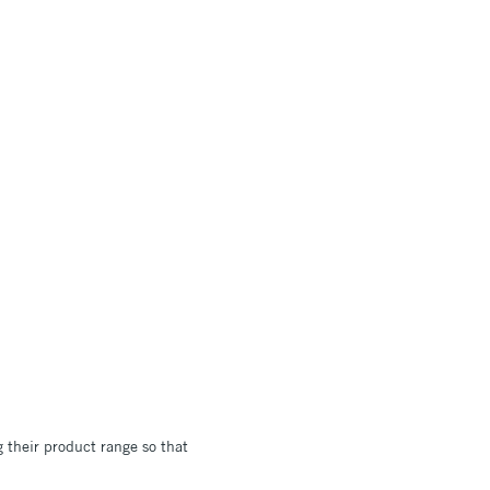
 their product range so that