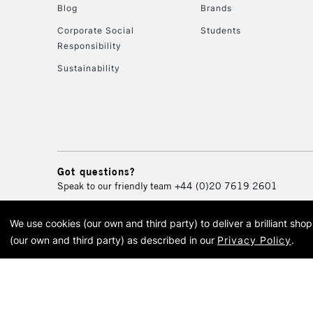
Blog
Brands
Corporate Social
Students
Responsibility
Sustainability
Got questions?
Speak to our friendly team
+44 (0)20 7619 2601
We use cookies (our own and third party) to deliver a brilliant sh
© 2026 Cass Art. Cass Art i
(our own and third party) as described in our
Privacy Policy
.
Cass Ar