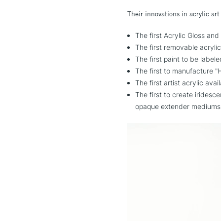
Their innovations in acrylic art
The first Acrylic Glos
The first removable acryl
The first paint to be label
The first to manufacture "H
The first artist acrylic ava
The first to create iridesc
opaque extender mediums 