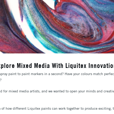
xplore Mixed Media With Liquitex Innovatio
pray paint to paint markers in a second? Have your colours match perfect
k?
nd for mixed media artists, and we wanted to open your minds and creative 
 of how different Liquitex paints can work together to produce exciting, t