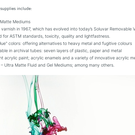
 supplies include:
s and Matte Mediums
ic varnish in 1967, which has evolved into today’s Soluvar Removabl
ed for ASTM standards, toxicity, quality and lightfastness.
ue" colors: offering alternatives to heavy metal and fugitive colours
ilable in archival tubes: seven layers of plastic, paper and metal
ent acrylic paint; acrylic enamels and a variety of innovative acrylic 
– Ultra Matte Fluid and Gel Mediums; among many others.