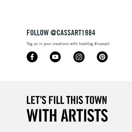
FOLLOW @CASSART1984
Tag us in your creations with hashtag #cassart