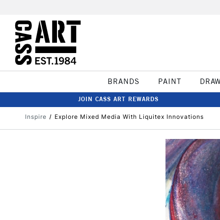
BRANDS
PAINT
DRA
JOIN CASS ART REWARDS
Inspire
Explore Mixed Media With Liquitex Innovations