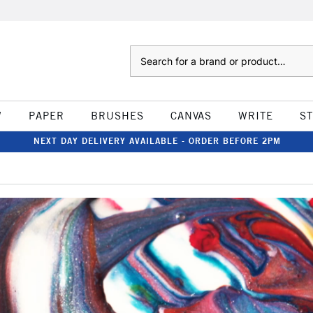
Search
W
PAPER
BRUSHES
CANVAS
WRITE
S
NEXT DAY DELIVERY AVAILABLE - ORDER BEFORE 2PM