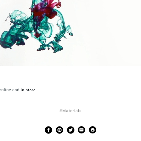
 online and
.
in-store
#Materials