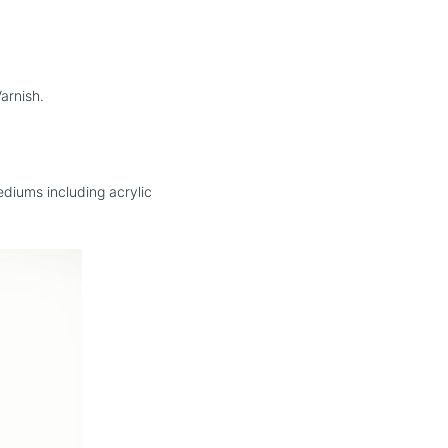
e Varnish.
mediums including acrylic