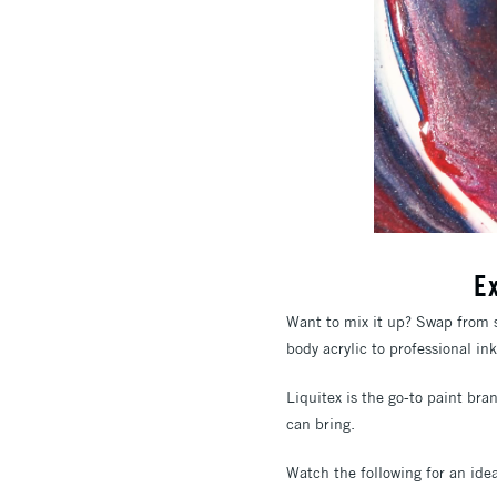
E
Want to mix it up? Swap from s
body acrylic to professional in
Liquitex is the go-to paint bra
can bring.
Watch the following for an idea