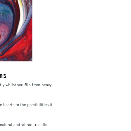
ns
ly whilst you flip from heavy
hearts to the possibilities it
extural and vibrant results.