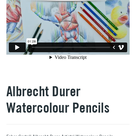
Albrecht Durer
Watercolour Pencils