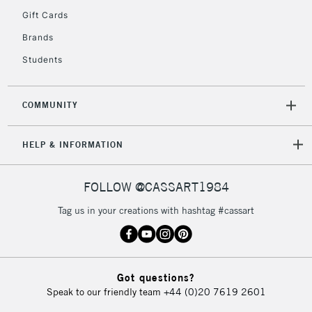
Gift Cards
Brands
Students
COMMUNITY
HELP & INFORMATION
FOLLOW @CASSART1984
Tag us in your creations with hashtag #cassart
Got questions?
Speak to our friendly team
+44 (0)20 7619 2601