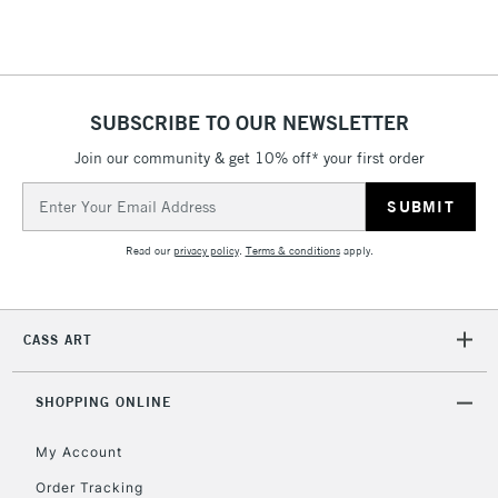
SUBSCRIBE TO OUR NEWSLETTER
Join our community & get 10% off* your first order
Email
Address
Read our
privacy policy
.
Terms & conditions
apply.
CASS ART
SHOPPING ONLINE
My Account
Order Tracking