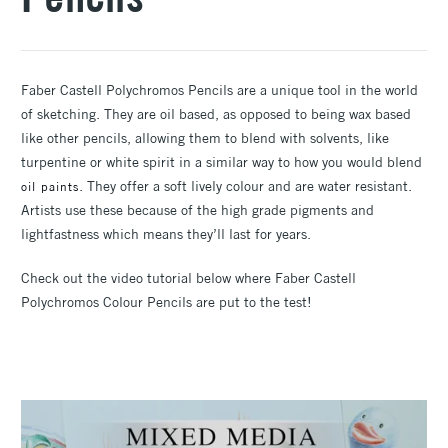
Faber Castell Polychromos Pencils are a unique tool in the world
of sketching. They are oil based, as opposed to being wax based
like other pencils, allowing them to blend with solvents, like
turpentine or white spirit in a similar way to how you would blend
. They offer a soft lively colour and are water resistant.
oil paints
Artists use these because of the high grade pigments and
lightfastness which means they’ll last for years.
Check out the video tutorial below where Faber Castell
Polychromos Colour Pencils are put to the test!