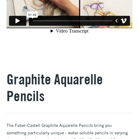
Graphite Aquarelle
Pencils
The Faber-Castell Graphite Aquarelle Pencils bring you
something particularly unique - water-soluble pencils in varying