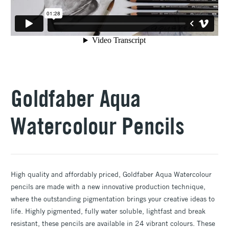
Goldfaber Aqua
Watercolour Pencils
High quality and affordably priced, Goldfaber Aqua Watercolour
pencils are made with a new innovative production technique,
where the outstanding pigmentation brings your creative ideas to
life. Highly pigmented, fully water soluble, lightfast and break
resistant, these pencils are available in 24 vibrant colours. These