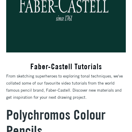
Faber-Castell Tutorials
From sketching superheroes to exploring tonal techniques, we've
collated some of our favourite video tutorials from the world
famous pencil brand, Faber-Castell. Discover new materials and
get inspiration for your next drawing project.
Polychromos Colour
Pencils