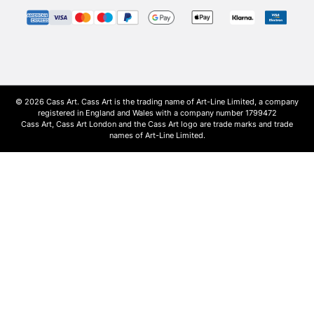
© 2026 Cass Art. Cass Art is the trading name of Art-Line Limited, a company
registered in England and Wales with a company number 1799472
Cass Art, Cass Art London and the Cass Art logo are trade marks and trade
names of Art-Line Limited.