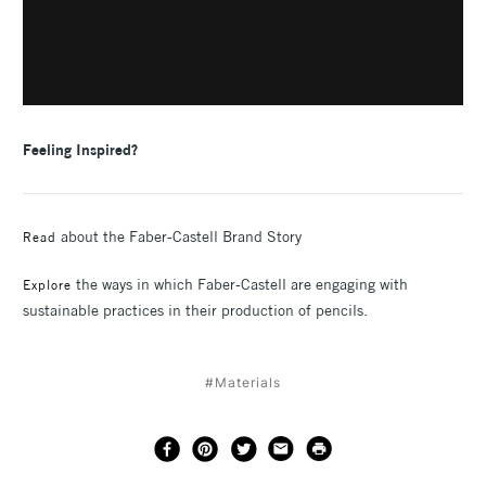
F
eeling Inspired?
about the Faber-Castell Brand Story
Read
the ways in which Faber-Castell are engaging with
Explore
sustainable practices in their production of pencils.
#Materials