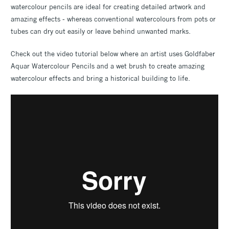
watercolour pencils are ideal for creating detailed artwork and
amazing effects - whereas conventional watercolours from pots or
tubes can dry out easily or leave behind unwanted marks.
Check out the video tutorial below where an artist uses Goldfaber
Aquar Watercolour Pencils and a wet brush to create amazing
watercolour effects and bring a historical building to life.