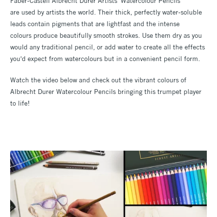
Faber-Castell Albrecht Durer Artists' Watercolour Pencils
are used by artists the world. Their thick, perfectly water-soluble
leads contain pigments that are lightfast and the intense
colours produce beautifully smooth strokes. Use them dry as you
would any traditional pencil, or add water to create all the effects
you'd expect from watercolours but in a convenient pencil form.
Watch the video below and check out the vibrant colours of
Albrecht Durer Watercolour Pencils bringing this trumpet player
to life!