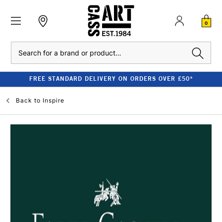
0
Search
CLEARANCE - UP TO 80% OFF RRP
Back to
Inspire