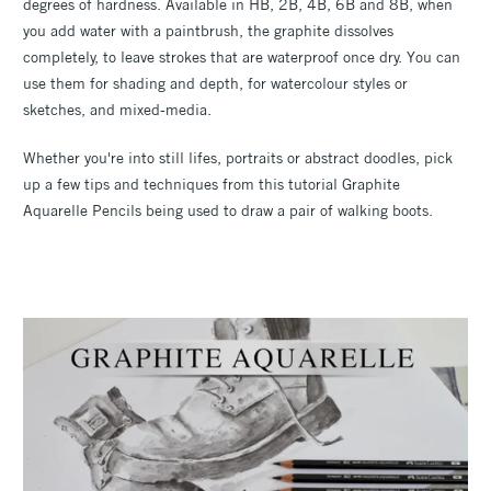
degrees of hardness. Available in HB, 2B, 4B, 6B and 8B, when
you add water with a paintbrush, the graphite dissolves
completely, to leave strokes that are waterproof once dry. You can
use them for shading and depth, for watercolour styles or
sketches, and mixed-media.
Whether you're into still lifes, portraits or abstract doodles, pick
up a few tips and techniques from this tutorial Graphite
Aquarelle Pencils being used to draw a pair of walking boots.