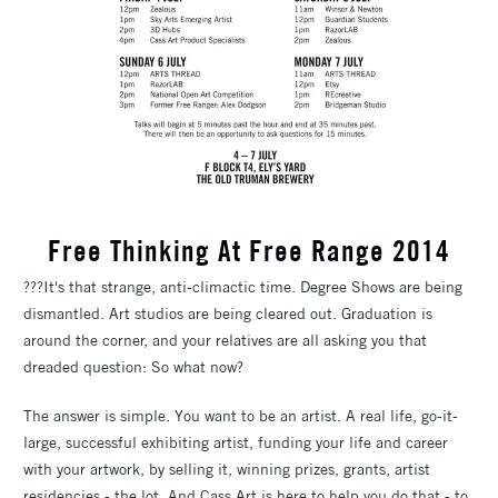
Free Thinking At Free Range 2014
???It's that strange, anti-climactic time. Degree Shows are being
dismantled. Art studios are being cleared out. Graduation is
around the corner, and your relatives are all asking you that
dreaded question: So what now?
The answer is simple. You want to be an artist. A real life, go-it-
large, successful exhibiting artist, funding your life and career
with your artwork, by selling it, winning prizes, grants, artist
residencies - the lot. And Cass Art is here to help you do that - to