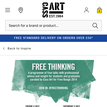
0
Search
FREE STANDARD DELIVERY ON ORDERS OVER £50*
Back to
Inspire