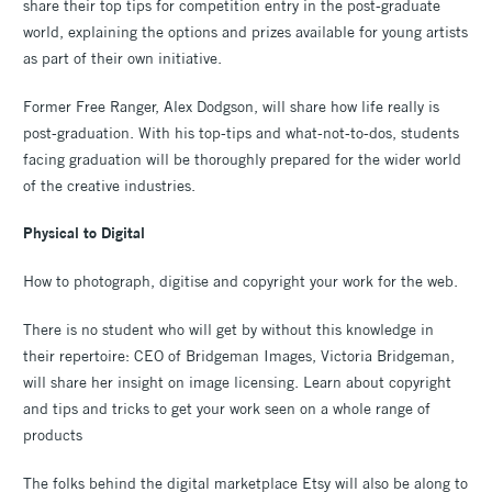
share their top tips for competition entry in the post-graduate
world, explaining the options and prizes available for young artists
as part of their own initiative.
Former Free Ranger, Alex Dodgson, will share how life really is
post-graduation. With his top-tips and what-not-to-dos, students
facing graduation will be thoroughly prepared for the wider world
of the creative industries.
Physical to Digital
How to photograph, digitise and copyright your work for the web.
There is no student who will get by without this knowledge in
their repertoire: CEO of Bridgeman Images, Victoria Bridgeman,
will share her insight on image licensing. Learn about copyright
and tips and tricks to get your work seen on a whole range of
products
The folks behind the digital marketplace Etsy will also be along to