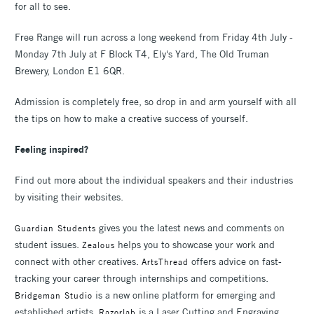
for all to see.
Free Range will run across a long weekend from Friday 4th July -
Monday 7th July at F Block T4, Ely's Yard, The Old Truman
Brewery, London E1 6QR.
Admission is completely free, so drop in and arm yourself with all
the tips on how to make a creative success of yourself.
Feeling inspired?
Find out more about the individual speakers and their industries
by visiting their websites.
gives you the latest news and comments on
Guardian Students
student issues.
helps you to showcase your work and
Zealous
connect with other creatives.
offers advice on fast-
ArtsThread
tracking your career through internships and competitions.
is a new online platform for emerging and
Bridgeman Studio
established artists.
is a Laser Cutting and Engraving
Razorlab