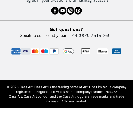
Tag us in your creations with hashtag #cassart
Got questions?
Speak to our friendly team
+44 (0)20 7619 2601
© 2026 Cass Art. Cass Art is the trading name of Art-Line Limited, a company
registered in England and Wales with a company number 1799472
Cass Art, Cass Art London and the Cass Art logo are trade marks and trade
names of Art-Line Limited.