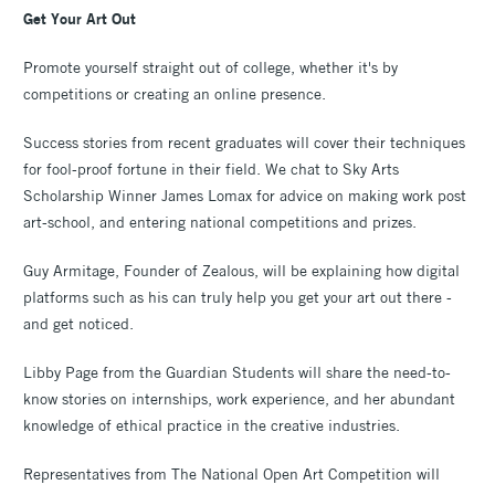
Get Your Art Out
Promote yourself straight out of college, whether it's by
competitions or creating an online presence.
Success stories from recent graduates will cover their techniques
for fool-proof fortune in their field. We chat to Sky Arts
Scholarship Winner James Lomax for advice on making work post
art-school, and entering national competitions and prizes.
Guy Armitage, Founder of Zealous, will be explaining how digital
platforms such as his can truly help you get your art out there -
and get noticed.
Libby Page from the Guardian Students will share the need-to-
know stories on internships, work experience, and her abundant
knowledge of ethical practice in the creative industries.
Representatives from The National Open Art Competition will