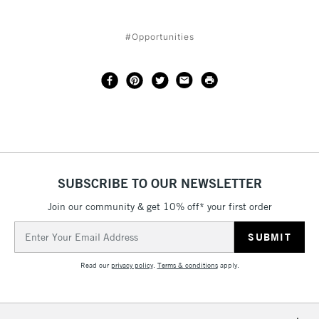
#Opportunities
SUBSCRIBE TO OUR NEWSLETTER
Join our community & get 10% off* your first order
Email
Address
Read our
privacy policy
.
Terms & conditions
apply.