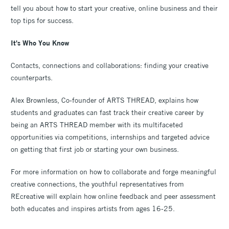
tell you about how to start your creative, online business and their
top tips for success.
It's Who You Know
Contacts, connections and collaborations: finding your creative
counterparts.
Alex Brownless, Co-founder of ARTS THREAD, explains how
students and graduates can fast track their creative career by
being an ARTS THREAD member with its multifaceted
opportunities via competitions, internships and targeted advice
on getting that first job or starting your own business.
For more information on how to collaborate and forge meaningful
creative connections, the youthful representatives from
REcreative will explain how online feedback and peer assessment
both educates and inspires artists from ages 16-25.