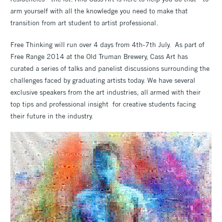
arm yourself with all the knowledge you need to make that
transition from art student to artist professional.
Free Thinking will run over 4 days from 4th-7th July. As part of
Free Range 2014 at the Old Truman Brewery, Cass Art has
curated a series of talks and panelist discussions surrounding the
challenges faced by graduating artists today. We have several
exclusive speakers from the art industries, all armed with their
top tips and professional insight for creative students facing
their future in the industry.