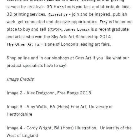
service for creatives.
finds you fast and affordable local
3D Hubs
3D printing services.
- join and be inspired, publish
REcreative
work, get connected and discover opportunities.
is the online
Etsy
place to buy and sell artwork.
is a recent graduate
James Lomax
and artist who won the Sky Arts Art Scholarship 2014.
is one of London's leading art fairs.
The Other Art Fair
Shop online and in our six shops at Cass Art if you like what our
product specialists have to say!
Image Credits
Image 2 - Alex Dodgsonn, Free Range 2013
Image 3 - Amy Watts, BA (Hons) Fine Art, University of
Hertfordshire
Image 4 - Gordy Wright, BA (Hons) Illustration, University of the
West of England