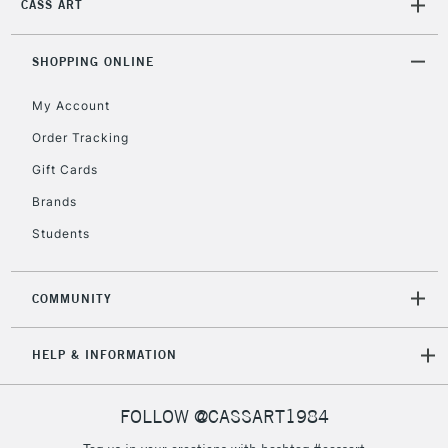
CASS ART
SHOPPING ONLINE
My Account
Order Tracking
Gift Cards
Brands
Students
COMMUNITY
HELP & INFORMATION
FOLLOW @CASSART1984