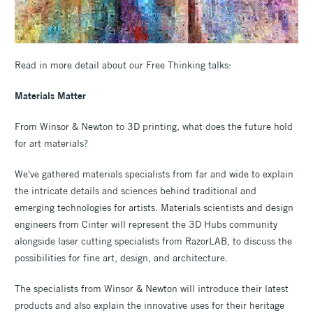
Read in more detail about our Free Thinking talks:
Materials Matter
From Winsor & Newton to 3D printing, what does the future hold
for art materials?
We've gathered materials specialists from far and wide to explain
the intricate details and sciences behind traditional and
emerging technologies for artists. Materials scientists and design
engineers from Cinter will represent the 3D Hubs community
alongside laser cutting specialists from RazorLAB, to discuss the
possibilities for fine art, design, and architecture.
The specialists from Winsor & Newton will introduce their latest
products and also explain the innovative uses for their heritage