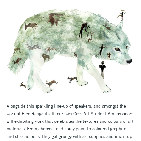
Alongside this sparkling line-up of speakers, and amongst the
work at Free Range itself, our own Cass Art Student Ambassadors
will exhibiting work that celebrates the textures and colours of art
materials. From charcoal and spray paint to coloured graphite
and sharpie pens, they get grungy with art supplies and mix it up