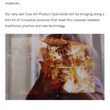
materials.
Our very own Cass Art Product Specialists will be bringing along a
tool kit of innovative products that meet the crossover between
traditional practice and new technology.