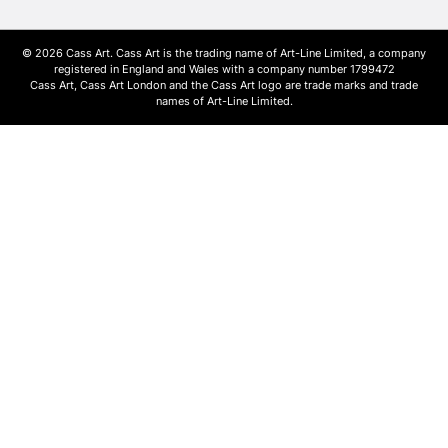
© 2026 Cass Art. Cass Art is the trading name of Art-Line Limited, a company
registered in England and Wales with a company number 1799472
Cass Art, Cass Art London and the Cass Art logo are trade marks and trade
names of Art-Line Limited.