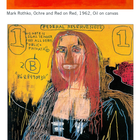
Mark Rothko, Ochre and Red on Red, 1962, Oil on canvas