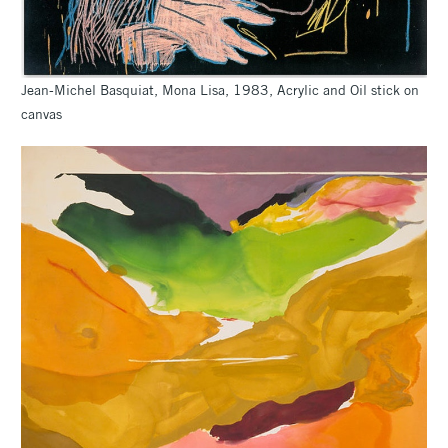
Jean-Michel Basquiat, Mona Lisa, 1983, Acrylic and Oil stick on
canvas