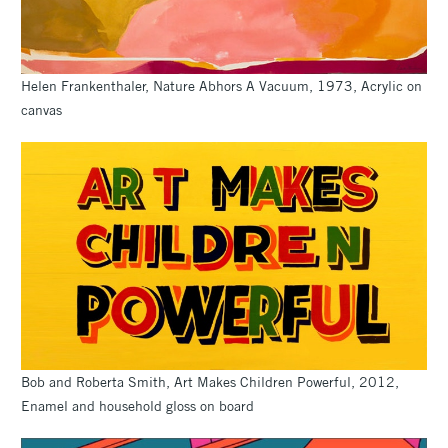
Helen Frankenthaler, Nature Abhors A Vacuum, 1973, Acrylic on
canvas
Bob and Roberta Smith, Art Makes Children Powerful, 2012,
Enamel and household gloss on board