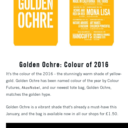
Golden Ochre: Colour of 2016
It's the colour of the 2016 - the stunningly warm shade of yellow-
gold. Golden Ochre has been named colour of the year by Colour
Futures,
, and our newest tote bag, Golden Ochre,
AkzoNobel
matches the golden hype.
Golden Ochre is a vibrant shade that's already a must-have this
January, and the bag is available now in all our shops for £1.50.