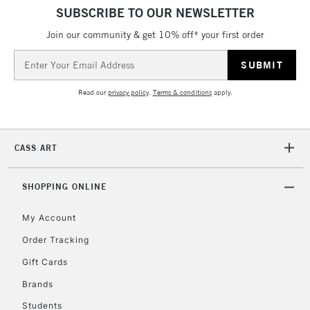
SUBSCRIBE TO OUR NEWSLETTER
Join our community & get 10% off* your first order
Email
Address
Read our
privacy policy
.
Terms & conditions
apply.
CASS ART
SHOPPING ONLINE
My Account
Order Tracking
Gift Cards
Brands
Students