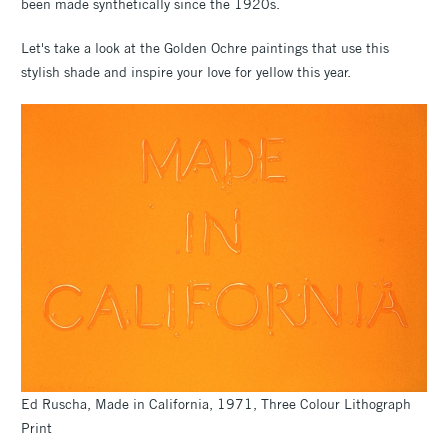
been made synthetically since the 1920s.
Let's take a look at the Golden Ochre paintings that use this
stylish shade and inspire your love for yellow this year.
Ed Ruscha, Made in California, 1971, Three Colour Lithograph
Print