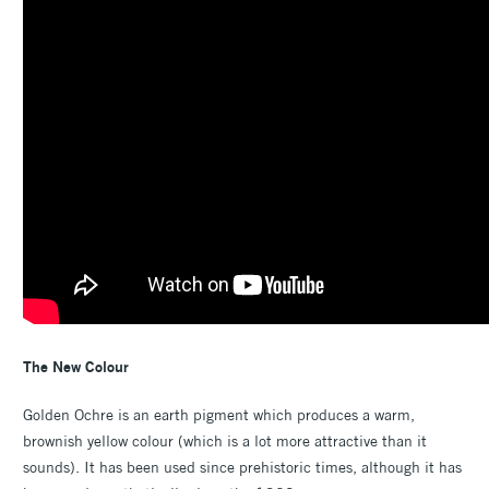
The New Colour
Golden Ochre is an earth pigment which produces a warm,
brownish yellow colour (which is a lot more attractive than it
sounds). It has been used since prehistoric times, although it has