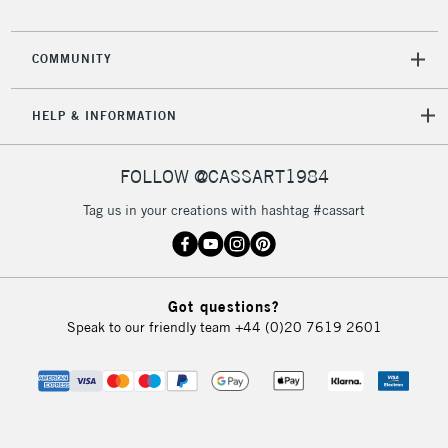
COMMUNITY
HELP & INFORMATION
FOLLOW @CASSART1984
Tag us in your creations with hashtag #cassart
Got questions?
Speak to our friendly team
+44 (0)20 7619 2601