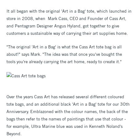
It all began with the original 'Art in a Bag' tote, which launched in
store in 2008, when Mark Cass, CEO and Founder of Cass Art,
and Pentagram Designer Angus Hyland, got together to give
customers a sustainable way of carrying their art supplies home.
"The original 'Art in a Bag' is what the Cass Art tote bag is all
about!" says Mark. "The idea was that once you've bought the
tools you're already carrying the art home, ready to create it."
Over the years Cass Art has released several different coloured
tote bags, and an additional black 'Art in a Bag' tote for our 30th
Anniversary. Emblazoned with the colour names, the back of the
bags then refer to the names of paintings that use that colour -
for example, Ultra Marine blue was used in Kenneth Noland's
Beyond.