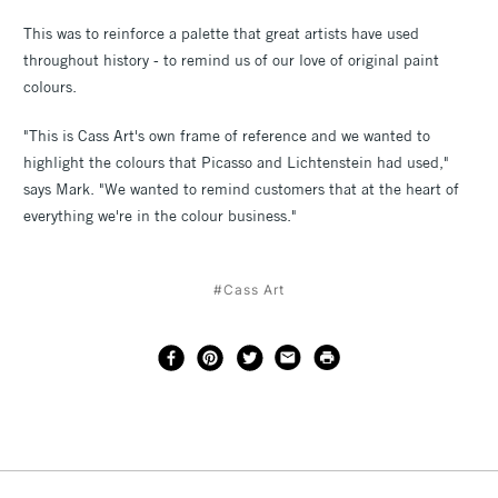
This was to reinforce a palette that great artists have used
throughout history - to remind us of our love of original paint
colours.
"This is Cass Art's own frame of reference and we wanted to
highlight the colours that Picasso and Lichtenstein had used,"
says Mark. "We wanted to remind customers that at the heart of
everything we're in the colour business."
#Cass Art