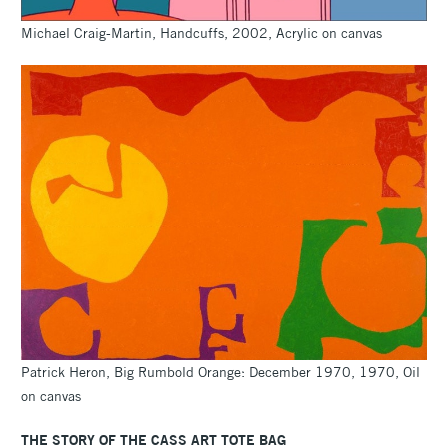
Michael Craig-Martin, Handcuffs, 2002, Acrylic on canvas
Patrick Heron, Big Rumbold Orange: December 1970, 1970, Oil
on canvas
THE STORY OF THE CASS ART TOTE BAG