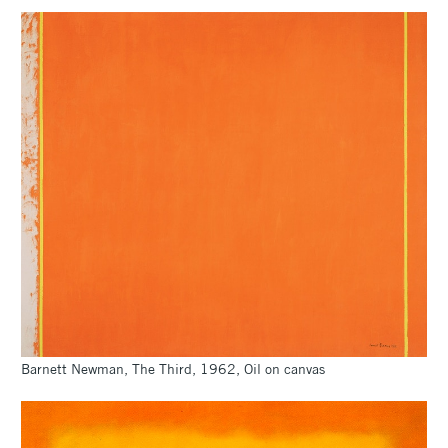
Barnett Newman, The Third, 1962, Oil on canvas