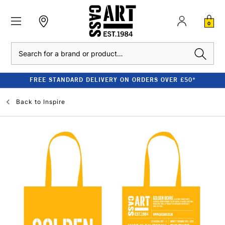
0
Search
FREE STANDARD DELIVERY ON ORDERS OVER £50*
Back to
Inspire