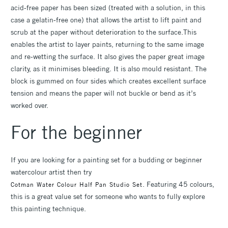
acid-free paper has been sized (treated with a solution, in this
case a gelatin-free one) that allows the artist to lift paint and
scrub at the paper without deterioration to the surface.This
enables the artist to layer paints, returning to the same image
and re-wetting the surface. It also gives the paper great image
clarity, as it minimises bleeding. It is also mould resistant. The
block is gummed on four sides which creates excellent surface
tension and means the paper will not buckle or bend as it’s
worked over.
For the beginner
If you are looking for a painting set for a budding or beginner
watercolour artist then try
. Featuring 45 colours,
Cotman Water Colour Half Pan Studio Set
this is a great value set for someone who wants to fully explore
this painting technique.