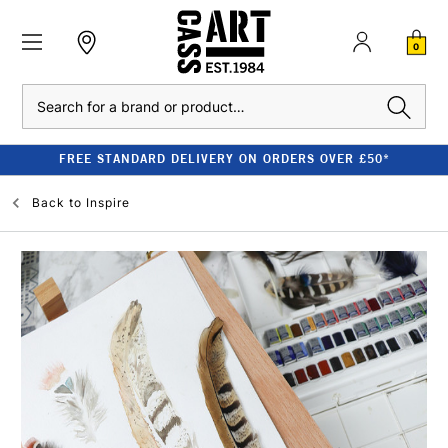
0
Search
FREE STANDARD DELIVERY ON ORDERS OVER £50*
Back to
Inspire