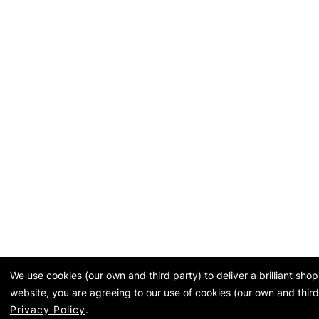
We use cookies (our own and third party) to deliver a brilliant sh
website, you are agreeing to our use of cookies (our own and third
Privacy Policy
.