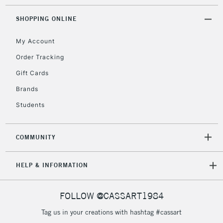
SHOPPING ONLINE
My Account
Order Tracking
Gift Cards
Brands
Students
COMMUNITY
HELP & INFORMATION
FOLLOW @CASSART1984
Tag us in your creations with hashtag #cassart