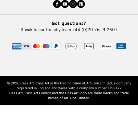
Got questions?
Speak to our friendly team
+44 (0)20 7619 2601
© 2026 Cass Art. Cass Art is the trading name of Art-Line Limited, a company
registered in England and Wales with a company number 1799472
Cass Art, Cass Art London and the Cass Art logo are trade marks and trade
names of Art-Line Limited.