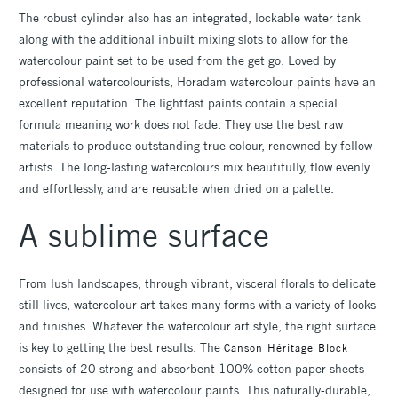
The robust cylinder also has an integrated, lockable water tank
along with the additional inbuilt mixing slots to allow for the
watercolour paint set to be used from the get go. Loved by
professional watercolourists, Horadam watercolour paints have an
excellent reputation. The lightfast paints contain a special
formula meaning work does not fade. They use the best raw
materials to produce outstanding true colour, renowned by fellow
artists. The long-lasting watercolours mix beautifully, flow evenly
and effortlessly, and are reusable when dried on a palette.
A sublime surface
From lush landscapes, through vibrant, visceral florals to delicate
still lives, watercolour art takes many forms with a variety of looks
and finishes. Whatever the watercolour art style, the right surface
is key to getting the best results. The
Canson Héritage Block
consists of 20 strong and absorbent 100% cotton paper sheets
designed for use with watercolour paints. This naturally-durable,