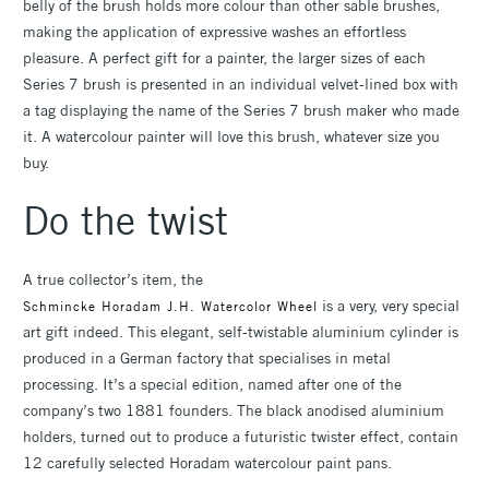
belly of the brush holds more colour than other sable brushes,
making the application of expressive washes an effortless
pleasure. A perfect gift for a painter, the larger sizes of each
Series 7 brush is presented in an individual velvet-lined box with
a tag displaying the name of the Series 7 brush maker who made
it. A watercolour painter will love this brush, whatever size you
buy.
Do the twist
A true collector’s item, the
is a very, very special
Schmincke Horadam J.H. Watercolor Wheel
art gift indeed. This elegant, self-twistable aluminium cylinder is
produced in a German factory that specialises in metal
processing. It’s a special edition, named after one of the
company’s two 1881 founders. The black anodised aluminium
holders, turned out to produce a futuristic twister effect, contain
12 carefully selected Horadam watercolour paint pans.