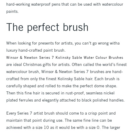
hard-working waterproof pens that can be used with watercolour
paints.
The perfect brush
When looking for presents for artists, you can’t go wrong witha
luxury hand-crafted paint brush.
Winsor & Newton Series 7 Kolinsky Sable Water Colour Brushes
are ideal Christmas gifts for artists. Often called the world’s finest
watercolour brush, Winsor & Newton Series 7 brushes are hand-
crafted from only the finest Kolinsky Sable hair. Each brush is
carefully shaped and rolled to make the perfect dome shape.
Then this fine hair is secured in rust-proof, seamless nickel
plated ferrules and elegantly attached to black polished handles.
Every Series 7 artist brush should come to a crisp point and
maintain that point during use. The same fine line can be
achieved with a size 10 as it would be with a size 0. The larger