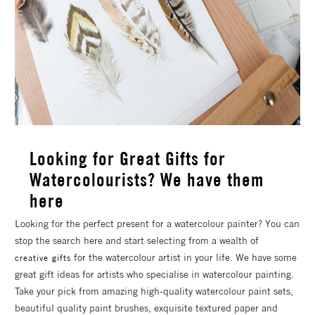
Looking for Great Gifts for
Watercolourists? We have them
here
Looking for the perfect present for a watercolour painter? You can
stop the search here and start selecting from a wealth of
for the watercolour artist in your life. We have some
creative gifts
great gift ideas for artists who specialise in watercolour painting.
Take your pick from amazing high-quality watercolour paint sets,
beautiful quality paint brushes, exquisite textured paper and