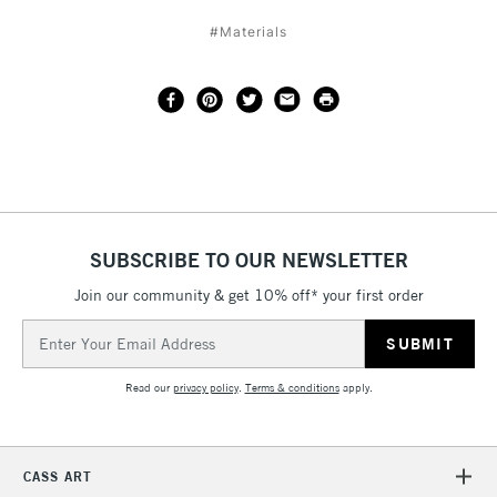
#Materials
SUBSCRIBE TO OUR NEWSLETTER
Join our community & get 10% off* your first order
Email
Address
Read our
privacy policy
.
Terms & conditions
apply.
CASS ART