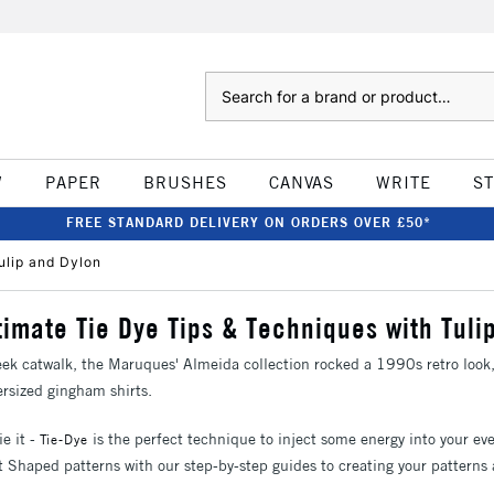
Search
W
PAPER
BRUSHES
CANVAS
WRITE
S
FREE STANDARD DELIVERY ON ORDERS OVER £50*
ulip and Dylon
timate Tie Dye Tips & Techniques with Tuli
k catwalk, the Maruques' Almeida collection rocked a 1990s retro look, 
ersized gingham shirts.
ie it -
is the perfect technique to inject some energy into your ev
Tie-Dye
t Shaped patterns with our step-by-step guides to creating your patterns