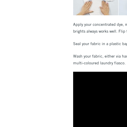
Apply your concentrated dye, mi
brights always works well. Flip 
Seal your fabric in a plastic b
Wash your fabric, either via ha
multi-coloured laundry fiasco.