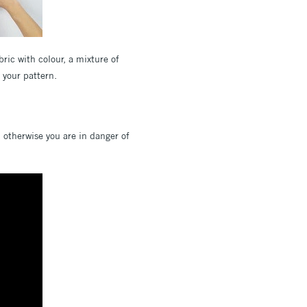
ric with colour, a mixture of
e your pattern.
; otherwise you are in danger of