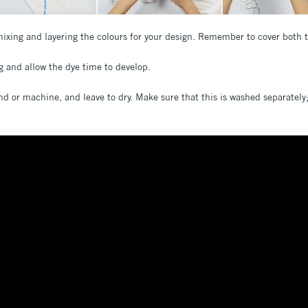
ixing and layering the colours for your design. Remember to cover both 
ag and allow the dye time to develop.
nd or machine, and leave to dry. Make sure that this is washed separately