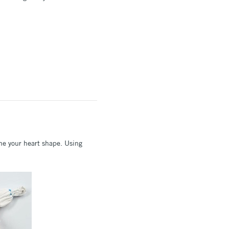
ine your heart shape. Using