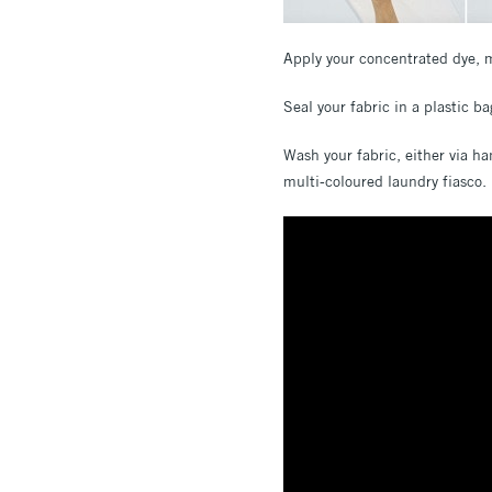
Apply your concentrated dye, m
Seal your fabric in a plastic b
Wash your fabric, either via ha
multi-coloured laundry fiasco.