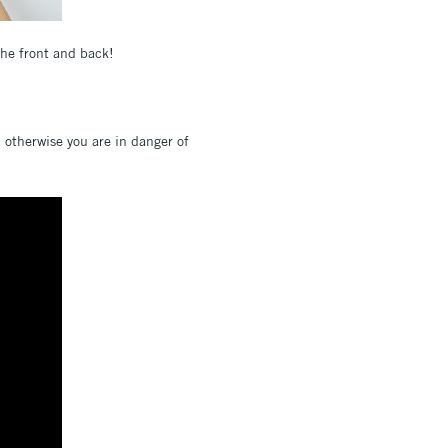
the front and back!
; otherwise you are in danger of