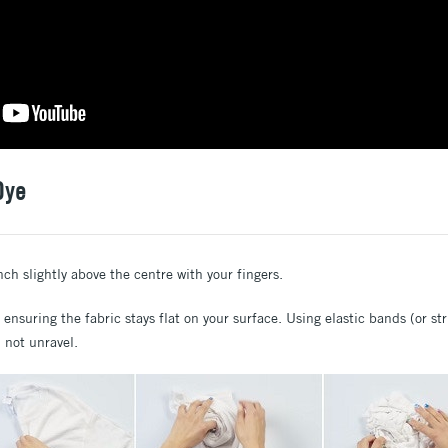
Dye
nch slightly above the centre with your fingers.
, ensuring the fabric stays flat on your surface. Using elastic bands (or st
l not unravel.