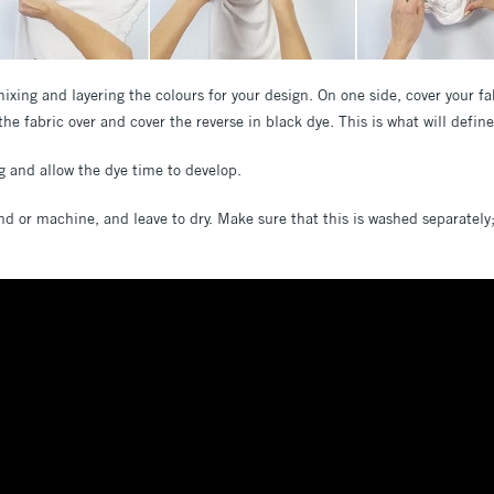
xing and layering the colours for your design. On one side, cover your fab
the fabric over and cover the reverse in black dye. This is what will defin
ag and allow the dye time to develop.
nd or machine, and leave to dry. Make sure that this is washed separately