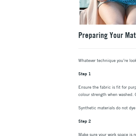
Preparing Your Mat
Whatever technique you’re lookin
Step 1
Ensure the fabric is fit for pu
colour strength when washed. Co
Synthetic materials do not dye 
Step 2
Make sure your work space is r