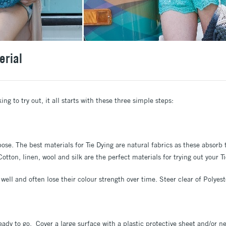
erial
g to try out, it all starts with these three simple steps:
rpose. The best materials for Tie Dying are natural fabrics as these absor
tton, linen, wool and silk are the perfect materials for trying out your T
well and often lose their colour strength over time. Steer clear of Polyes
eady to go. Cover a large surface with a plastic protective sheet and/or 