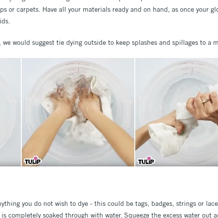
ps or carpets. Have all your materials ready and on hand, as once your glov
ids.
s, we would suggest tie dying outside to keep splashes and spillages to 
thing you do not wish to dye - this could be tags, badges, strings or lace
t is completely soaked through with water. Squeeze the excess water out a