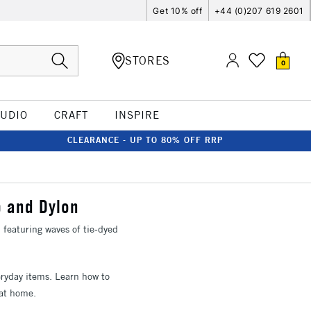
Get 10% off
+44 (0)207 619 2601
STORES
0
TUDIO
CRAFT
INSPIRE
CLEARANCE - UP TO 80% OFF RRP
p and Dylon
featuring waves of tie-dyed
eryday items. Learn how to
 at home.