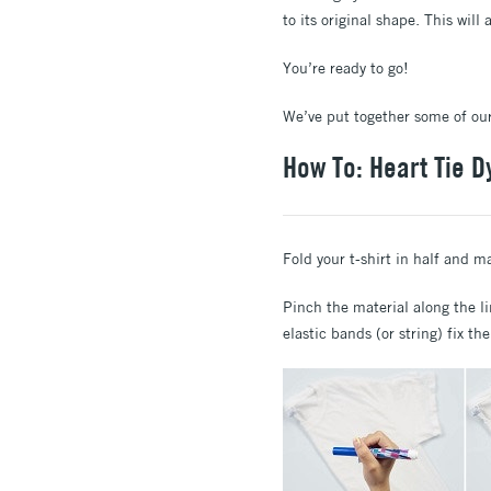
to its original shape. This will
You’re ready to go!
We’ve put together some of our
How To: Heart Tie D
Fold your t-shirt in half and m
Pinch the material along the li
elastic bands (or string) fix th