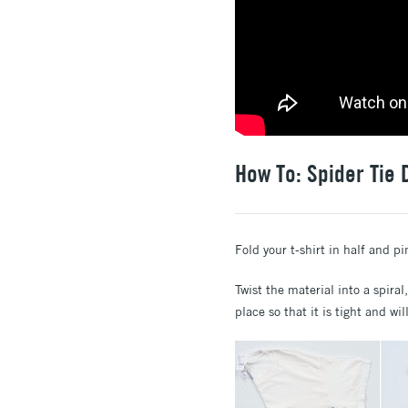
How To: Spider Tie 
Fold your t-shirt in half and pi
Twist the material into a spiral
place so that it is tight and wil