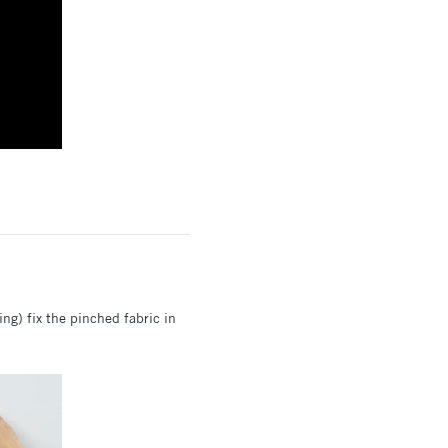
ring) fix the pinched fabric in