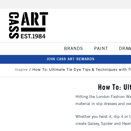
BRANDS
PAINT
DRA
JOIN CASS ART REWARDS
Inspire
How To: Ultimate Tie Dye Tips & Techniques with T
How To: Ul
Hitting the London Fashion Wee
material in slip dresses and ov
Whether you twist it, dip it or t
create Galaxy, Spider and Hear