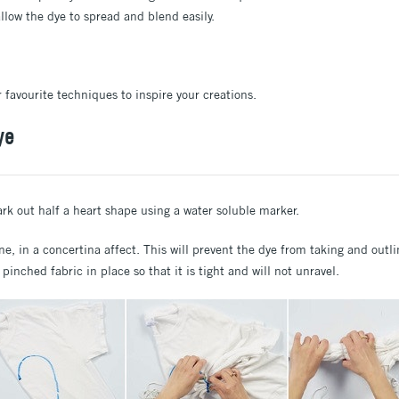
 allow the dye to spread and blend easily.
 favourite techniques to inspire your creations.
ye
ark out half a heart shape using a water soluble marker.
ne, in a concertina affect. This will prevent the dye from taking and outl
e pinched fabric in place so that it is tight and will not unravel.