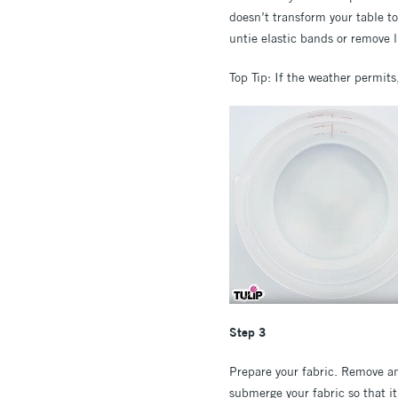
doesn’t transform your table to
untie elastic bands or remove l
Top Tip: If the weather permit
Step 3
Prepare your fabric. Remove any
submerge your fabric so that i