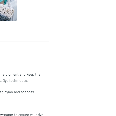
b the pigment and keep their
ie Dye techniques.
ter, nylon and spandex.
newspaper to ensure your dye