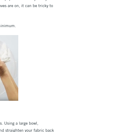
es are on, it can be tricky to
a minimum.
s. Using a large bowl,
nd straighten your fabric back