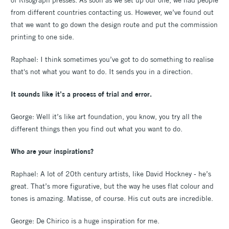
from different countries contacting us. However, we’ve found out
that we want to go down the design route and put the commission
printing to one side.
Raphael: I think sometimes you’ve got to do something to realise
that's not what you want to do. It sends you in a direction.
It sounds like it’s a process of trial and error.
George: Well it’s like art foundation, you know, you try all the
different things then you find out what you want to do.
Who are your inspirations?
Raphael: A lot of 20th century artists, like David Hockney - he’s
great. That’s more figurative, but the way he uses flat colour and
tones is amazing. Matisse, of course. His cut outs are incredible.
George: De Chirico is a huge inspiration for me.