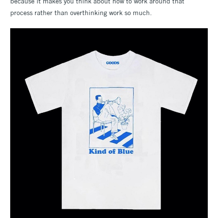
because it makes you think about how to work around that
process rather than overthinking work so much.