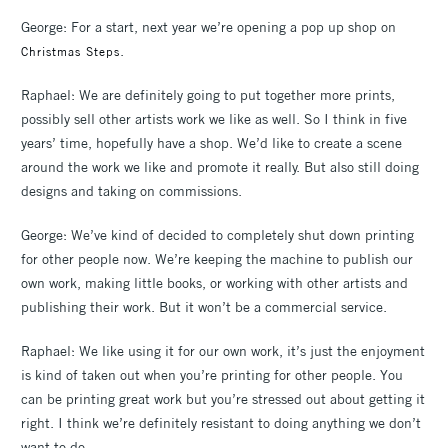
George: For a start, next year we’re opening a pop up shop on
.
Christmas Steps
Raphael: We are definitely going to put together more prints,
possibly sell other artists work we like as well. So I think in five
years’ time, hopefully have a shop. We’d like to create a scene
around the work we like and promote it really. But also still doing
designs and taking on commissions.
George: We’ve kind of decided to completely shut down printing
for other people now. We’re keeping the machine to publish our
own work, making little books, or working with other artists and
publishing their work. But it won’t be a commercial service.
Raphael: We like using it for our own work, it’s just the enjoyment
is kind of taken out when you’re printing for other people. You
can be printing great work but you’re stressed out about getting it
right. I think we’re definitely resistant to doing anything we don’t
want to do.