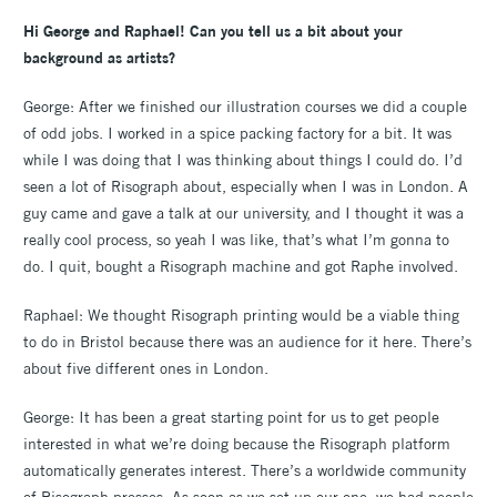
Hi George and Raphael! Can you tell us a bit about your
background as artists?
George: After we finished our illustration courses we did a couple
of odd jobs. I worked in a spice packing factory for a bit. It was
while I was doing that I was thinking about things I could do. I’d
seen a lot of Risograph about, especially when I was in London. A
guy came and gave a talk at our university, and I thought it was a
really cool process, so yeah I was like, that’s what I’m gonna to
do. I quit, bought a Risograph machine and got Raphe involved.
Raphael: We thought Risograph printing would be a viable thing
to do in Bristol because there was an audience for it here. There’s
about five different ones in London.
George: It has been a great starting point for us to get people
interested in what we’re doing because the Risograph platform
automatically generates interest. There’s a worldwide community
of Risograph presses. As soon as we set up our one, we had people