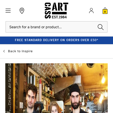
0
Search
FREE STANDARD DELIVERY ON ORDERS OVER £50*
Back to
Inspire