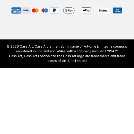
© 2026 Cass Art. Cass Art is the trading name of Art-Line Limited, a company
registered in England and Wales with a company number 1799472
Cass Art, Cass Art London and the Cass Art logo are trade marks and trade
names of Art-Line Limited.