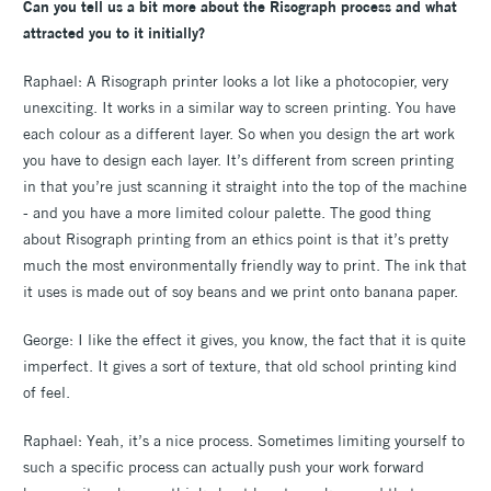
Can you tell us a bit more about the Risograph process and what
attracted you to it initially?
Raphael: A Risograph printer looks a lot like a photocopier, very
unexciting. It works in a similar way to screen printing. You have
each colour as a different layer. So when you design the art work
you have to design each layer. It’s different from screen printing
in that you’re just scanning it straight into the top of the machine
- and you have a more limited colour palette. The good thing
about Risograph printing from an ethics point is that it’s pretty
much the most environmentally friendly way to print. The ink that
it uses is made out of soy beans and we print onto banana paper.
George: I like the effect it gives, you know, the fact that it is quite
imperfect. It gives a sort of texture, that old school printing kind
of feel.
Raphael: Yeah, it’s a nice process. Sometimes limiting yourself to
such a specific process can actually push your work forward