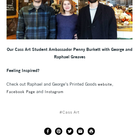
Our Cass Art Student Ambassador Penny Burkett with George and
Raphael Greaves
Feeling Inspired?
Check out Raphael and George’s Printed Goods
,
website
and
Facebook Page
Instagram
#Cass Art