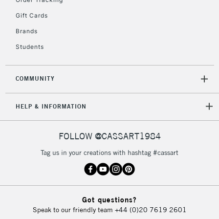
Gift Cards
Brands
Students
COMMUNITY
HELP & INFORMATION
FOLLOW @CASSART1984
Tag us in your creations with hashtag #cassart
Got questions?
Speak to our friendly team
+44 (0)20 7619 2601