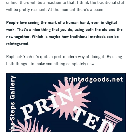
online, there will be a reaction to that. I think the traditional stuff
will be pretty resilient. At the moment there’s a boom.
People love seeing the mark of a human hand, even in digital
work. That’s a nice thing that you do, using both the old and the
new together. Which is maybe how traditional methods can be
reintegrated.
Raphael: Yeah it’s quite a post-modern way of doing it. By using
both things - to make something completely new.