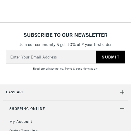
SUBSCRIBE TO OUR NEWSLETTER
Join our community & get 10% off* your first order
Email
Address
Read our
privacy policy
.
Terms & conditions
apply.
CASS ART
SHOPPING ONLINE
My Account
Order Tracking