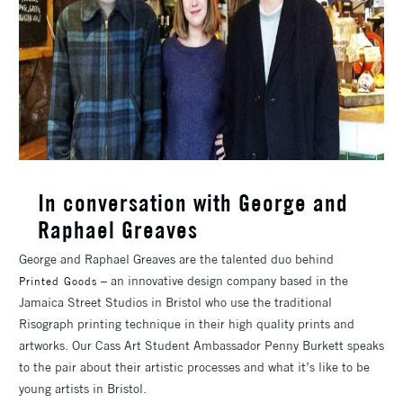
In conversation with George and
Raphael Greaves
George and Raphael Greaves are the talented duo behind
– an innovative design company based in the
Printed Goods
Jamaica Street Studios in Bristol who use the traditional
Risograph printing technique in their high quality prints and
artworks. Our Cass Art Student Ambassador Penny Burkett speaks
to the pair about their artistic processes and what it’s like to be
young artists in Bristol.