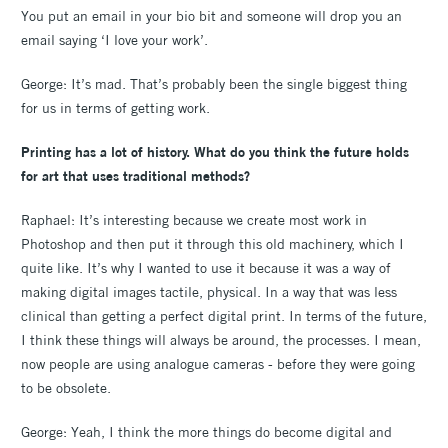
You put an email in your bio bit and someone will drop you an
email saying ‘I love your work’.
George: It’s mad. That’s probably been the single biggest thing
for us in terms of getting work.
Printing has a lot of history. What do you think the future holds
for art that uses traditional methods?
Raphael: It’s interesting because we create most work in
Photoshop and then put it through this old machinery, which I
quite like. It’s why I wanted to use it because it was a way of
making digital images tactile, physical. In a way that was less
clinical than getting a perfect digital print. In terms of the future,
I think these things will always be around, the processes. I mean,
now people are using analogue cameras - before they were going
to be obsolete.
George: Yeah, I think the more things do become digital and