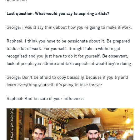
Last question. What would you say to aspiring artists?
George: I would say think about how you’re going to make it work.
Raphael: I think you have to be passionate about it. Be prepared
to do a lot of work. For yourself. It might take a while to get
recognised and you just have to do it for yourself. Be observant,
look at people you admire and take aspects of what they’re doing.
George: Don’t be afraid to copy basically. Because if you try and
learn everything yourself, it’s going to take forever.
Raphael: And be sure of your influences.