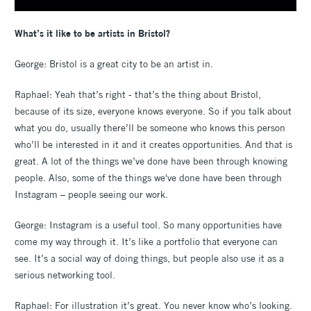
What’s it like to be artists in Bristol?
George: Bristol is a great city to be an artist in.
Raphael: Yeah that’s right - that’s the thing about Bristol,
because of its size, everyone knows everyone. So if you talk about
what you do, usually there’ll be someone who knows this person
who’ll be interested in it and it creates opportunities. And that is
great. A lot of the things we’ve done have been through knowing
people. Also, some of the things we've done have been through
Instagram – people seeing our work.
George: Instagram is a useful tool. So many opportunities have
come my way through it. It’s like a portfolio that everyone can
see. It’s a social way of doing things, but people also use it as a
serious networking tool.
Raphael: For illustration it’s great. You never know who’s looking.