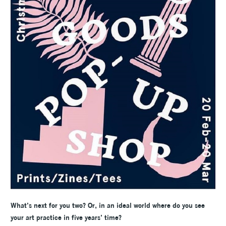
What’s next for you two? Or, in an ideal world where do you see
your art practice in five years’ time?