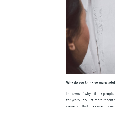
Why do you think so many adult
In terms of why I think people
for years, it’s just more recen
came out that they used to wait