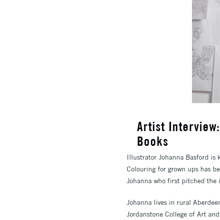
Artist Intervie
Books
Illustrator Johanna Basford is
Colouring for grown ups has bee
Johanna who first pitched the i
Johanna lives in rural Aberdee
Jordanstone College of Art and