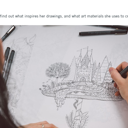
ind out what inspires her drawings, and what art materials she uses to c