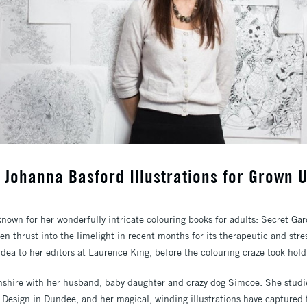
w: Johanna Basford Illustrations for Grown 
 known for her wonderfully intricate colouring books for adults: Secret G
n thrust into the limelight in recent months for its therapeutic and stress
dea to her editors at Laurence King, before the colouring craze took hold
nshire with her husband, baby daughter and crazy dog Simcoe. She studi
 Design in Dundee, and her magical, winding illustrations have captured 