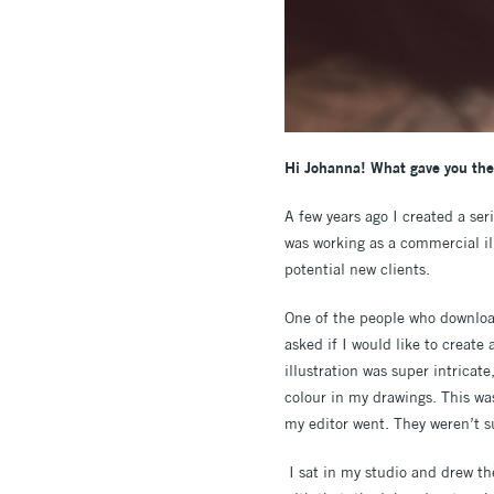
Hi Johanna! What gave you the 
A few years ago I created a ser
was working as a commercial ill
potential new clients.
One of the people who download
asked if I would like to create
illustration was super intricat
colour in my drawings. This wa
my editor went. They weren’t su
I sat in my studio and drew the