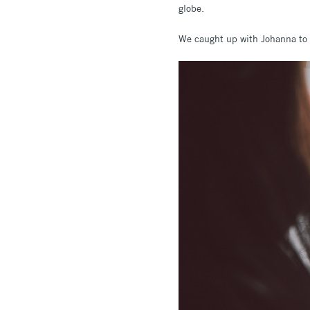
globe.
We caught up with Johanna to f