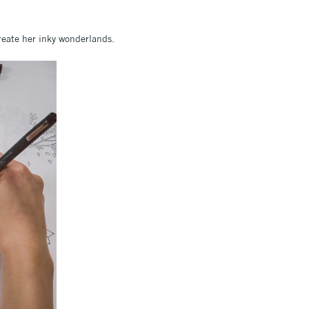
reate her inky wonderlands.