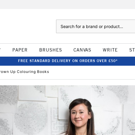
Search
W
PAPER
BRUSHES
CANVAS
WRITE
S
FREE STANDARD DELIVERY ON ORDERS OVER £50*
 Grown Up Colouring Books