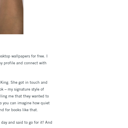
sktop wallpapers for free. I
my profile and connect with
 King. She got in touch and
ok – my signature style of
lling me that they wanted to
 so you can imagine how quiet
d for books like that.
day and said to go for it! And