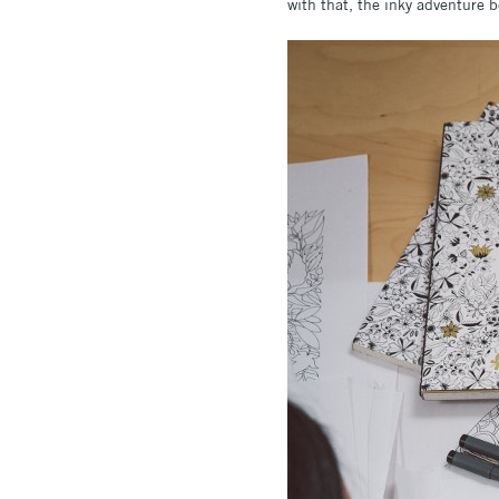
with that, the inky adventure 