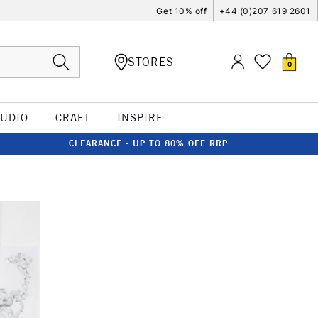
Get 10% off
+44 (0)207 619 2601
STORES
0
TUDIO
CRAFT
INSPIRE
CLEARANCE - UP TO 80% OFF RRP