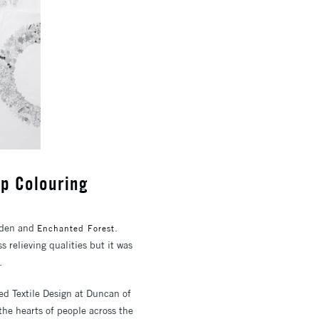
Up Colouring
arden and
.
Enchanted Forest
 relieving qualities but it was
.
ed Textile Design at Duncan of
the hearts of people across the