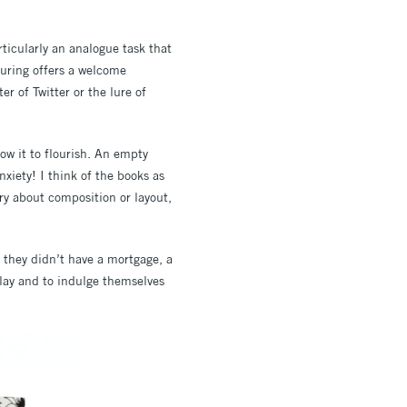
rticularly an analogue task that
louring offers a welcome
r of Twitter or the lure of
ow it to flourish. An empty
xiety! I think of the books as
rry about composition or layout,
n they didn’t have a mortgage, a
play and to indulge themselves