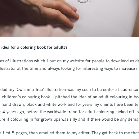
idea for a coloring book for adults?
ies of illustrations which I put on my website for people to download as de
ustrator at the time and always looking for interesting ways to increase 
ed my ‘Owls in a Tree’ illustration was my soon to be editor at Laurence
 a children’s colouring book. I pitched the idea of an adult colouring in bo
e, hand drawn, black and white work and for years my clients have been te
s 4 years ago, before the worldwide trend for adult colouring kicked off,
re if colouring in for grown ups was silly and if there would be any deman
 first 5 pages, then emailed them to my editor. They got back to me that 