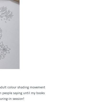
 adult colour shading movement
rom people saying until my books
uring-in session!