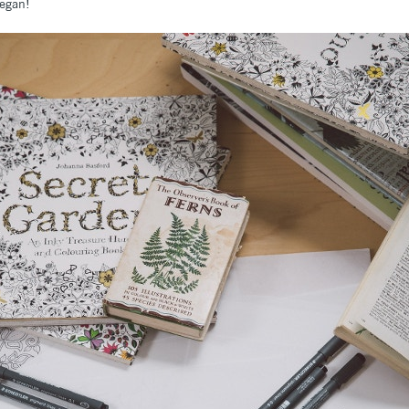
began!