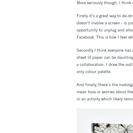
More seriously though, I think 
Firstly it’s a great way to de-s
doesn’t involve a screen - is ju
opportunity to unplug and allow
Facebook. This is how I feel w
Secondly I think everyone has 
sheet of paper can be daunting,
a collaboration, I draw the out
only colour palette.
And finally, there’s the nostal
mean boss or worries about the
in an activity which likely rem