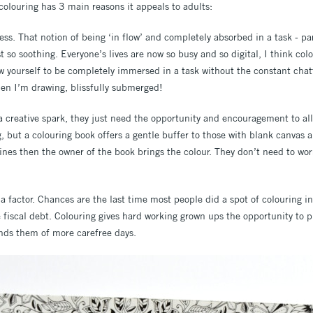
colouring has 3 main reasons it appeals to adults:
tress. That notion of being ‘in flow’ and completely absorbed in a task - pa
st so soothing. Everyone’s lives are now so busy and so digital, I think co
 yourself to be completely immersed in a task without the constant chatte
hen I’m drawing, blissfully submerged!
a creative spark, they just need the opportunity and encouragement to all
 but a colouring book offers a gentle buffer to those with blank canvas an
lines then the owner of the book brings the colour. They don’t need to wo
gia factor. Chances are the last time most people did a spot of colouring i
 fiscal debt. Colouring gives hard working grown ups the opportunity to 
inds them of more carefree days.