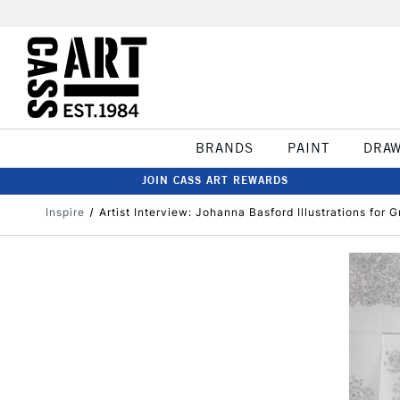
BRANDS
PAINT
DRA
JOIN CASS ART REWARDS
Inspire
Artist Interview: Johanna Basford Illustrations for