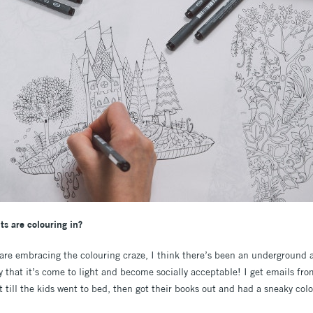
s are colouring in?
 are embracing the colouring craze, I think there’s been an underground
tly that it’s come to light and become socially acceptable! I get emails f
 till the kids went to bed, then got their books out and had a sneaky colo