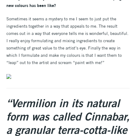
new colours has been like?
Sometimes it seems a mystery to me I seem to just put the
ingredients together in a way that appeals to me. The result
comes out in a way that everyone tells me is wonderful, beautiful.
I really enjoy formulating and mixing ingredients to create
something of great value to the artist’s eye. Finally the way in
which I formulate and make my colours is that I want them to
“leap” out to the artist and scream “paint with me!”
“Vermilion in its natural
form was called Cinnabar,
a granular terra-cotta-like