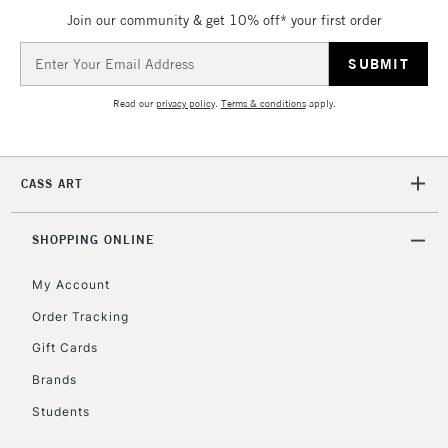
Join our community & get 10% off* your first order
Email
Address
Read our
privacy policy
.
Terms & conditions
apply.
CASS ART
SHOPPING ONLINE
My Account
Order Tracking
Gift Cards
Brands
Students