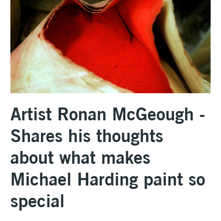
Artist Ronan McGeough -
Shares his thoughts
about what makes
Michael Harding paint so
special