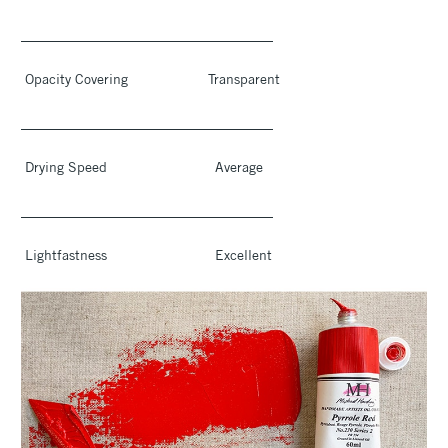
____________________________________
Opacity Covering Transparent
____________________________________
Drying Speed Average
____________________________________
Lightfastness Excellent