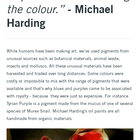
- Michael
the colour.”
Harding
While humans have been making art, we’ve used pigments from
unusual sources such as botanical materials, animal waste,
insects and molluscs. All these unusual materials have been
harvested and traded over long distances. Some colours were
costly or impossible to mix with the range of pigments that were
available and that's why blues and purples came to be associated
with royalty - because they were just so expensive. For instance
Tyrian Purple is a pigment made from the mucus of one of several
species of Murex Snail. Michael Harding's oil paints are all
handmade from organic materials.