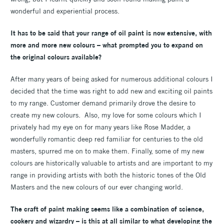
wonderful and experiential process.
It has to be said that your range of oil paint is now extensive, with
more and more new colours – what prompted you to expand on
the original colours available?
After many years of being asked for numerous additional colours I
decided that the time was right to add new and exciting oil paints
to my range. Customer demand primarily drove the desire to
create my new colours. Also, my love for some colours which I
privately had my eye on for many years like Rose Madder, a
wonderfully romantic deep red familiar for centuries to the old
masters, spurred me on to make them. Finally, some of my new
colours are historically valuable to artists and are important to my
range in providing artists with both the historic tones of the Old
Masters and the new colours of our ever changing world.
The craft of paint making seems like a combination of science,
cookery and wizardry – is this at all similar to what developing the