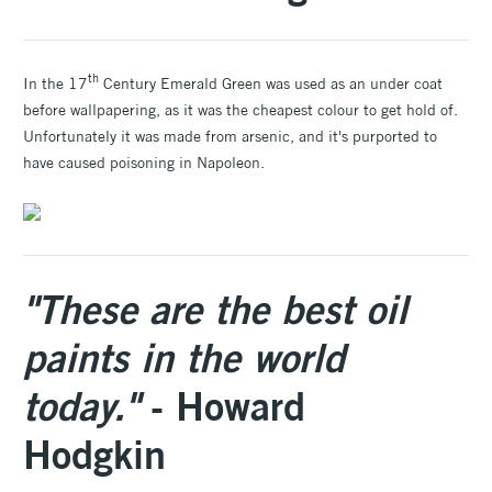
th
In the 17
Century Emerald Green was used as an under coat
before wallpapering, as it was the cheapest colour to get hold of.
Unfortunately it was made from arsenic, and it's purported to
have caused poisoning in Napoleon.
"These are the best oil
paints in the world
today."
- Howard
Hodgkin