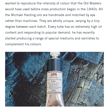
wanted to reproduce the intensity of colour that the Old Masters
would have used before mass production began in the 1840s. All
the Michael Harding oils are handmade and matched by eye
rather than machines. They are wholly unique, varying by a tiny
degree between each batch. Every tube has an extremely high oil
content and responding to popular demand, he has recently
started producing a range of special mediums and varnishes to
complement his colours.