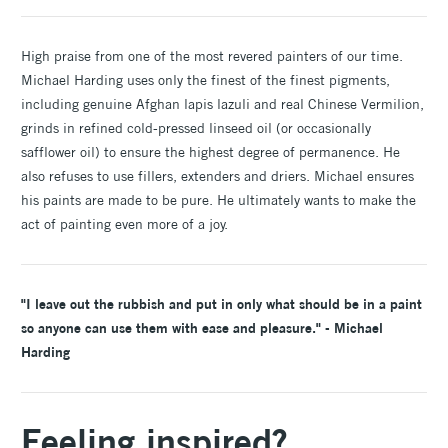
High praise from one of the most revered painters of our time.
Michael Harding uses only the finest of the finest pigments,
including genuine Afghan lapis lazuli and real Chinese Vermilion,
grinds in refined cold-pressed linseed oil (or occasionally
safflower oil) to ensure the highest degree of permanence. He
also refuses to use fillers, extenders and driers. Michael ensures
his paints are made to be pure. He ultimately wants to make the
act of painting even more of a joy.
"I leave out the rubbish and put in only what should be in a paint
so anyone can use them with ease and pleasure." - Michael
Harding
Feeling inspired?