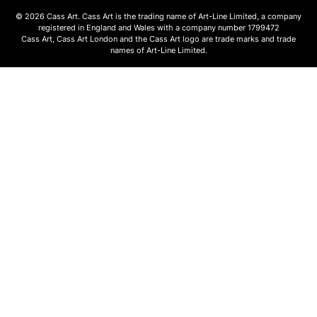
© 2026 Cass Art. Cass Art is the trading name of Art-Line Limited, a company
registered in England and Wales with a company number 1799472
Cass Art, Cass Art London and the Cass Art logo are trade marks and trade
names of Art-Line Limited.