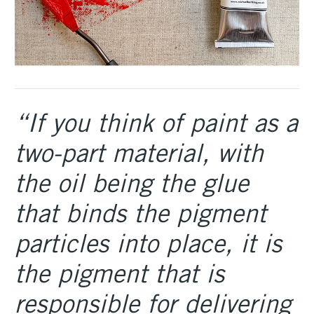
“If you think of paint as a
two-part material, with
the oil being the glue
that binds the pigment
particles into place, it is
the pigment that is
responsible for delivering