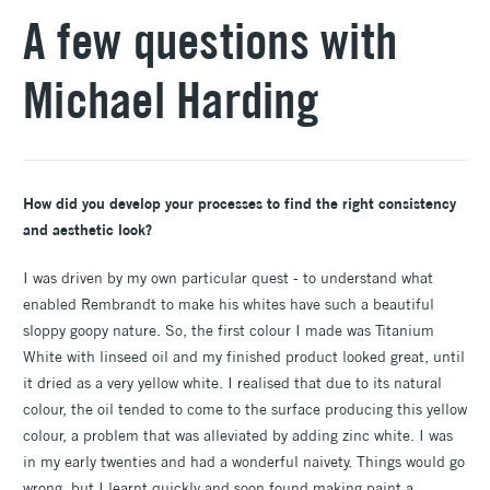
A few questions with
Michael Harding
How did you develop your processes to find the right consistency
and aesthetic look?
I was driven by my own particular quest - to understand what
enabled Rembrandt to make his whites have such a beautiful
sloppy goopy nature. So, the first colour I made was Titanium
White with linseed oil and my finished product looked great, until
it dried as a very yellow white. I realised that due to its natural
colour, the oil tended to come to the surface producing this yellow
colour, a problem that was alleviated by adding zinc white. I was
in my early twenties and had a wonderful naivety. Things would go
wrong, but I learnt quickly and soon found making paint a