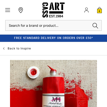
0
Search
FREE STANDARD DELIVERY ON ORDERS OVER £50*
Back to
Inspire