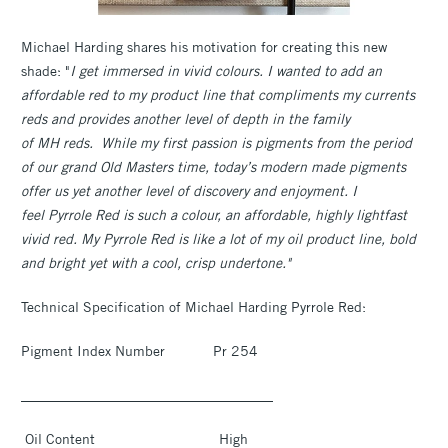
Michael Harding shares his motivation for creating this new
shade: "
I get immersed in vivid colours. I wanted to add an
affordable red to my product line that compliments my currents
reds and provides another level of depth in the family
of MH reds. While my first passion is pigments from the period
of our grand Old Masters time, today’s modern made pigments
offer us yet another level of discovery and enjoyment. I
feel Pyrrole Red is such a colour, an affordable, highly lightfast
vivid red. My Pyrrole Red is like a lot of my oil product line, bold
and bright yet with a cool, crisp undertone."
Technical Specification of Michael Harding Pyrrole Red:
Pigment Index Number Pr 254
____________________________________
Oil Content High