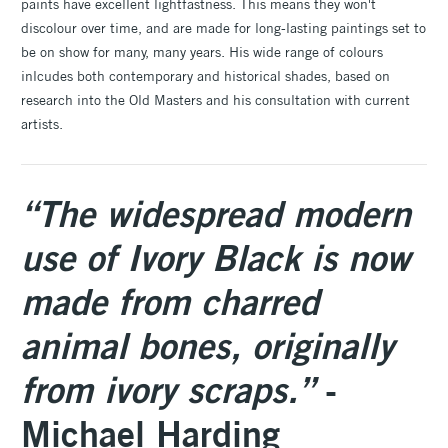
paints have excellent lightfastness. This means they won't
discolour over time, and are made for long-lasting paintings set to
be on show for many, many years. His wide range of colours
inlcudes both contemporary and historical shades, based on
research into the Old Masters and his consultation with current
artists.
“The widespread modern
use of Ivory Black is now
made from charred
animal bones, originally
from ivory scraps.”
-
Michael Harding