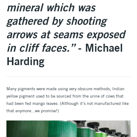
mineral which was
gathered by shooting
arrows at seams exposed
in cliff faces.”
- Michael
Harding
Many pigments were made using very obscure methods; Indian
yellow pigment used to be sourced from the urine of cows that
had been fed mango leaves. (Although it’s not manufactured like
that anymore...we promise!)