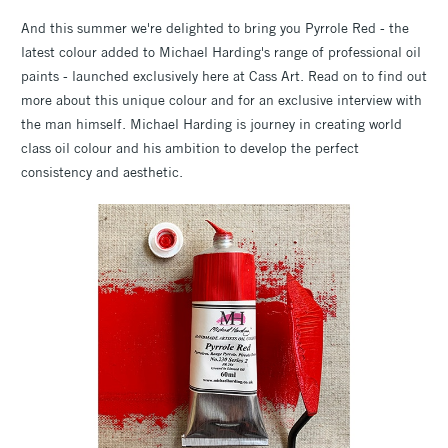
And this summer we're delighted to bring you Pyrrole Red - the
latest colour added to Michael Harding's range of professional oil
paints - launched exclusively here at Cass Art. Read on to find out
more about this unique colour and for an exclusive interview with
the man himself. Michael Harding is journey in creating world
class oil colour and his ambition to develop the perfect
consistency and aesthetic.