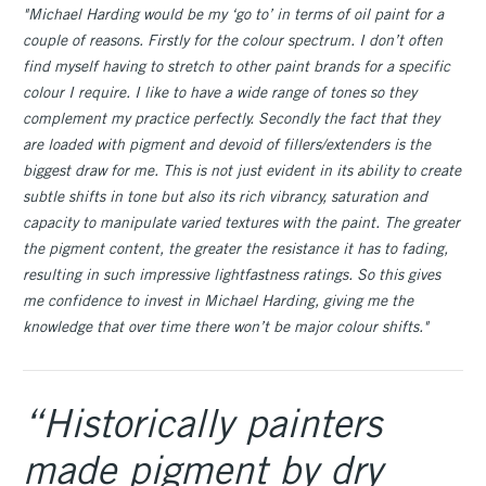
"Michael Harding would be my ‘go to’ in terms of oil paint for a
couple of reasons. Firstly for the colour spectrum. I don’t often
find myself having to stretch to other paint brands for a specific
colour I require. I like to have a wide range of tones so they
complement my practice perfectly. Secondly the fact that they
are loaded with pigment and devoid of fillers/extenders is the
biggest draw for me. This is not just evident in its ability to create
subtle shifts in tone but also its rich vibrancy, saturation and
capacity to manipulate varied textures with the paint. The greater
the pigment content, the greater the resistance it has to fading,
resulting in such impressive lightfastness ratings. So this gives
me confidence to invest in Michael Harding, giving me the
knowledge that over time there won’t be major colour shifts."
“Historically painters
made pigment by dry