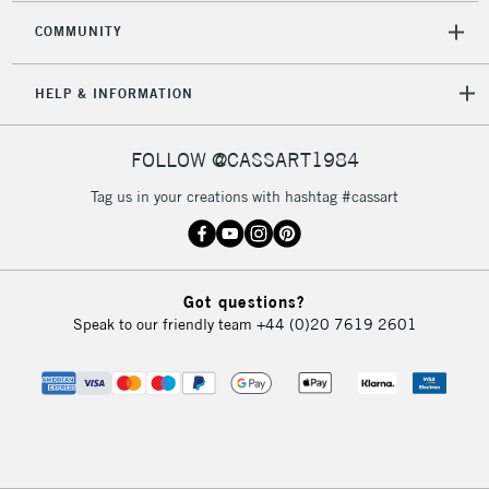
COMMUNITY
HELP & INFORMATION
FOLLOW @CASSART1984
Tag us in your creations with hashtag #cassart
Got questions?
Speak to our friendly team
+44 (0)20 7619 2601