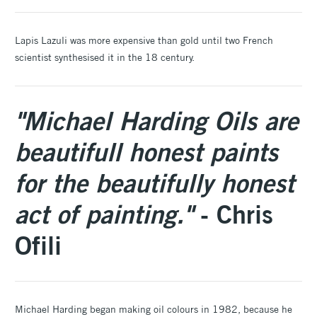
Lapis Lazuli was more expensive than gold until two French
scientist synthesised it in the 18 century.
"Michael Harding Oils are
beautifull honest paints
for the beautifully honest
act of painting."
- Chris
Ofili
Michael Harding began making oil colours in 1982, because he