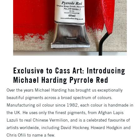
Exclusive to Cass Art: Introducing
Michael Harding Pyrrole Red
Over the years Michael Harding has brought us exceptionally
beautiful pigments across a broad spectrum of colours.
Manufacturing oil colour since 1982, each colour is handmade in
the UK. He uses only the finest pigments, from Afghan Lapis
Lazuli to real Chinese Vermilion, and is a celebrated favourite of
artists worldwide, including David Hockney, Howard Hodgkin and
Chris Ofili to name a few.