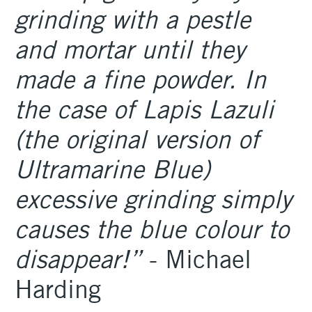
grinding with a pestle
and mortar until they
made a fine powder. In
the case of Lapis Lazuli
(the original version of
Ultramarine Blue)
excessive grinding simply
causes the blue colour to
disappear!”
- Michael
Harding