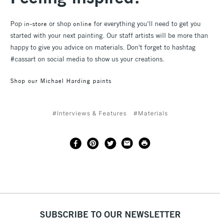
Pop
or shop
for everything you'll need to get you
in-store
online
started with your next painting. Our staff artists will be more than
happy to give you advice on materials. Don't forget to hashtag
#cassart on social media to show us your creations.
Shop our Michael Harding paints
#Interviews & Features
#Materials
SUBSCRIBE TO OUR NEWSLETTER