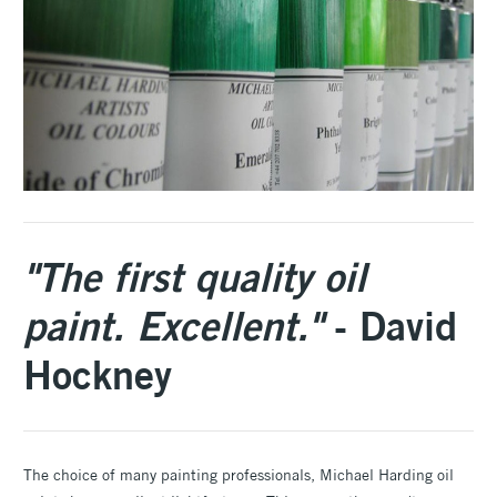
"The first quality oil
paint. Excellent."
- David
Hockney
The choice of many painting professionals, Michael Harding oil