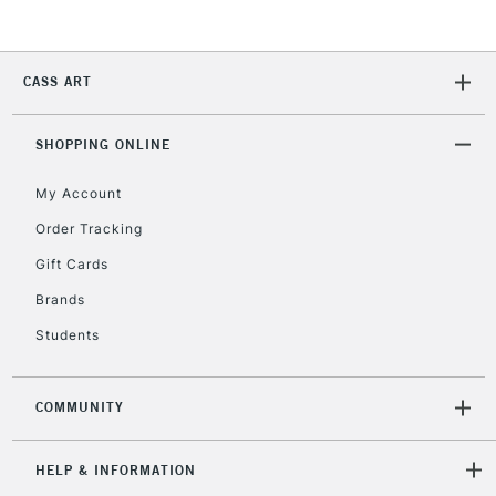
CASS ART
SHOPPING ONLINE
My Account
Order Tracking
Gift Cards
Brands
Students
COMMUNITY
HELP & INFORMATION