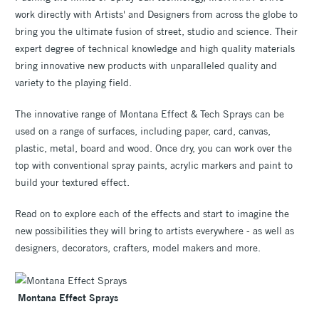
work directly with Artists' and Designers from across the globe to
bring you the ultimate fusion of street, studio and science. Their
expert degree of technical knowledge and high quality materials
bring innovative new products with unparalleled quality and
variety to the playing field.
The innovative range of Montana Effect & Tech Sprays can be
used on a range of surfaces, including paper, card, canvas,
plastic, metal, board and wood. Once dry, you can work over the
top with conventional spray paints, acrylic markers and paint to
build your textured effect.
Read on to explore each of the effects and start to imagine the
new possibilities they will bring to artists everywhere - as well as
designers, decorators, crafters, model makers and more.
Montana Effect Sprays