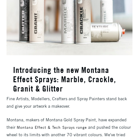
Introducing the new Montana
Effect Sprays: Marble, Crackle,
Granit & Glitter
Fine Artists, Modellers, Crafters and Spray Painters stand back
and give your artwork a makeover.
Montana, makers of Montana Gold Spray Paint, have expanded
their
and pushed the colour
Montana Effect & Tech Sprays range
wheel to its limits with another 70 vibrant colours. We've tried