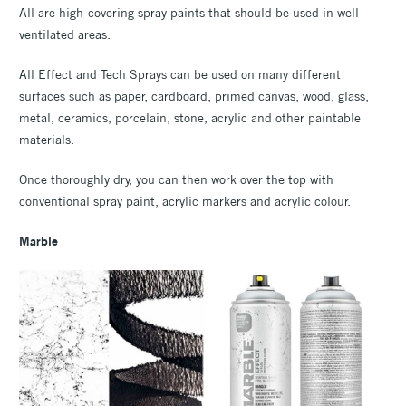
All are high-covering spray paints that should be used in well
ventilated areas.
All Effect and Tech Sprays can be used on many different
surfaces such as paper, cardboard, primed canvas, wood, glass,
metal, ceramics, porcelain, stone, acrylic and other paintable
materials.
Once thoroughly dry, you can then work over the top with
conventional spray paint, acrylic markers and acrylic colour.
Marble