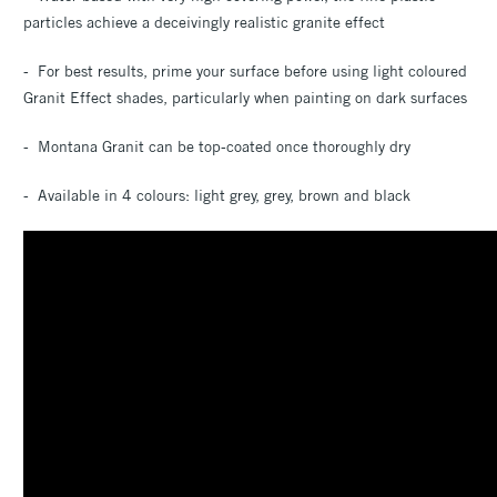
particles achieve a deceivingly realistic granite effect
- For best results, prime your surface before using light coloured
Granit Effect shades, particularly when painting on dark surfaces
- Montana Granit can be top-coated once thoroughly dry
- Available in 4 colours: light grey, grey, brown and black