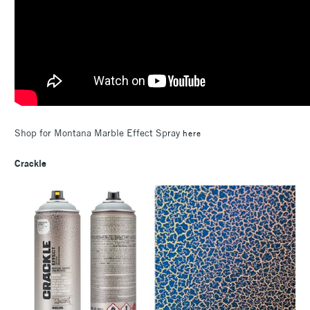
Shop for Montana Marble Effect Spray
here
Crackle