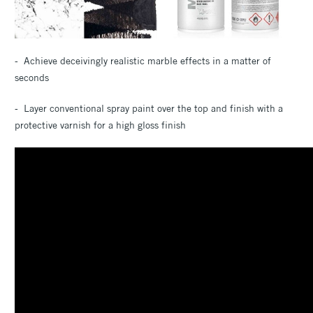
- Achieve deceivingly realistic marble effects in a matter of
seconds
- Layer conventional spray paint over the top and finish with a
protective varnish for a high gloss finish