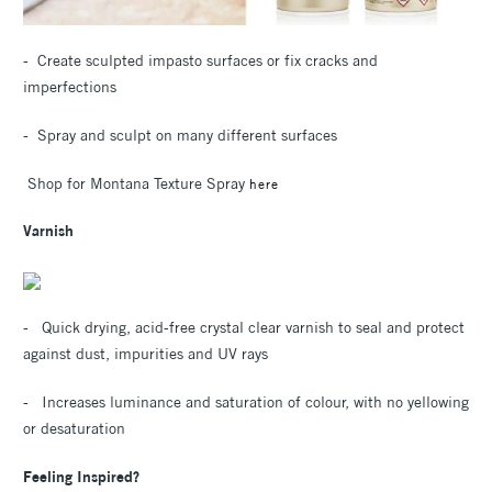
- Create sculpted impasto surfaces or fix cracks and
imperfections
- Spray and sculpt on many different surfaces
Shop for Montana Texture Spray
here
Varnish
- Quick drying, acid-free crystal clear varnish to seal and protect
against dust, impurities and UV rays
- Increases luminance and saturation of colour, with no yellowing
or desaturation
Feeling Inspired?