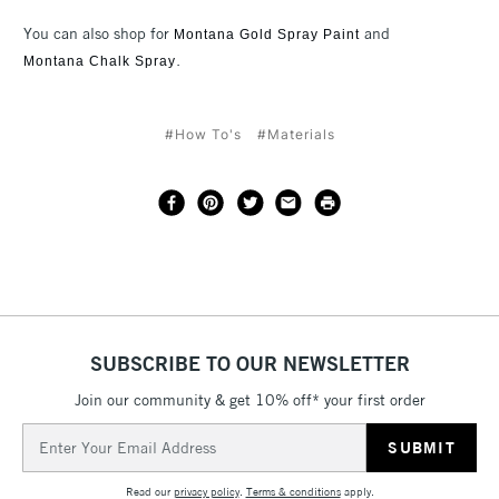
You can also shop for
and
Montana Gold Spray Paint
.
Montana Chalk Spray
#How To's
#Materials
SUBSCRIBE TO OUR NEWSLETTER
Join our community & get 10% off* your first order
Email
Address
Read our
privacy policy
.
Terms & conditions
apply.