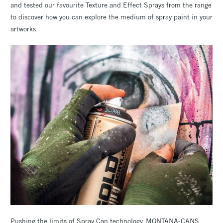
and tested our favourite Texture and Effect Sprays from the range
to discover how you can explore the medium of spray paint in your
artworks.
Pushing the limits of Spray Can technology, MONTANA-CANS