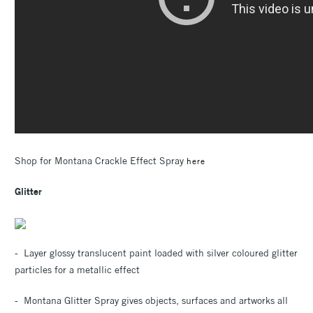
Shop for Montana Crackle Effect Spray
here
Glitter
- Layer glossy translucent paint loaded with silver coloured glitter
particles for a metallic effect
- Montana Glitter Spray gives objects, surfaces and artworks all