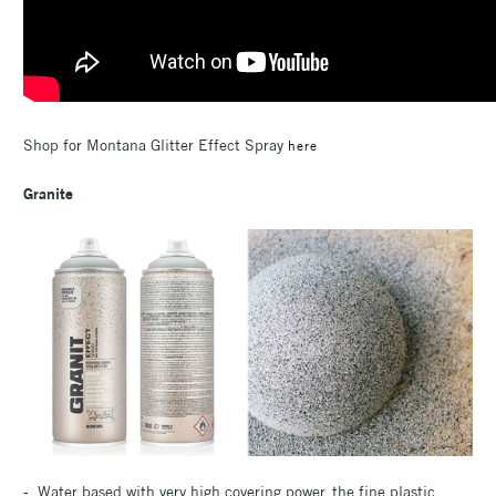
Shop for Montana Glitter Effect Spray
here
Granite
- Water based with very high covering power, the fine plastic