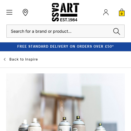
0
Search
FREE STANDARD DELIVERY ON ORDERS OVER £50*
Back to
Inspire