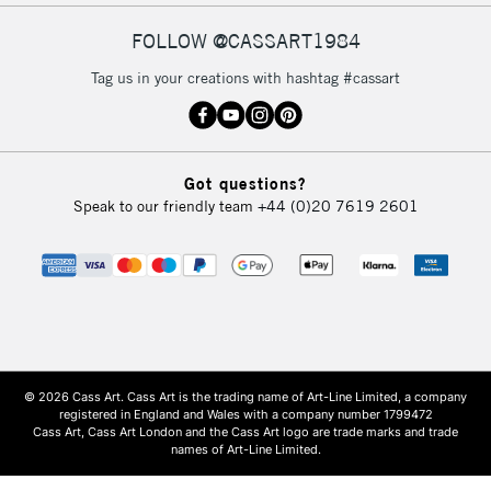
FOLLOW @CASSART1984
Tag us in your creations with hashtag #cassart
Got questions?
Speak to our friendly team
+44 (0)20 7619 2601
© 2026 Cass Art. Cass Art is the trading name of Art-Line Limited, a company
registered in England and Wales with a company number 1799472
Cass Art, Cass Art London and the Cass Art logo are trade marks and trade
names of Art-Line Limited.