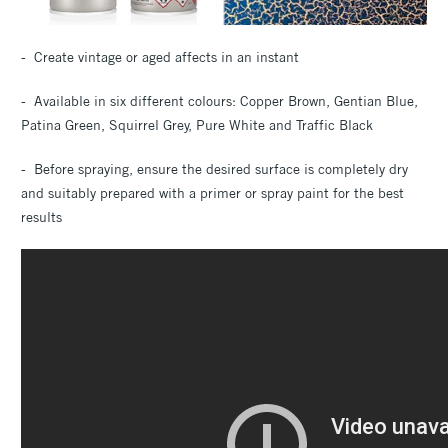
- Create vintage or aged affects in an instant
- Available in six different colours: Copper Brown, Gentian Blue,
Patina Green, Squirrel Grey, Pure White and Traffic Black
- Before spraying, ensure the desired surface is completely dry
and suitably prepared with a primer or spray paint for the best
results