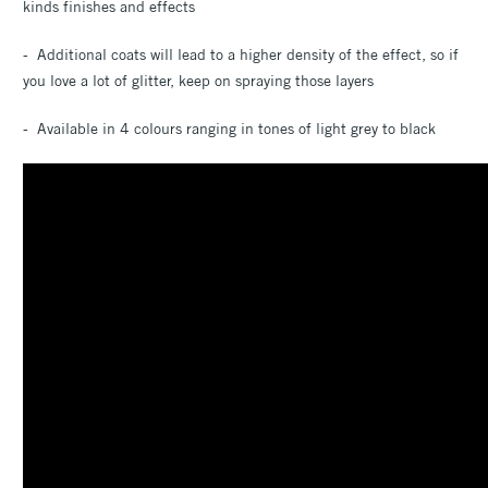
kinds finishes and effects
- Additional coats will lead to a higher density of the effect, so if
you love a lot of glitter, keep on spraying those layers
- Available in 4 colours ranging in tones of light grey to black