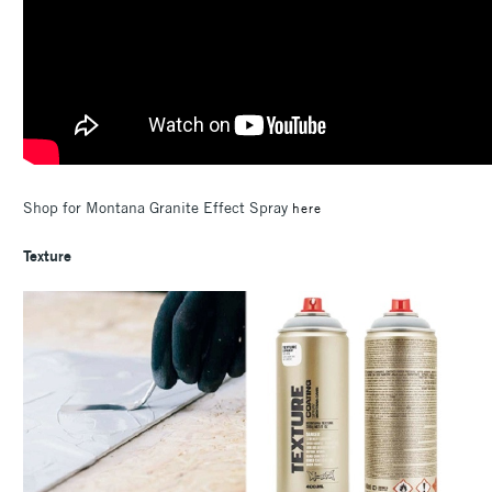
Shop for Montana Granite Effect Spray
here
Texture