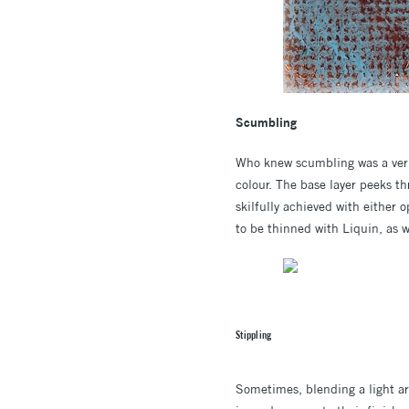
Scumbling
Who knew scumbling was a verb?
colour. The base layer peeks th
skilfully achieved with either
to be thinned with Liquin, as w
Stippling
Sometimes, blending a light are