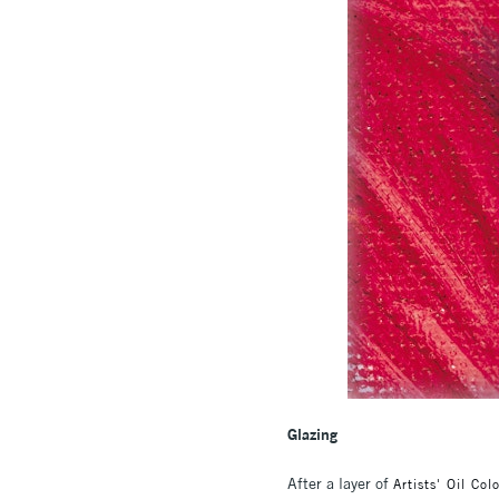
Glazing
After a layer of
Artists' Oil Col