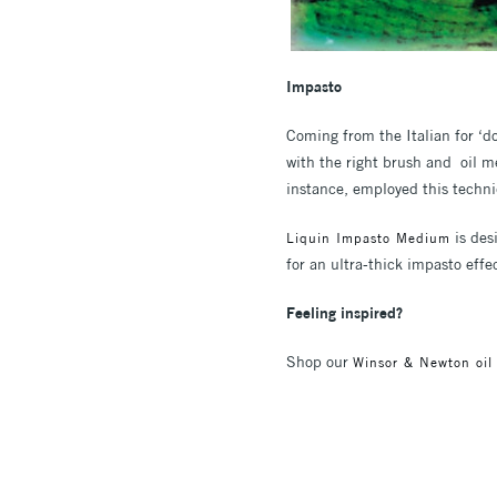
Impasto
Coming from the Italian for ‘do
with the right brush and oil m
instance, employed this techni
is des
Liquin Impasto Medium
for an ultra-thick impasto effe
Feeling inspired?
Shop our
Winsor & Newton oil