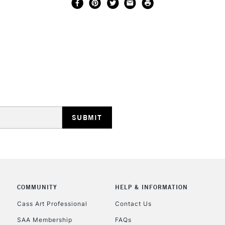
COMMUNITY
HELP & INFORMATION
Cass Art Professional
Contact Us
SAA Membership
FAQs