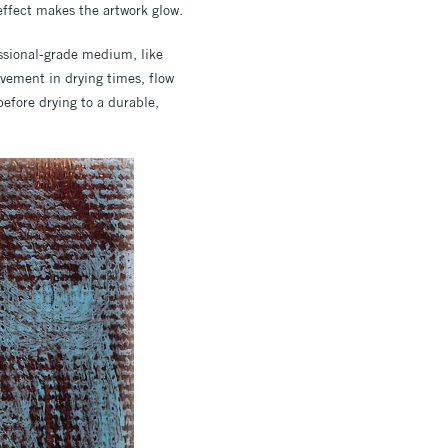
g effect makes the artwork glow.
essional-grade medium, like
vement in drying times, flow
efore drying to a durable,