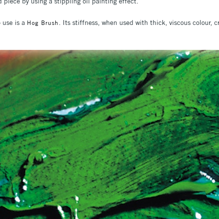
 piece by using a stippling oil painting effect.
o use is a
. Its stiffness, when used with thick, viscous colour, c
Hog Brush