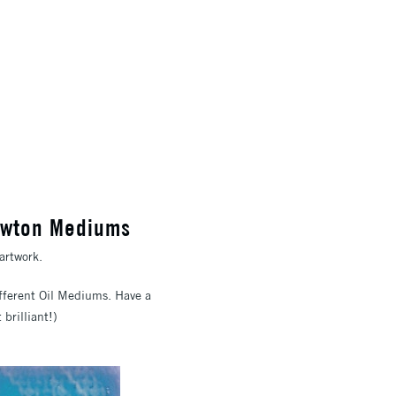
Newton Mediums
artwork.
different Oil Mediums. Have a
brilliant!)