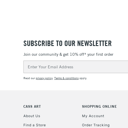
SUBSCRIBE TO OUR NEWSLETTER
Join our community & get 10% off* your first order
Email
Address
Read our
privacy policy
.
Terms & conditions
apply.
CASS ART
SHOPPING ONLINE
About Us
My Account
Find a Store
Order Tracking