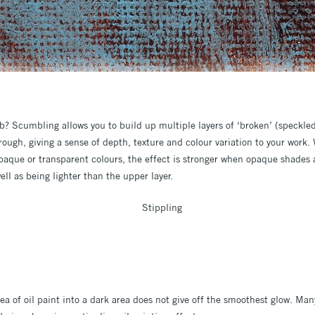
 Scumbling allows you to build up multiple layers of ‘broken’ (speckled
rough, giving a sense of depth, texture and colour variation to your work
 opaque or transparent colours, the effect is stronger when opaque shades
ell as being lighter than the upper layer.
a of oil paint into a dark area does not give off the smoothest glow. Man