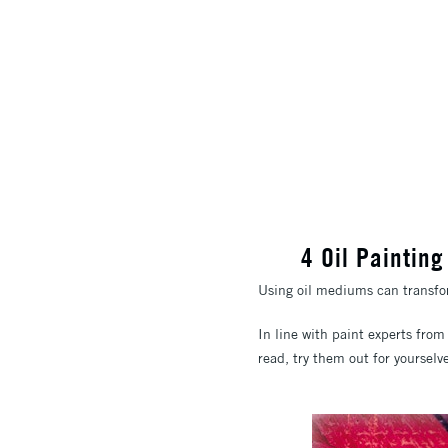
4 Oil Paintin
Using oil mediums can transform
In line with paint experts fro
read, try them out for yourselv