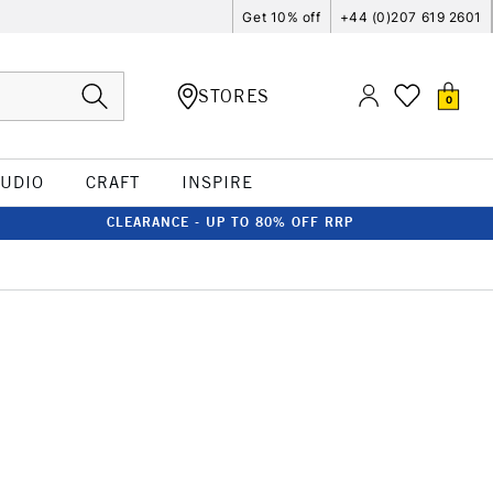
Get 10% off
+44 (0)207 619 2601
STORES
0
TUDIO
CRAFT
INSPIRE
CLEARANCE - UP TO 80% OFF RRP