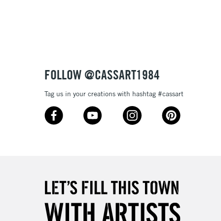
FOLLOW @CASSART1984
Tag us in your creations with hashtag #cassart