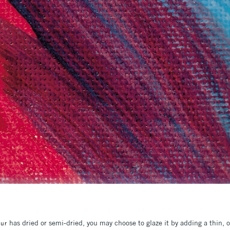
has dried or semi-dried, you may choose to glaze it by adding a thin, oi
our