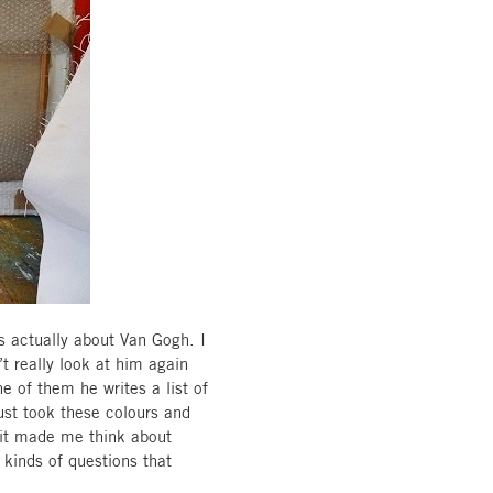
is actually about Van Gogh. I
t really look at him again
ne of them he writes a list of
ust took these colours and
d it made me think about
 kinds of questions that