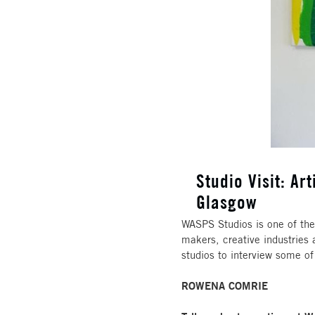
Studio Visit: A
Glasgow
WASPS Studios is one of the 
makers, creative industries 
studios to interview some of
ROWENA COMRIE