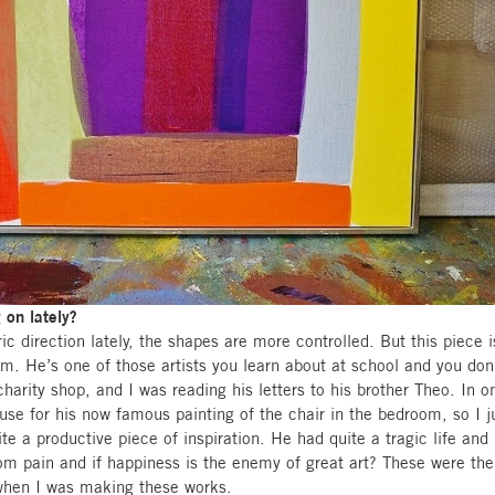
on lately?
ic direction lately, the shapes are more controlled. But this piece 
im. He’s one of those artists you learn about at school and you don’
harity shop, and I was reading his letters to his brother Theo. In o
use for his now famous painting of the chair in the bedroom, so I j
te a productive piece of inspiration. He had quite a tragic life an
rom pain and if happiness is the enemy of great art? These were the
hen I was making these works.