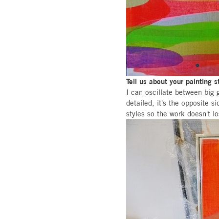
Tell us about your painting s
I can oscillate between big 
detailed, it's the opposite s
styles so the work doesn't l