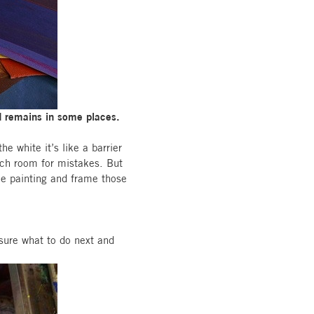
nd remains in some places.
he white it’s like a barrier
much room for mistakes. But
he painting and frame those
sure what to do next and