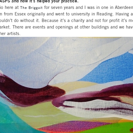
WASPS and how it’s helped your practice.
io here at
for seven years and I was in one in Aberdeen
The Briggait
m from Essex originally and went to university in Reading. Having
couldn’t do without it. Because it’s a charity and not for profit it’s 
ket. There are events and openings at other buildings and we hav
her artists.