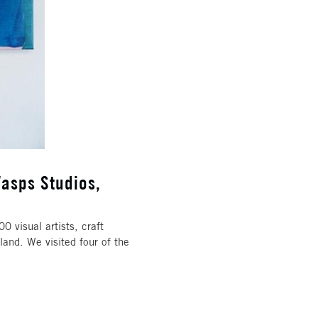
asps Studios,
 visual artists, craft
land. We visited four of the