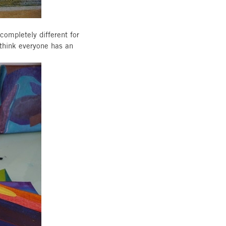
completely different for
 think everyone has an