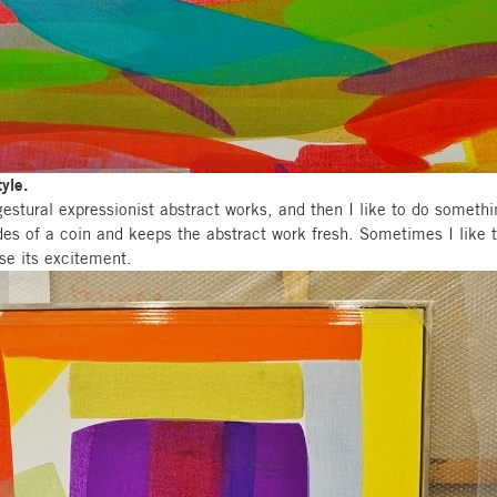
tyle.
gestural expressionist abstract works, and then I like to do somethi
ides of a coin and keeps the abstract work fresh. Sometimes I like t
ose its excitement.