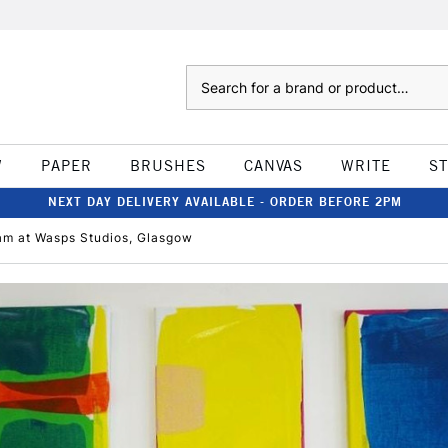
Search
W
PAPER
BRUSHES
CANVAS
WRITE
S
NEXT DAY DELIVERY AVAILABLE - ORDER BEFORE 2PM
dam at Wasps Studios, Glasgow