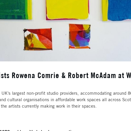
rtists Rowena Comrie & Robert McAdam at W
UK's largest non-profit studio providers, accommodating around 800
and cultural organisations in affordable work spaces all across Scot
 the artists currently making work in their spaces.