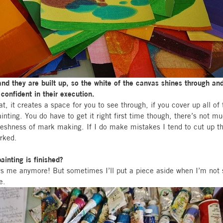
and they are built up, so the white of the canvas shines through a
confident in their execution.
at, it creates a space for you to see through, if you cover up all of t
ainting. You do have to get it right first time though, there’s not 
 freshness of mark making. If I do make mistakes I tend to cut up t
orked.
inting is finished?
s me anymore! But sometimes I’ll put a piece aside when I’m not 
e.