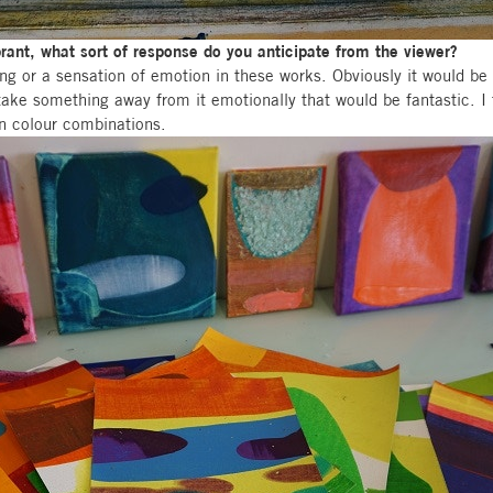
brant, what sort of response do you anticipate from the viewer?
ling or a sensation of emotion in these works. Obviously it would be 
take something away from it emotionally that would be fantastic. I
in colour combinations.