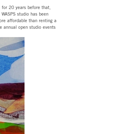
 for 20 years before that,
 a WASPS studio has been
more affordable than renting a
e annual open studio events