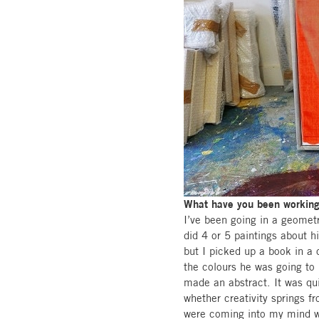
What have you been working 
I’ve been going in a geometr
did 4 or 5 paintings about h
but I picked up a book in a c
the colours he was going to 
made an abstract. It was qui
whether creativity springs f
were coming into my mind w