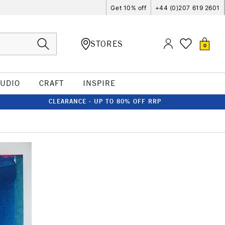
Get 10% off
+44 (0)207 619 2601
STORES
0
TUDIO
CRAFT
INSPIRE
CLEARANCE - UP TO 80% OFF RRP