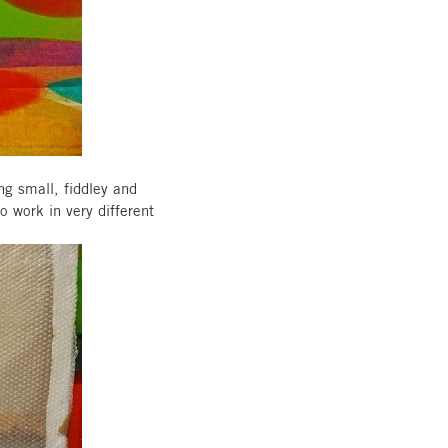
ng small, fiddley and
o work in very different