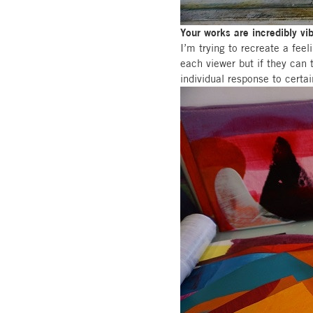
Your works are incredibly vi
I’m trying to recreate a fee
each viewer but if they can 
individual response to certa