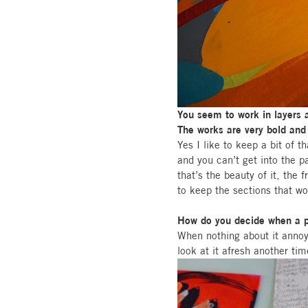
You seem to work in layers 
The works are very bold and 
Yes I like to keep a bit of th
and you can’t get into the p
that’s the beauty of it, the
to keep the sections that w
How do you decide when a pa
When nothing about it annoy
look at it afresh another tim