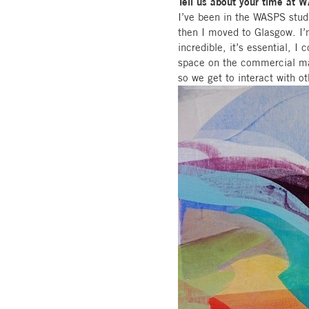
Tell us about your time at 
I’ve been in the WASPS stud
then I moved to Glasgow. I’
incredible, it’s essential, I 
space on the commercial mar
so we get to interact with ot