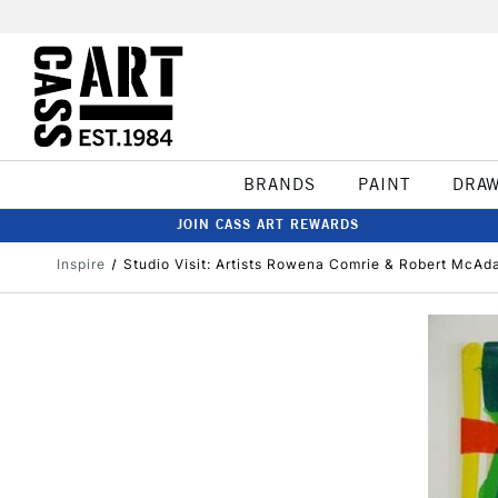
BRANDS
PAINT
DRA
JOIN CASS ART REWARDS
Inspire
Studio Visit: Artists Rowena Comrie & Robert McA