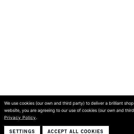
We use cookies (our own and third party) to deliver a brilliant sh
website, you are agreeing to our use of cookies (our own and third
Privacy Policy
.
SETTINGS
ACCEPT ALL COOKIES