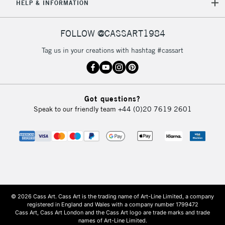
HELP & INFORMATION
FOLLOW @CASSART1984
Tag us in your creations with hashtag #cassart
Got questions?
Speak to our friendly team
+44 (0)20 7619 2601
© 2026 Cass Art. Cass Art is the trading name of Art-Line Limited, a company
registered in England and Wales with a company number 1799472
Cass Art, Cass Art London and the Cass Art logo are trade marks and trade
names of Art-Line Limited.