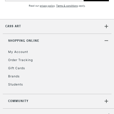
Read our
privacy policy
.
Terms & conditions
apply.
CASS ART
SHOPPING ONLINE
My Account
Order Tracking
Gift Cards
Brands
Students
COMMUNITY