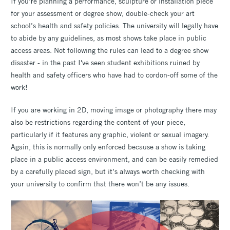
If you’re planning a performance, sculpture or installation piece
for your assessment or degree show, double-check your art
school’s health and safety policies. The university will legally have
to abide by any guidelines, as most shows take place in public
access areas. Not following the rules can lead to a degree show
disaster - in the past I've seen student exhibitions ruined by
health and safety officers who have had to cordon-off some of the
work!
If you are working in 2D, moving image or photography there may
also be restrictions regarding the content of your piece,
particularly if it features any graphic, violent or sexual imagery.
Again, this is normally only enforced because a show is taking
place in a public access environment, and can be easily remedied
by a carefully placed sign, but it’s always worth checking with
your university to confirm that there won’t be any issues.