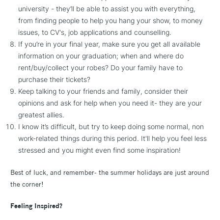
university - they’ll be able to assist you with everything,
from finding people to help you hang your show, to money
issues, to CV's, job applications and counselling.
If you’re in your final year, make sure you get all available
information on your graduation; when and where do
rent/buy/collect your robes? Do your family have to
purchase their tickets?
Keep talking to your friends and family, consider their
opinions and ask for help when you need it- they are your
greatest allies.
I know it’s difficult, but try to keep doing some normal, non
work-related things during this period. It'll help you feel less
stressed and you might even find some inspiration!
Best of luck, and remember- the summer holidays are just around
the corner!
Feeling Inspired?