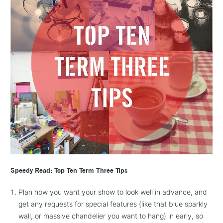
Speedy Read: Top Ten Term Three Tips
Plan how you want your show to look well in advance, and
get any requests for special features (like that blue sparkly
wall, or massive chandelier you want to hang) in early, so