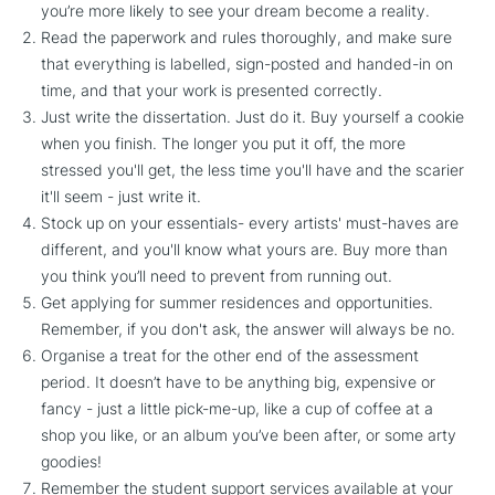
you’re more likely to see your dream become a reality.
Read the paperwork and rules thoroughly, and make sure
that everything is labelled, sign-posted and handed-in on
time, and that your work is presented correctly.
Just write the dissertation. Just do it. Buy yourself a cookie
when you finish. The longer you put it off, the more
stressed you'll get, the less time you'll have and the scarier
it'll seem - just write it.
Stock up on your essentials- every artists' must-haves are
different, and you'll know what yours are. Buy more than
you think you’ll need to prevent from running out.
Get applying for summer residences and opportunities.
Remember, if you don't ask, the answer will always be no.
Organise a treat for the other end of the assessment
period. It doesn’t have to be anything big, expensive or
fancy - just a little pick-me-up, like a cup of coffee at a
shop you like, or an album you’ve been after, or some arty
goodies!
Remember the student support services available at your