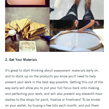
2. Get Your Materials
It's great to start thinking about
early on,
assessment materials
and to stock up on the products you know you'll need to help
present your work in the best way possible. Getting this out of the
way early will allow you to put your full focus back onto making
and perfecting your work, and will also prevent any eleventh-hour
dashes to the shops for paint, fixative or fineliners! To be kinder
on your wallet, try buying a few bits each month, and put them