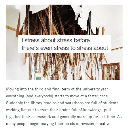
Moving into the third and final term of the university year
everything (and everybody) starts to move at a faster pace.
Suddenly the library, studios and workshops are full of students
working flat-out to cram their brains full of knowledge, pull
together their coursework and generally make up for lost time. As
many people begin burying their heads in revision, creative