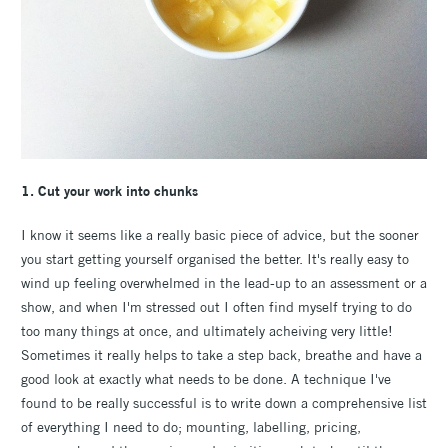
1. Cut your work into chunks
I know it seems like a really basic piece of advice, but the sooner
you start getting yourself organised the better. It's really easy to
wind up feeling overwhelmed in the lead-up to an assessment or a
show, and when I'm stressed out I often find myself trying to do
too many things at once, and ultimately acheiving very little!
Sometimes it really helps to take a step back, breathe and have a
good look at exactly what needs to be done. A technique I've
found to be really successful is to write down a comprehensive list
of everything I need to do; mounting, labelling, pricing,