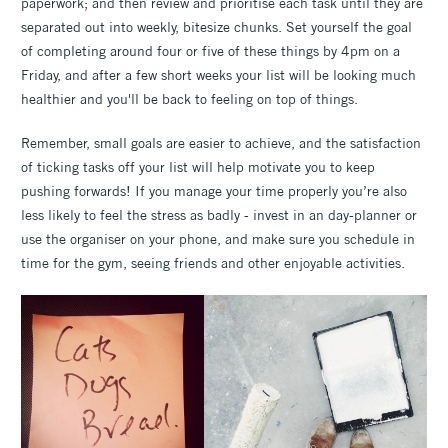
paperwork; and then review and prioritise each task until they are
separated out into weekly, bitesize chunks. Set yourself the goal
of completing around four or five of these things by 4pm on a
Friday, and after a few short weeks your list will be looking much
healthier and you'll be back to feeling on top of things.
Remember, small goals are easier to achieve, and the satisfaction
of ticking tasks off your list will help motivate you to keep
pushing forwards! If you manage your time properly you’re also
less likely to feel the stress as badly - invest in an day-planner or
use the organiser on your phone, and make sure you schedule in
time for the gym, seeing friends and other enjoyable activities.