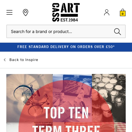
0
Search
FREE STANDARD DELIVERY ON ORDERS OVER £50*
Back to
Inspire