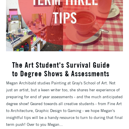
The Art Student's Survival Guide
to Degree Shows & Assessments
Megan Archibald studies Painting at Gray's School of Art. Not
just an artist, but a keen writer too, she shares her experience of
preparing for end of year assessments - and the much anticipated
degree show! Geared towards all creative students - from Fine Art
to Architecture, Graphic Design to Gaming - we hope Megan's
insightful tips will be a handy resource to turn to during that final
term push! Over to you Megan...