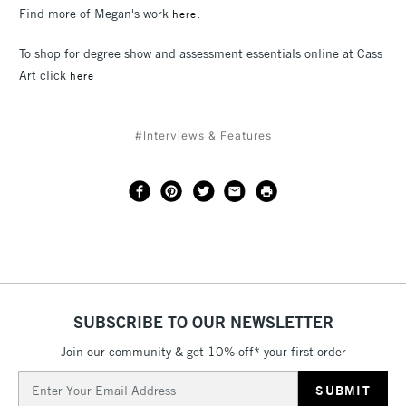
Find more of Megan's work
.
here
To shop for degree show and assessment essentials online at Cass
Art click
here
#Interviews & Features
SUBSCRIBE TO OUR NEWSLETTER
Join our community & get 10% off* your first order
Email
Address