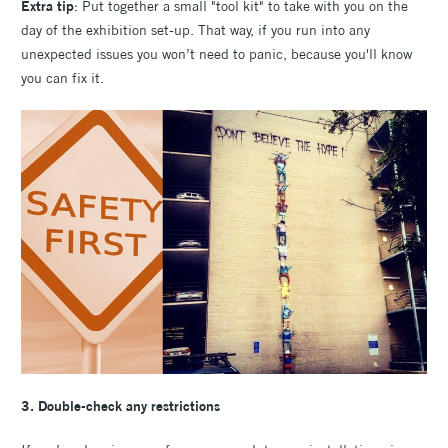
Extra tip
: Put together a small "tool kit" to take with you on the
day of the exhibition set-up. That way, if you run into any
unexpected issues you won’t need to panic, because you'll know
you can fix it.
3. Double-check any restrictions