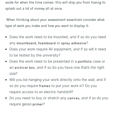
aside for when the time comes- this will stop you from having to
splash out a lot of money all at once.
When thinking about your assessment essentials consider what
type of work you make and how you want to display it:
Does the work need to be mounted, and if so do you need
any
,
or
?
mountboard
foamboard
spray adhesive
Does your work require AV equipment, and if so will it need
to be tested by the university?
Does the work need to be presented in a
case or
portfolio
an
, and if so do you have one that’s the right
archival box
size?
Will you be hanging your work directly onto the wall, and if
so do you require
to put your work in? Do you
frames
require access to an electric handdrill?
Do you need to buy or stretch any
, and if so do you
canvas
require gesso
?
primer