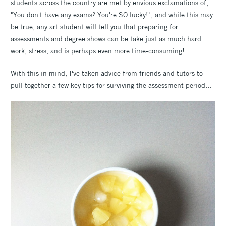
students across the country are met by envious exclamations of;
"You don't have any exams? You're SO lucky!", and while this may
be true, any art student will tell you that preparing for
assessments and degree shows can be take just as much hard
work, stress, and is perhaps even more time-consuming!
With this in mind, I've taken advice from friends and tutors to
pull together a few key tips for surviving the assessment period...