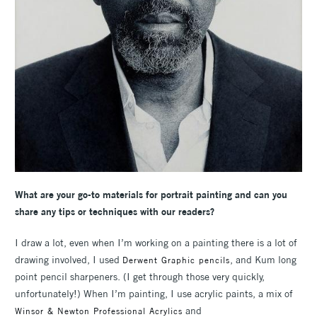
What are your go-to materials for portrait painting and can you
share any tips or techniques with our readers?
I draw a lot, even when I’m working on a painting there is a lot of
drawing involved, I used
, and Kum long
Derwent Graphic pencils
point pencil sharpeners. (I get through those very quickly,
unfortunately!) When I’m painting, I use acrylic paints, a mix of
and
Winsor & Newton Professional Acrylics