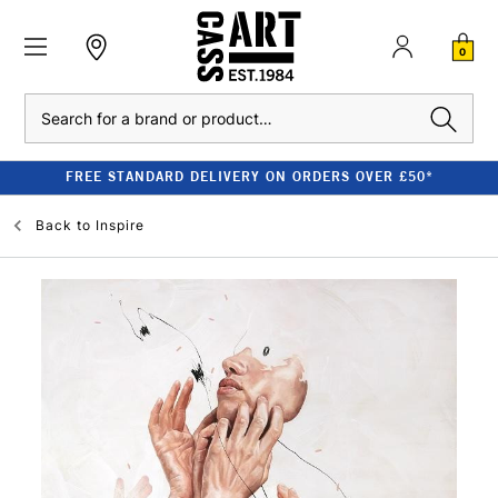
0
Search
FREE STANDARD DELIVERY ON ORDERS OVER £50*
Back to
Inspire