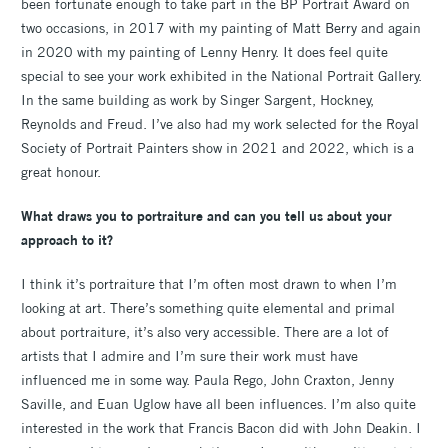
been fortunate enough to take part in the BP Portrait Award on
two occasions, in 2017 with my painting of Matt Berry and again
in 2020 with my painting of Lenny Henry. It does feel quite
special to see your work exhibited in the National Portrait Gallery.
In the same building as work by Singer Sargent, Hockney,
Reynolds and Freud. I’ve also had my work selected for the Royal
Society of Portrait Painters show in 2021 and 2022, which is a
great honour.
What draws you to portraiture and can you tell us about your
approach to it?
I think it’s portraiture that I’m often most drawn to when I’m
looking at art. There’s something quite elemental and primal
about portraiture, it’s also very accessible. There are a lot of
artists that I admire and I’m sure their work must have
influenced me in some way. Paula Rego, John Craxton, Jenny
Saville, and Euan Uglow have all been influences. I’m also quite
interested in the work that Francis Bacon did with John Deakin. I