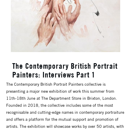
The Contemporary British Portrait
Painters: Interviews Part 1
The Contemporary British Portrait Painters collective is
presenting a major new exhibition of work this summer from
11th-18th June at The Department Store in Brixton, London.
Founded in 2018, the collective includes some of the most
recognisable and cutting-edge names in contemporary portraiture
and offers a platform for the mutual support and promotion of
artists. The exhibition will showcase works by over 50 artists, with