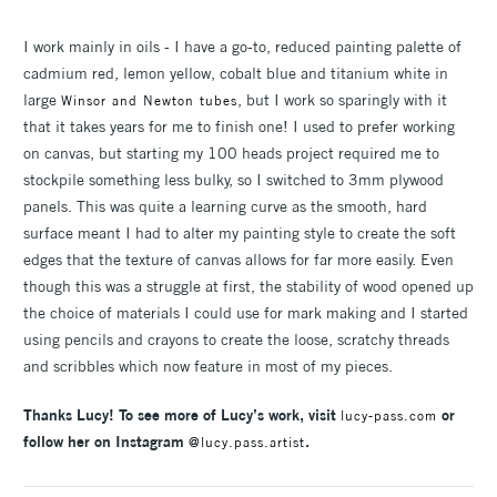
I work mainly in oils - I have a go-to, reduced painting palette of
cadmium red, lemon yellow, cobalt blue and titanium white in
large
, but I work so sparingly with it
Winsor and Newton tubes
that it takes years for me to finish one! I used to prefer working
on canvas, but starting my 100 heads project required me to
stockpile something less bulky, so I switched to 3mm plywood
panels. This was quite a learning curve as the smooth, hard
surface meant I had to alter my painting style to create the soft
edges that the texture of canvas allows for far more easily. Even
though this was a struggle at first, the stability of wood opened up
the choice of materials I could use for mark making and I started
using pencils and crayons to create the loose, scratchy threads
and scribbles which now feature in most of my pieces.
Thanks Lucy! To see more of Lucy’s work, visit
or
lucy-pass.com
follow her on Instagram
.
@lucy.pass.artist