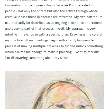
fascination for me. I guess this is because I'm interested in
people - not only the sitters but also the artists through whose
creative lenses these likenesses are refracted. My own portraiture
could broadly be described as an ongoing attempt to understand
and become part of that process myself. My approach is very
intuitive, I never go in with a specific plan. Drawing is the core of
my practice; all my paintings begin with a fairly long-winded
process of making multiple drawings to try and unlock something
which excites me enough to make a painting. I want to feel like
I'm discovering something about my sitter.