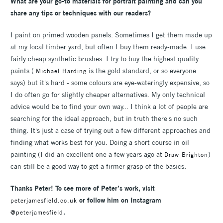
What are your go-to materials for portrait painting and can you
share any tips or techniques with our readers?
I paint on primed wooden panels. Sometimes I get them made up
at my local timber yard, but often I buy them ready-made. I use
fairly cheap synthetic brushes. I try to buy the highest quality
paints (
is the gold standard, or so everyone
Michael Harding
says) but it's hard - some colours are eye-wateringly expensive, so
I do often go for slightly cheaper alternatives. My only technical
advice would be to find your own way... I think a lot of people are
searching for the ideal approach, but in truth there's no such
thing. It's just a case of trying out a few different approaches and
finding what works best for you. Doing a short course in oil
painting (I did an excellent one a few years ago at
)
Draw Brighton
can still be a good way to get a firmer grasp of the basics.
Thanks Peter! To see more of Peter’s work, visit
or follow him on Instagram
peterjamesfield.co.uk
.
@peterjamesfield