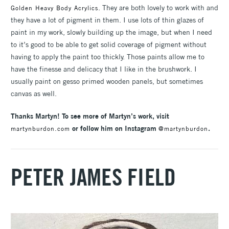
. They are both lovely to work with and
Golden Heavy Body Acrylics
they have a lot of pigment in them. I use lots of thin glazes of
paint in my work, slowly building up the image, but when I need
to it’s good to be able to get solid coverage of pigment without
having to apply the paint too thickly. Those paints allow me to
have the finesse and delicacy that I like in the brushwork. I
usually paint on gesso primed wooden panels, but sometimes
canvas as well.
Thanks Martyn! To see more of Martyn’s work, visit
or follow him on Instagram
.
martynburdon.com
@martynburdon
PETER JAMES FIELD