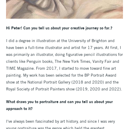
Hi Peter! Can you tell us about your creative journey so far.?
I did a degree in illustration at the University of Brighton and
have been a full-time illustrator and artist for 17 years. At first, I
was primarily an illustrator, doing figurative pencil illustrations for
clients like Penguin books, The New York Times, Vanity Fair and
TIME Magazine. From 2017, I started to move toward fine art
painting. My work has been selected for the BP Portrait Award
show at the National Portrait Gallery (2018 and 2020) and the
Royal Society of Portrait Painters show (2019, 2020 and 2022).
What draws you to portraiture and can you tell us about your
approach to it?
I've always been fascinated by art history, and since I was very
young portraiture was the genre which held the greatest