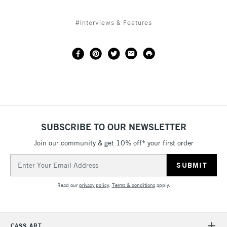
#Interviews & Features
SUBSCRIBE TO OUR NEWSLETTER
Join our community & get 10% off* your first order
Email
Address
Read our
privacy policy
.
Terms & conditions
apply.
CASS ART