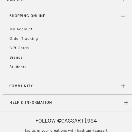
SHOPPING ONLINE
My Account
Order Tracking
Gift Cards
Brands
Students
COMMUNITY
HELP & INFORMATION
FOLLOW @CASSART1984
Tag us in your creations with hashtag #cassart