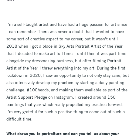
I’m a self-taught artist and have had a huge passion for art since
I can remember. There was never a doubt that I wanted to have
some sort of creative aspect to my career, but it wasn’t until
2018 when I got a place in Sky Arts Portrait Artist of the Year
that I decided to make art full time – until then it was part-time
alongside my dressmaking business, but after filming Portrait
Artist of the Year I threw everything into my art. During the first
lockdown in 2020, I saw an opportunity to not only stay sane, but
also intensively develop my practice by starting a daily painting
challenge, #100heads, and making them available as part of the
Artist Support Pledge on Instagram. I created around 150
paintings that year which really propelled my practice forward.
I’m very grateful for such a positive thing to come out of such a
difficult time.
What draws you to portraiture and can you tell us about your