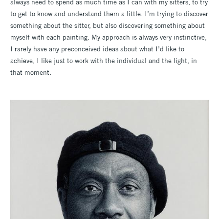
always need to spend as much time as I can with my sitters, to try
to get to know and understand them a little. I’m trying to discover
something about the sitter, but also discovering something about
myself with each painting. My approach is always very instinctive,
I rarely have any preconceived ideas about what I’d like to
achieve, I like just to work with the individual and the light, in
that moment.