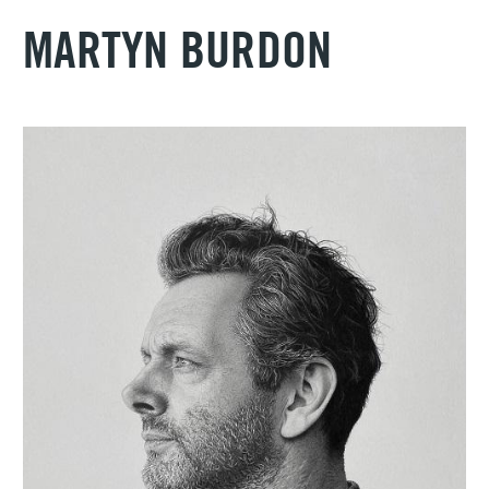
MARTYN BURDON