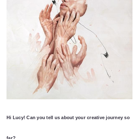
Hi Lucy! Can you tell us about your creative journey so
far?