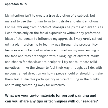
approach to it?
My intention isn’t to create a true depiction of a subject, but
instead to use the human form to illustrate and elicit emotions.
For me, working from photos of strangers helps me achieve this as
I can focus only on the facial expressions without any preformed
ideas of the person to influence my approach. I very rarely set out
with a plan, preferring to feel my way through the process. Key
features are picked out or obscured based on my own reading of
the face and they are tangled with a language of abstract marks
and shapes for the viewer to decipher. I try not to impose solid
narratives. I like the viewer to feel their way through, as I do, with
no constrained direction on how a piece should or shouldn’t make
them feel. I like this participatory nature of filling in the blanks
and taking something away for ourselves.
What are your go-to materials for portrait painting and
can you share any tips or techniques with our readers?