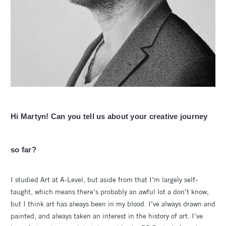
Hi Martyn! Can you tell us about your creative journey
so far?
I studied Art at A-Level, but aside from that I’m largely self-
taught, which means there’s probably an awful lot a don’t know,
but I think art has always been in my blood. I’ve always drawn and
painted, and always taken an interest in the history of art. I’ve