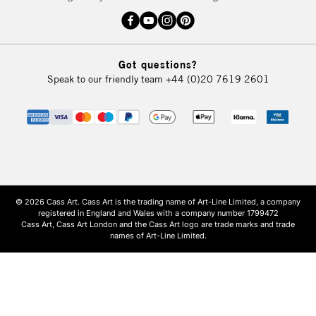
Got questions?
Speak to our friendly team
+44 (0)20 7619 2601
© 2026 Cass Art. Cass Art is the trading name of Art-Line Limited, a company
registered in England and Wales with a company number 1799472
Cass Art, Cass Art London and the Cass Art logo are trade marks and trade
names of Art-Line Limited.