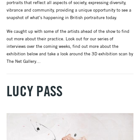
portraits that reflect all aspects of society, expressing diversity,
vibrance and community, providing a unique opportunity to see a
snapshot of what’s happening in British portraiture today.
We caught up with some of the artists ahead of the show to find
out more about their practice. Look out for our series of
interviews over the coming weeks, find out more about the
exhibition below and take a look around the 3D exhibition scan by
The Net Gallery…
LUCY PASS