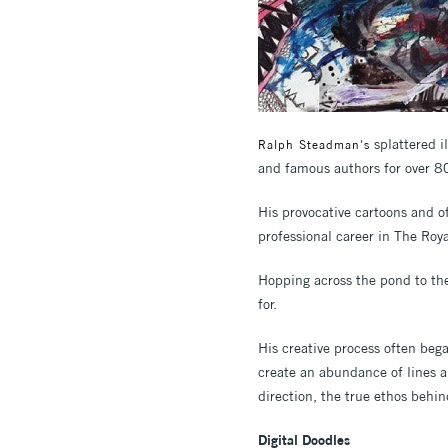
splattered i
Ralph Steadman's
and famous authors for over 8
His provocative cartoons and of
professional career in The Roya
Hopping across the pond to the
for.
His creative process often bega
create an abundance of lines a
direction, the true ethos behin
Digital Doodles