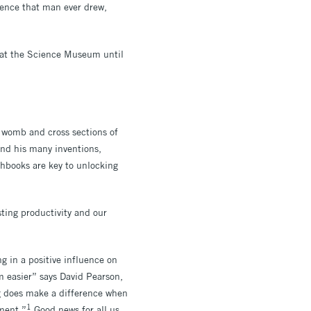
idence that man ever drew,
 at the Science Museum until
e womb and cross sections of
nd his many inventions,
chbooks are key to unlocking
ting productivity and our
g in a positive influence on
m easier” says David Pearson,
g does make a difference when
1
ement.”
Good news for all us