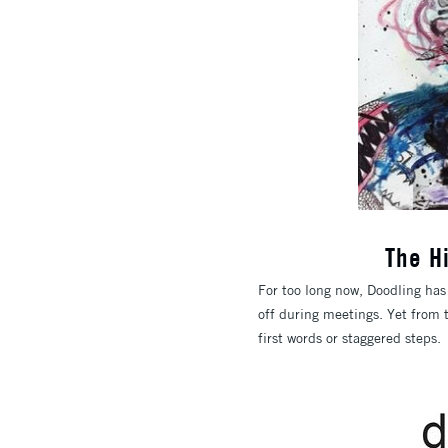
The H
For too long now, Doodling has
off during meetings. Yet from 
first words or staggered steps.