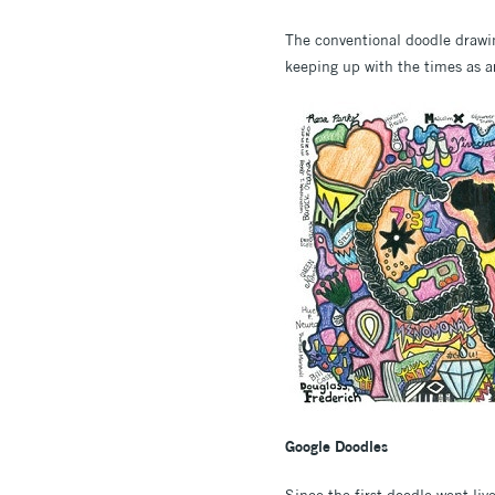
The conventional doodle drawing
keeping up with the times as a
Google Doodles
Since the first doodle went liv