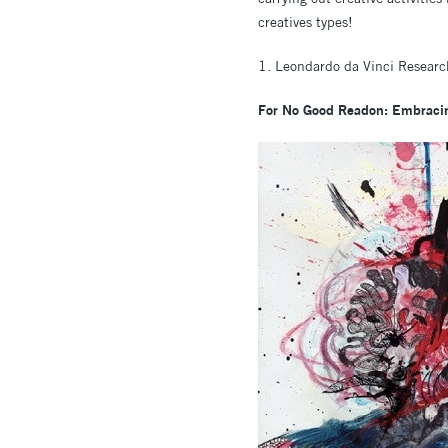
creatives types!
1. Leondardo da Vinci Research
For No Good Readon: Embracin