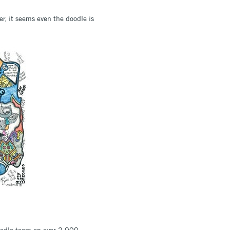
er, it seems even the doodle is
 doodle team on over 2,000