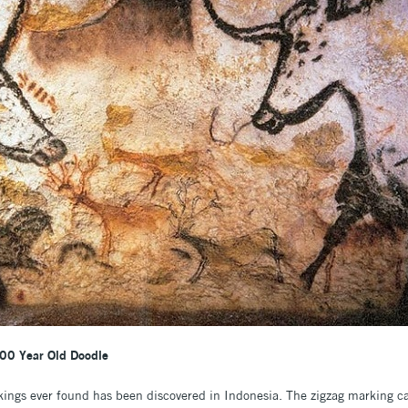
00 Year Old Doodle
kings ever found has been discovered in Indonesia. The zigzag marking ca