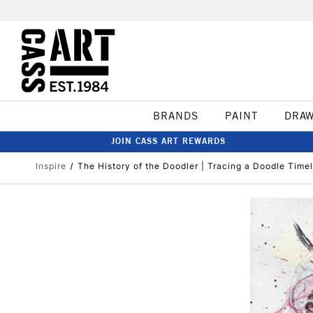
BRANDS
PAINT
DRA
JOIN CASS ART REWARDS
Inspire
The History of the Doodler | Tracing a Doodle Timel