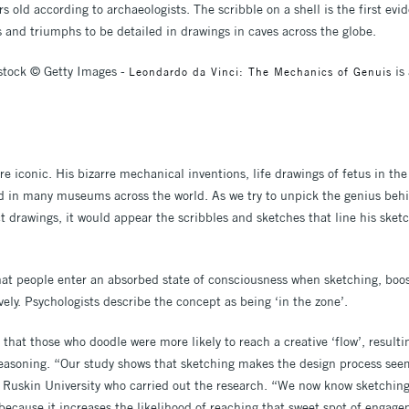
s old according to archaeologists. The scribble on a shell is the first ev
s and triumphs to be detailed in drawings in caves across the globe.
stock © Getty Images -
is
Leondardo da Vinci: The Mechanics of Genuis
e iconic. His bizarre mechanical inventions, life drawings of fetus in th
d in many museums across the world. As we try to unpick the genius behi
t drawings, it would appear the scribbles and sketches that line his sket
at people enter an absorbed state of consciousness when sketching, boos
ively. Psychologists describe the concept as being ‘in the zone’.
hat those who doodle were more likely to reach a creative ‘flow’, resultin
l reasoning. “Our study shows that sketching makes the design process see
a Ruskin University who carried out the research. “We now know sketchin
s because it increases the likelihood of reaching that sweet spot of engag