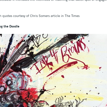
 quotes courtesy of Chris Somers article in The Times
g the Doodle