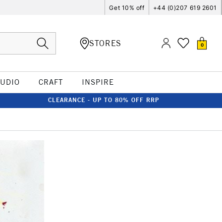
Get 10% off
+44 (0)207 619 2601
STORES
0
TUDIO
CRAFT
INSPIRE
CLEARANCE - UP TO 80% OFF RRP