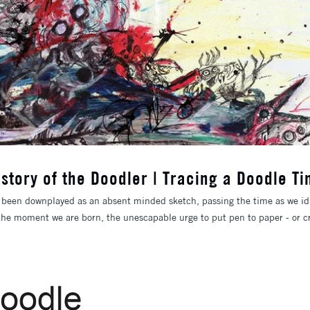
istory of the Doodler | Tracing a Doodle Ti
 been downplayed as an absent minded sketch, passing the time as we idl
the moment we are born, the unescapable urge to put pen to paper - or cr