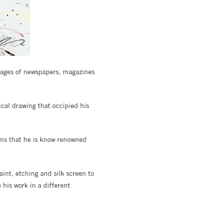
 pages of newspapers, magazines
ical drawing that occipied his
ons that he is know renowned
aint, etching and silk screen to
his work in a different