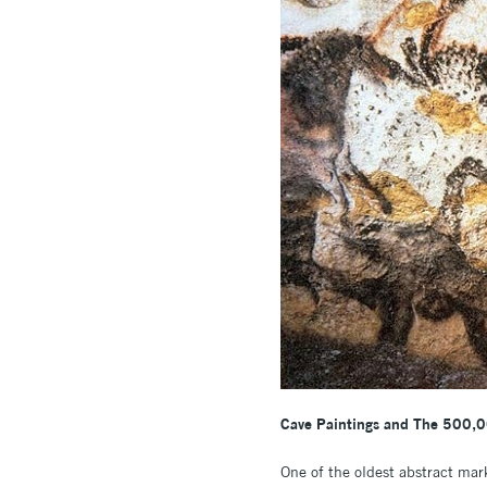
Cave Paintings and The 500,0
One of the oldest abstract mar