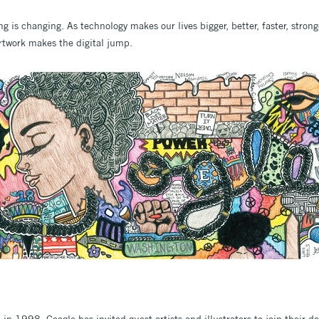
 is changing. As technology makes our lives bigger, better, faster, strong
rtwork makes the digital jump.
e in 1998, Google has invited guest artists and illustrators to join their