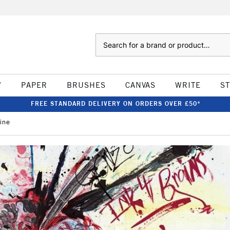
Search
W
PAPER
BRUSHES
CANVAS
WRITE
S
FREE STANDARD DELIVERY ON ORDERS OVER £50*
ine