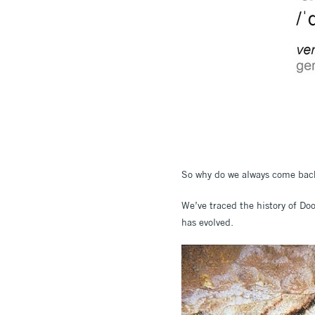
So why do we always come bac
We’ve traced the history of Do
has evolved.