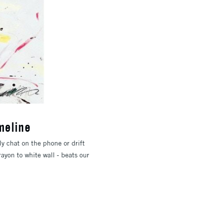
meline
y chat on the phone or drift
ayon to white wall - beats our