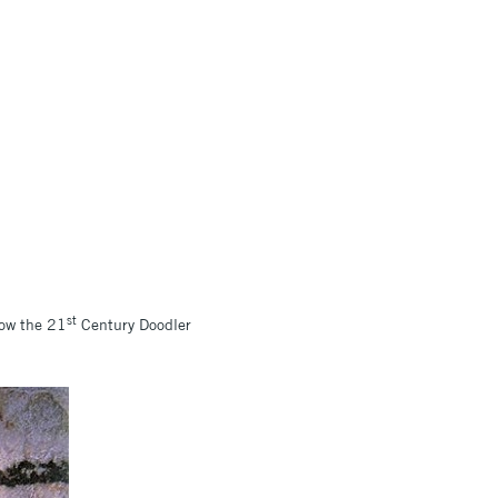
st
how the 21
Century Doodler