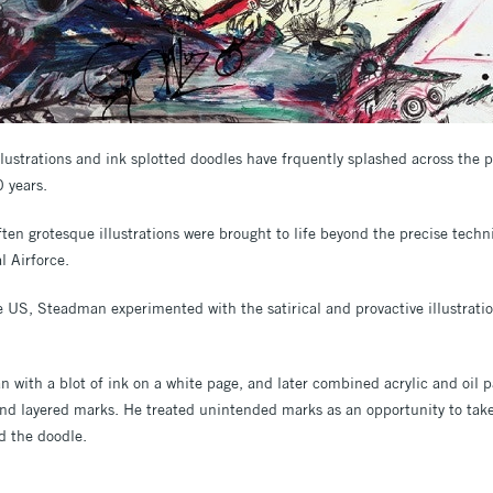
llustrations and ink splotted doodles have frquently splashed across the
0 years.
ten grotesque illustrations were brought to life beyond the precise techn
l Airforce.
 US, Steadman experimented with the satirical and provactive illustrati
n with a blot of ink on a white page, and later combined acrylic and oil p
nd layered marks. He treated unintended marks as an opportunity to take 
d the doodle.