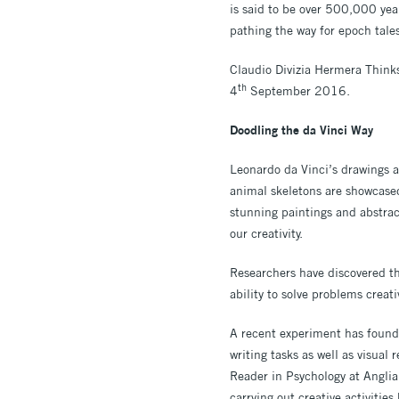
is said to be over 500,000 year
pathing the way for epoch tale
Claudio Divizia Hermera Think
th
4
September 2016.
Doodling the da Vinci Way
Leonardo da Vinci’s drawings ar
animal skeletons are showcase
stunning paintings and abstrac
our creativity.
Researchers have discovered th
ability to solve problems creat
A recent experiment has found t
writing tasks as well as visua
Reader in Psychology at Angli
carrying out creative activitie