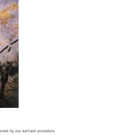
rved by our earliest ancestors