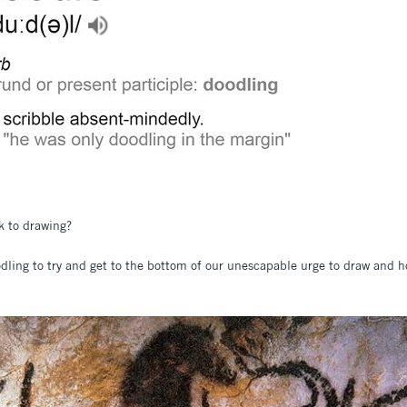
k to drawing?
odling to try and get to the bottom of our unescapable urge to draw and 