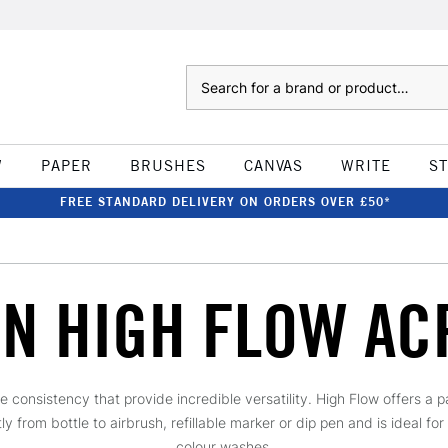
Search
W
PAPER
BRUSHES
CANVAS
WRITE
S
FREE STANDARD DELIVERY ON ORDERS OVER £50*
N HIGH FLOW AC
ike consistency that provide incredible versatility. High Flow offers a 
 from bottle to airbrush, refillable marker or dip pen and is ideal for
colour washes.