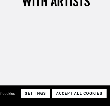
SETTINGS
ACCEPT ALL COOKIES
of cookies
ith a company number 1799472
Limited.