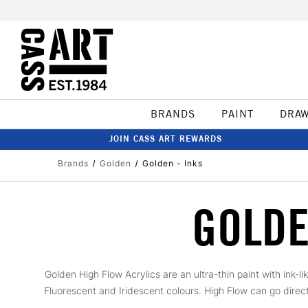
BRANDS
PAINT
DRA
JOIN CASS ART REWARDS
Brands
Golden
Golden - Inks
GOLDE
Golden High Flow Acrylics are an ultra-thin paint with ink-l
Fluorescent and Iridescent colours. High Flow can go directly