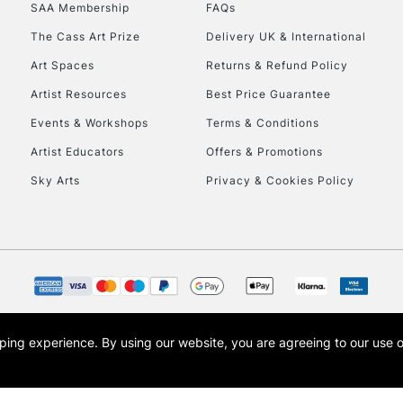
SAA Membership
FAQs
The Cass Art Prize
Delivery UK & International
Art Spaces
Returns & Refund Policy
Artist Resources
Best Price Guarantee
Events & Workshops
Terms & Conditions
Artist Educators
Offers & Promotions
Sky Arts
Privacy & Cookies Policy
opping experience.
By using our website, you are agreeing to our use 
s the trading name of Art-Line Limited, a company registered in England and Wales w
t, Cass Art London and the Cass Art logo are trade marks and trade names of Art-Line 