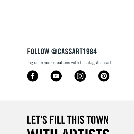
FOLLOW @CASSART1984
Tag us in your creations with hashtag #cassart