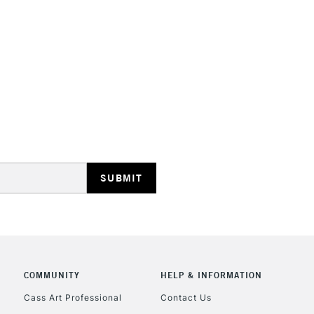
COMMUNITY
HELP & INFORMATION
Cass Art Professional
Contact Us