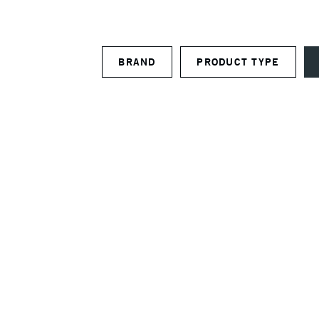
BRAND
PRODUCT TYPE