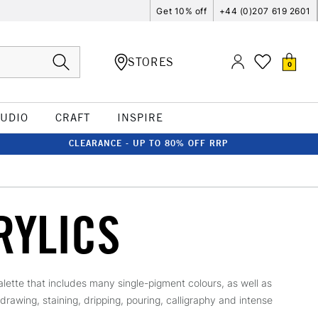
Get 10% off
+44 (0)207 619 2601
STORES
0
TUDIO
CRAFT
INSPIRE
CLEARANCE - UP TO 80% OFF RRP
RYLICS
palette that includes many single-pigment colours, as well as
 drawing, staining, dripping, pouring, calligraphy and intense