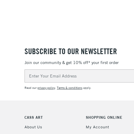
SUBSCRIBE TO OUR NEWSLETTER
Join our community & get 10% off* your first order
Email
Address
Read our
privacy policy
.
Terms & conditions
apply.
CASS ART
SHOPPING ONLINE
About Us
My Account