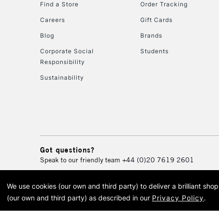
Find a Store
Order Tracking
Careers
Gift Cards
Blog
Brands
Corporate Social
Students
Responsibility
Sustainability
Got questions?
Speak to our friendly team
+44 (0)20 7619 2601
We use cookies (our own and third party) to deliver a brilliant sh
© 2026 Cass Art. Cass Art i
(our own and third party) as described in our
Privacy Policy
.
Cass Ar