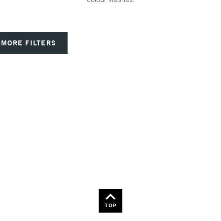
MORE FILTERS
TOP