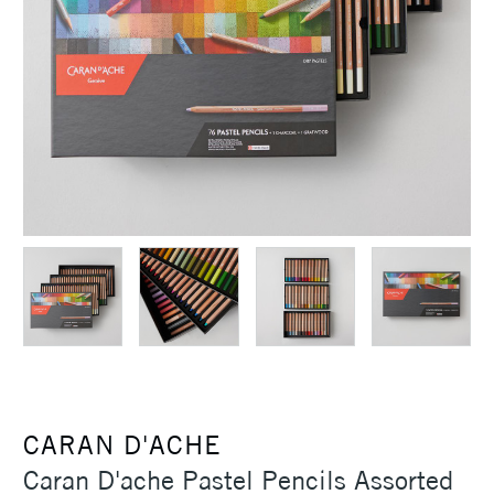
CARAN D'ACHE
Caran D'ache Pastel Pencils Assorted