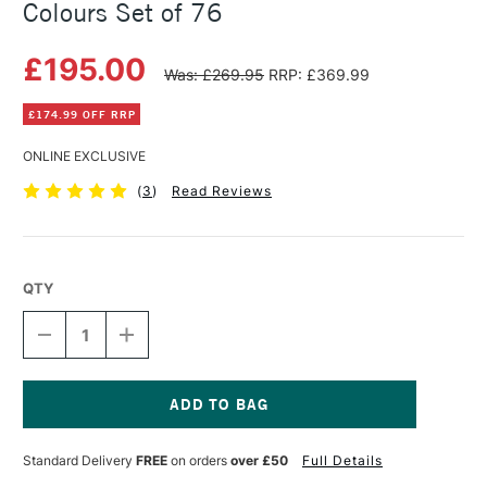
Colours Set of 76
£195.00
Was: £269.95
RRP: £369.99
£174.99 OFF RRP
ONLINE EXCLUSIVE
(
3
)
Read Reviews
QTY
DECREASE
INCREASE
QUANTITY
QUANTITY
OF
OF
CARAN
CARAN
D'ACHE
D'ACHE
PASTEL
PASTEL
Current
PENCILS
PENCILS
Stock:
Standard Delivery
FREE
on orders
over £50
Full Details
ASSORTED
ASSORTED
COLOURS
COLOURS