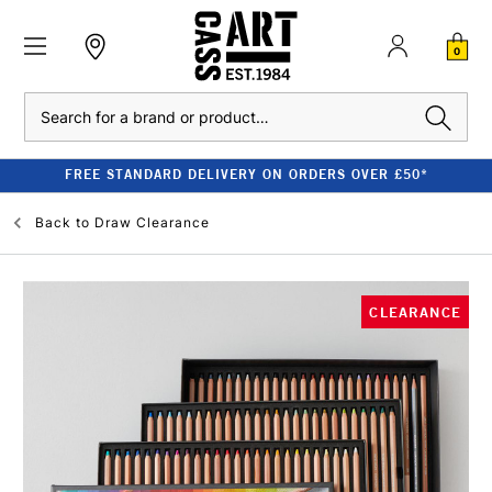
0
Search
FREE STANDARD DELIVERY ON ORDERS OVER £50*
Back to
Draw Clearance
CLEARANCE